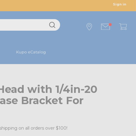
Sign in
Kupo eCatalog
Head with 1/4in-20
ase Bracket For
shipping on all orders over $100!