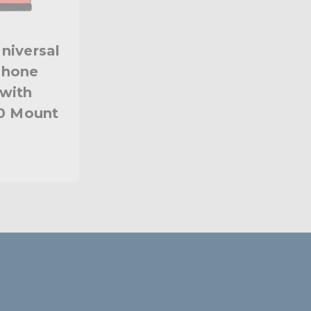
niversal
phone
with
20 Mount