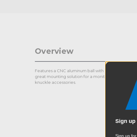
Overview
Features a CNC aluminum ball with a 1/4”-20 Quick 
great mounting solution for a monitor with various 
knuckle accessories.
Sign up 
Sign up for