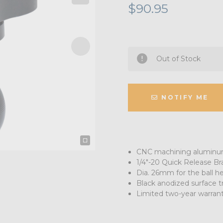
$90.95
Out of Stock
NOTIFY ME
CNC machining aluminum
1/4"-20 Quick Release Br
Dia. 26mm for the ball h
Black anodized surface 
Limited two-year warran