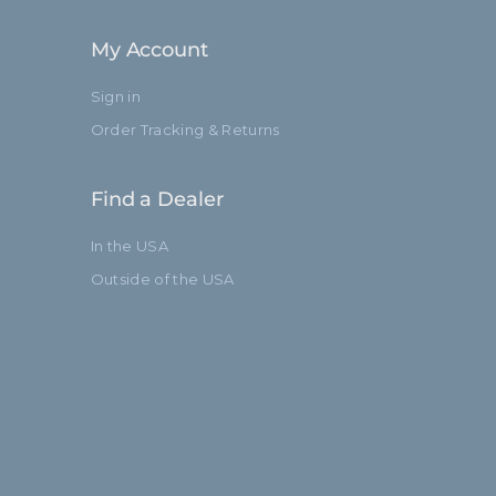
My Account
Sign in
Order Tracking & Returns
Find a Dealer
In the USA
Outside of the USA