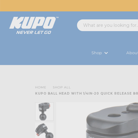
Shop
Abou
HOME
SHOP ALL
KUPO BALL HEAD WITH 1/4IN-20 QUICK RELEASE 