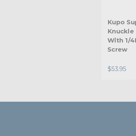
Kupo Su
Knuckle 
With 1/4
Screw
$53.95