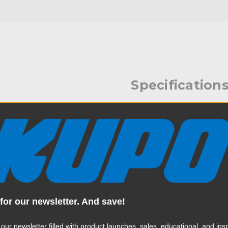
Specification
Release Bracket. Provides an
Weight:
combinations of super
Color:
Product Height (in):
Product Height (cm):
for our newsletter. And save!
Product Length (in):
 our newsletter filled with product launches, sales, educational, and insp
Read More