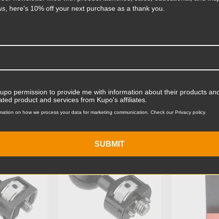
us
, here's 10% off your next purchase as a thank you.
Product Length (cm):
Product Width (in):
Product Width (cm):
Product Weight (lb):
Kupo permission to provide me with information about their products and
ts
Accessories
Product Weight (kg):
ated product and services from Kupo's affiliates.
mation on how we process your data for marketing communication. Check our Privacy policy.
Primary Material:
KG074411
KUPO | SKU:
KG074311
KUPO | SK
Warranty:
SUBMIT
hide_Template: