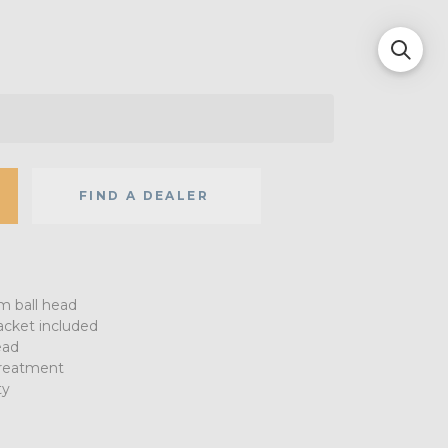
FIND A DEALER
 ball head
acket included
ead
treatment
ty