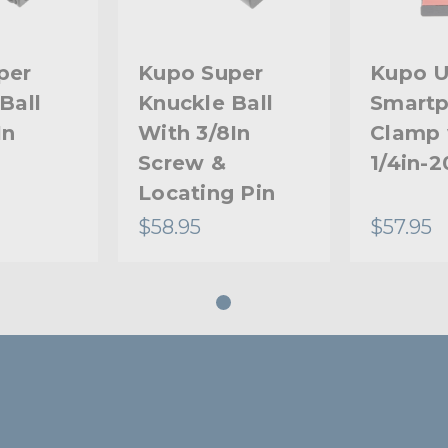
per
Kupo Super
Kupo U
Ball
Knuckle Ball
Smart
In
With 3/8In
Clamp 
Screw &
1/4in-
Locating Pin
$58.95
$57.95