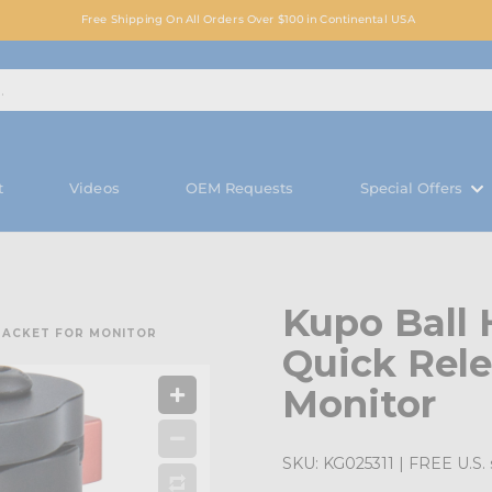
Free Shipping On All Orders Over $100 in Continental USA
t
Videos
OEM Requests
Special Offers
Kupo Ball 
BRACKET FOR MONITOR
Quick Rele
Monitor
SKU:
KG025311
| FREE U.S. 