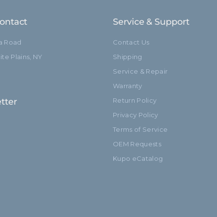
ontact
Service & Support
ia Road
Contact Us
te Plains, NY
Shipping
Service & Repair
Warranty
tter
Return Policy
Privacy Policy
Terms of Service
OEM Requests
Kupo eCatalog