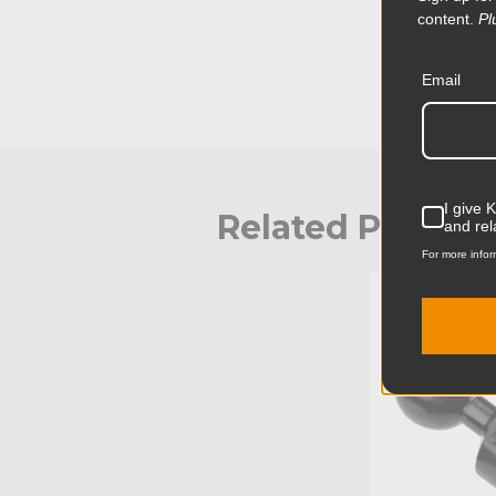
content.
Pl
Email
I give 
Related Produc
and rel
For more infor
KUPO | SKU: