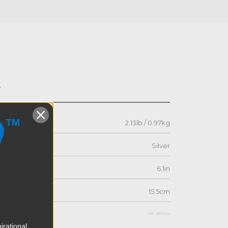
s
2.13lb / 0.97kg
Silver
6.1in
15.5cm
16.89in
irational