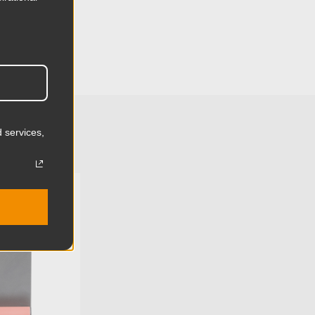
42.9cm
4.33in
11.0cm
2.13lb
 services,
0.97kg
Aluminum
U:
KG056711
Limited Two-Year Warranty
Standard