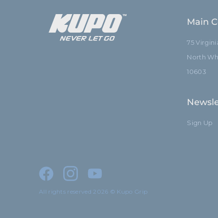
Main C
75 Virgin
North Whi
10603
Newsle
Sign Up
All rights reserved 2026 © Kupo Grip