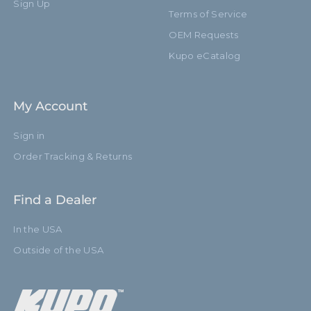
Sign Up
Terms of Service
OEM Requests
Kupo eCatalog
My Account
Sign in
Order Tracking & Returns
Find a Dealer
In the USA
Outside of the USA