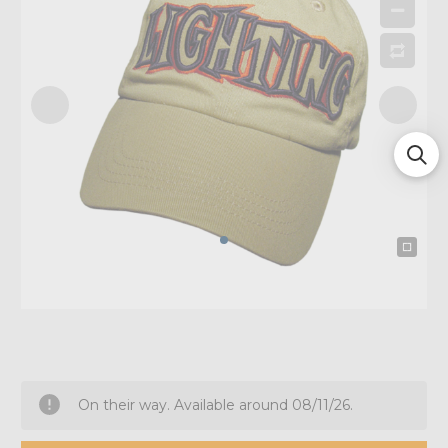
On their way. Available around 08/11/26.