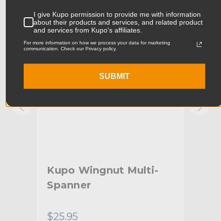
Product Width (in):
8.66in
KUPO | SKU:
KG070211
KUPO
I give Kupo permission to provide me with information
about their products and services, and related product
Product Width (cm):
22.0cm
and services from Kupo's affiliates.
For more information on how we process your data for marketing
Product Weight (lb):
0.22lb
communication. Check our Privacy policy.
Product Weight (kg):
0.1kg
SUBMIT
Primary Material:
Cotton
Warranty:
Limited Two-Year Warranty
hide_Template:
Standard
Kupo Wingnut Multi-
Kup
Spanner
$25.95
$13