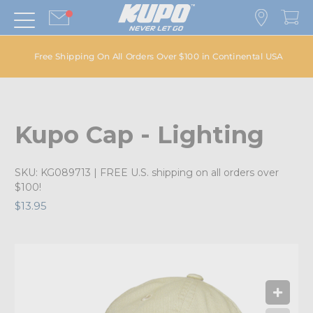
Free Shipping On All Orders Over $100 in Continental USA
Kupo Cap - Lighting
SKU:
KG089713
| FREE U.S. shipping on all orders over
$100!
$13.95