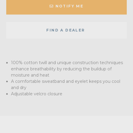
NOTIFY ME
FIND A DEALER
100% cotton twill and unique construction techniques
enhance breathability by reducing the buildup of
moisture and heat
A comfortable sweatband and eyelet keeps you cool
and dry
Adjustable velcro closure