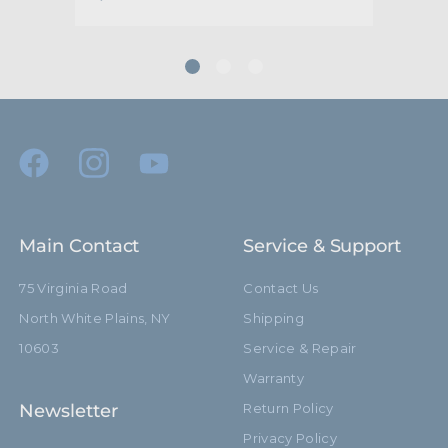
Main Contact
Service & Support
75 Virginia Road
Contact Us
North White Plains, NY
Shipping
10603
Service & Repair
Warranty
Newsletter
Return Policy
Privacy Policy