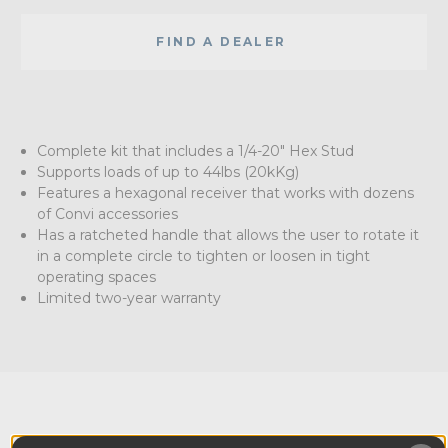
FIND A DEALER
Complete kit that includes a 1/4-20" Hex Stud
Supports loads of up to 44lbs (20kKg)
Features a hexagonal receiver that works with dozens
of Convi accessories
Has a ratcheted handle that allows the user to rotate it
in a complete circle to tighten or loosen in tight
operating spaces
Limited two-year warranty