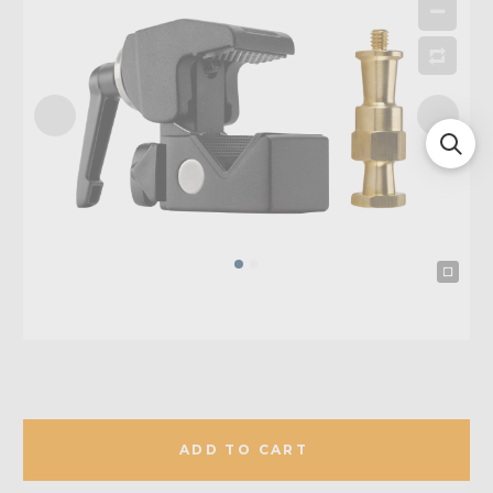
ADD TO CART