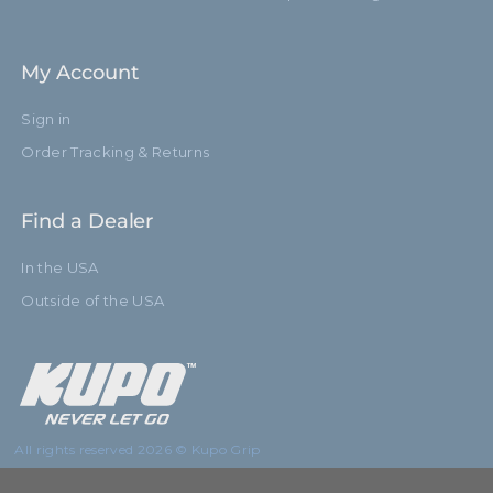
My Account
Sign in
Order Tracking & Returns
Find a Dealer
In the USA
Outside of the USA
All rights reserved 2026 © Kupo Grip