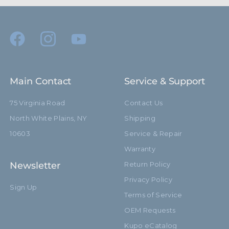
Minimum Jaw Diameter
5.0mm
(mm):
Primary Material:
Black Lightweight Alloy
Secondary Material:
Stainless Steel Bolts
Main Contact
Service & Support
Warranty:
Limited Two-Year Warranty
75 Virginia Road
Contact Us
hide_Template:
Standard
North White Plains, NY
Shipping
10603
Service & Repair
Warranty
Newsletter
Return Policy
Privacy Policy
Sign Up
Terms of Service
OEM Requests
Kupo eCatalog