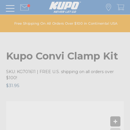
Free Shipping On All Orders Over $100 in Continental USA
Kupo Convi Clamp Kit
SKU:
KG701611
| FREE U.S. shipping on all orders over
$100!
$31.95