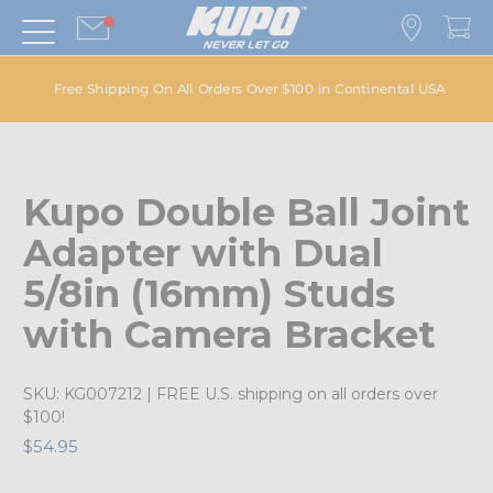
Free Shipping On All Orders Over $100 in Continental USA
Kupo Double Ball Joint
Adapter with Dual
5/8in (16mm) Studs
with Camera Bracket
SKU:
KG007212
| FREE U.S. shipping on all orders over
$100!
$54.95