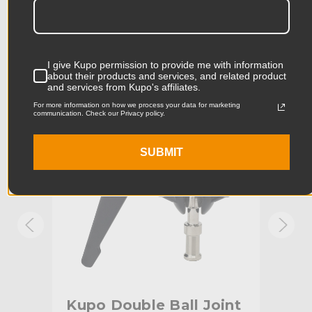
Product Length (in):
7.08in
Accessories
Product Length (cm):
17.99cm
I give Kupo permission to provide me with information
Product Width (in):
5.9in
KUPO | SKU:
KG007112
KUPO
about their products and services, and related product
and services from Kupo's affiliates.
Product Width (cm):
14.99cm
For more information on how we process your data for marketing
communication. Check our Privacy policy.
Product Weight (lb):
1.34lb
SUBMIT
Product Weight (kg):
0.61kg
Primary Material:
Aluminum
Warranty:
Limited Two-Year Warranty
Dual Baby 5/8" (16mm) Studs
Fixed Stand Adapter:
with 1/4"-20 & 3/8" Female
Thread
Kupo Double Ball Joint
Ku
hide_Template:
Standard