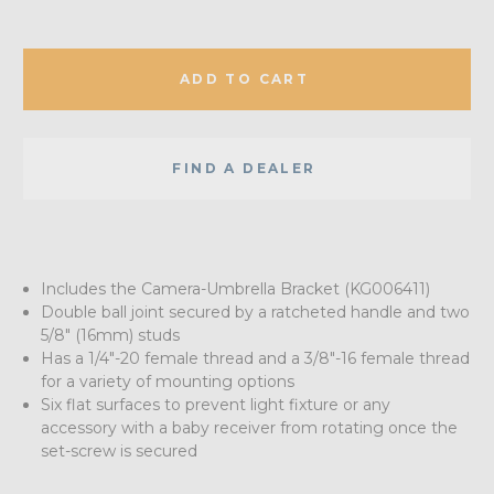
ADD TO CART
FIND A DEALER
Includes the Camera-Umbrella Bracket (KG006411)
Double ball joint secured by a ratcheted handle and two
5/8" (16mm) studs
Has a 1/4"-20 female thread and a 3/8"-16 female thread
for a variety of mounting options
Six flat surfaces to prevent light fixture or any
accessory with a baby receiver from rotating once the
set-screw is secured