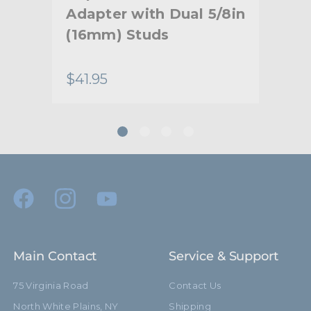
Adapter with Dual 5/8in
Co
(16mm) Studs
Um
Br
$41.95
$84
Main Contact
Service & Support
75 Virginia Road
Contact Us
North White Plains, NY
Shipping