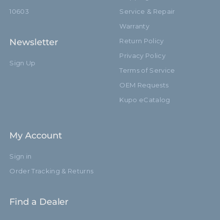
10603
Service & Repair
Warranty
Newsletter
Return Policy
Privacy Policy
Sign Up
Terms of Service
OEM Requests
Kupo eCatalog
My Account
Sign in
Order Tracking & Returns
Find a Dealer