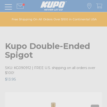
Free Shipping On All Orders Over $100 in Continental USA
Kupo Double-Ended
Spigot
SKU:
KG090912
| FREE U.S. shipping on all orders over
$100!
$13.95