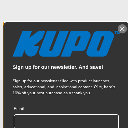
Overview
Solid brass spigot features a 5/8" (16 mm) baby at one end
Specifications
allowing it to fit into the 5/8" receiver of a Super Convi Clamp
or any piece of gear with a 5/8"” receiver, providing
compatibility with cameras or accessories with a 1/4” - 20
threads at the other.
Weight:
0.26lb / 0.12kg
Sign up for our newsletter. And save!
Color:
Yellow
Sign up for our newsletter filled with product launches,
sales, educational, and inspirational content.
Plus
, here's
Product Height (in):
0.8in
10% off your next purchase as a thank you.
Related Products
Product Height (cm):
2.02cm
Email
Product Length (in):
4.05in
Accessories
Product Length (cm):
10.28cm