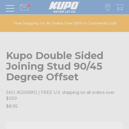
Free Shipping On All Orders Over $100 in Continental USA
Kupo Double Sided
Joining Stud 90/45
Degree Offset
SKU:
KG006912
| FREE U.S. shipping on all orders over
$100!
$8.95