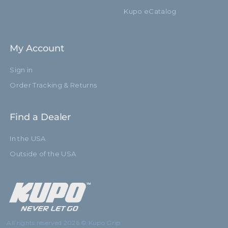
Kupo eCatalog
My Account
Sign in
Order Tracking & Returns
Find a Dealer
In the USA
Outside of the USA
All rights reserved 2026 © Kupo Grip