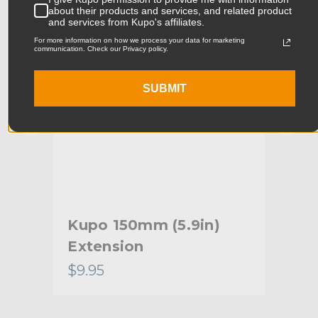
about their products and services, and related product
Product Width (cm):
12.0cm
and services from Kupo's affiliates.
For more information on how we process your data for marketing
Product Weight (lb):
5.47lb
communication. Check our Privacy policy.
Product Weight (kg):
2.48kg
SUBMIT
Primary Material:
Steel
Warranty:
Limited Two-Year Warranty
hide_Template:
Standard
Kupo 150mm (5.9in)
Ku
Extension
Hex
$9.95
$8.