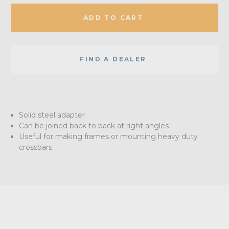
ADD TO CART
FIND A DEALER
Solid steel adapter
Can be joined back to back at right angles
Useful for making frames or mounting heavy duty
crossbars.