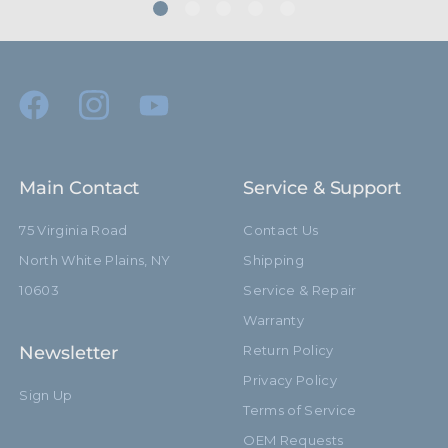
Main Contact
Service & Support
75 Virginia Road
Contact Us
North White Plains, NY
Shipping
10603
Service & Repair
Warranty
Newsletter
Return Policy
Privacy Policy
Sign Up
Terms of Service
OEM Requests