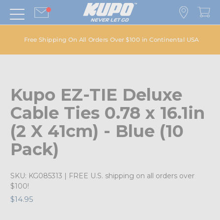
Free Shipping On All Orders Over $100 in Continental USA
Kupo EZ-TIE Deluxe
Cable Ties 0.78 x 16.1in
(2 X 41cm) - Blue (10
Pack)
SKU:
KG085313
| FREE U.S. shipping on all orders over
$100!
$14.95