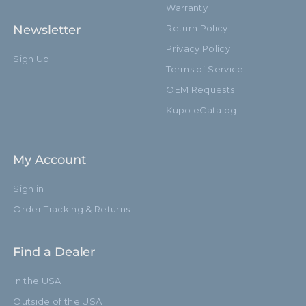
Warranty
Newsletter
Return Policy
Privacy Policy
Sign Up
Terms of Service
OEM Requests
Kupo eCatalog
My Account
Sign in
Order Tracking & Returns
Find a Dealer
In the USA
Outside of the USA