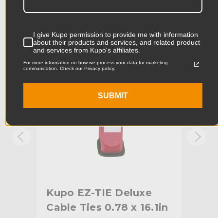
Product Length (cm):
17.78cm
Product Width (in):
4.0in
KUPO | SKU:
KG085413
KUPO
I give Kupo permission to provide me with information
about their products and services, and related product
Product Width (cm):
10.16cm
and services from Kupo's affiliates.
For more information on how we process your data for marketing
Product Weight (lb):
0.1lb
communication. Check our Privacy policy.
Product Weight (kg):
0.05kg
SUBMIT
Primary Material:
Nylon
Warranty:
Limited Two-Year Warranty
hide_Template:
Standard
Kupo EZ-TIE Deluxe
Ku
87in
Cable Ties 0.78 x 16.1in
Cab