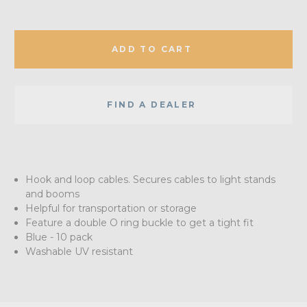
ADD TO CART
FIND A DEALER
Hook and loop cables. Secures cables to light stands
and booms
Helpful for transportation or storage
Feature a double O ring buckle to get a tight fit
Blue - 10 pack
Washable UV resistant