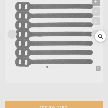
ADD TO CART