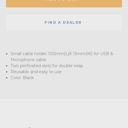
FIND A DEALER
Small cable holder 100mm(L)X 13mm(W) for USB &
Microphone cable
Two perforated slots for double wrap
Reusable and easy to use
Color: Black