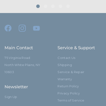
Main Contact
Service & Support
75 Virginia Road
Contact Us
North White Plains, NY
Shipping
10603
Service & Repair
Warranty
Newsletter
Return Policy
Privacy Policy
Sign Up
Terms of Service