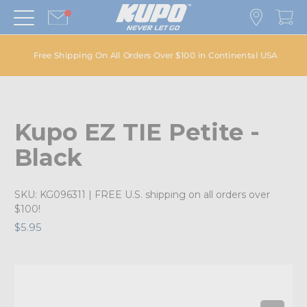
Free Shipping On All Orders Over $100 in Continental USA
Kupo EZ TIE Petite -
Black
SKU:
KG096311
| FREE U.S. shipping on all orders over
$100!
$5.95