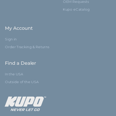
OEM Requests
Kupo eCatalog
My Account
Sign in
Order Tracking & Returns
Find a Dealer
In the USA
Outside of the USA