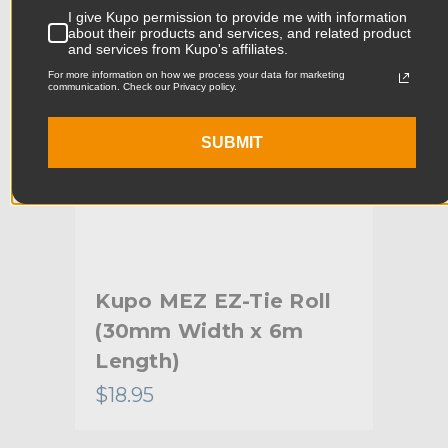
Product Width (cm):
9.0cm
I give Kupo permission to provide me with information
about their products and services, and related product
Product Weight (lb):
0.04lb
and services from Kupo's affiliates.
For more information on how we process your data for marketing
communication. Check our Privacy policy.
Product Weight (kg):
0.02kg
Primary Material:
Nylon
SUBMIT
Warranty:
Limited Two-Year Warranty
hide_Template:
Standard
Tie
Kupo MEZ EZ-Tie Roll
Ku
(30mm Width x 6m
(1
Length)
Le
$18.95
$8.