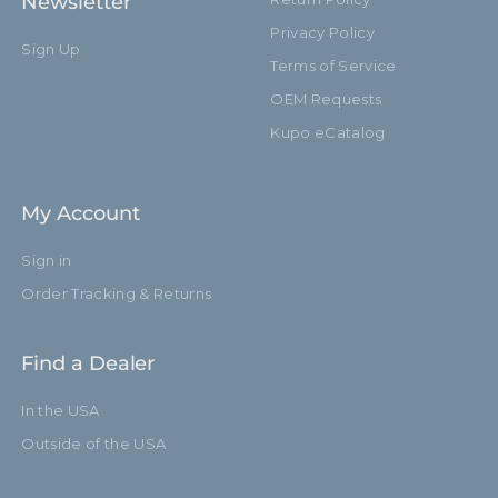
Newsletter
Privacy Policy
Sign Up
Terms of Service
OEM Requests
Kupo eCatalog
My Account
Sign in
Order Tracking & Returns
Find a Dealer
In the USA
Outside of the USA