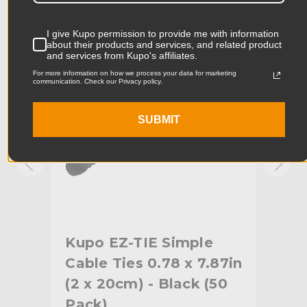
Product Width (in):
5.77in
KUPO | SKU:
KG085513
KUPO
I give Kupo permission to provide me with information
Product Width (cm):
14.65cm
about their products and services, and related product
and services from Kupo's affiliates.
Product Weight (lb):
3.31lb
For more information on how we process your data for marketing
communication. Check our Privacy policy.
Product Weight (kg):
1.5kg
SUBMIT
Primary Material:
Nylon
Warranty:
Limited Two-Year Warranty
hide_Template:
Standard
Kupo EZ-TIE Simple
Ku
1in
Cable Ties 0.78 x 7.87in
Cab
0
(2 x 20cm) - Black (50
(2 
Pack)
Pa