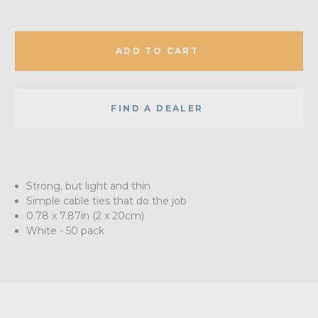
ADD TO CART
FIND A DEALER
Strong, but light and thin
Simple cable ties that do the job
0.78 x 7.87in (2 x 20cm)
White - 50 pack