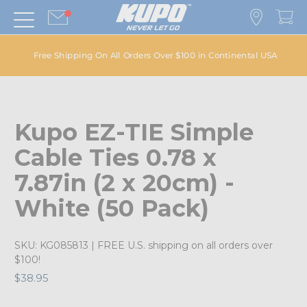
Free Shipping On All Orders Over $100 in Continental USA
Kupo EZ-TIE Simple
Cable Ties 0.78 x
7.87in (2 x 20cm) -
White (50 Pack)
SKU:
KG085813
| FREE U.S. shipping on all orders over
$100!
$38.95