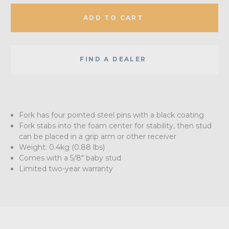
ADD TO CART
FIND A DEALER
Fork has four pointed steel pins with a black coating
Fork stabs into the foam center for stability, then stud
can be placed in a grip arm or other receiver
Weight: 0.4kg (0.88 lbs)
Comes with a 5/8" baby stud
Limited two-year warranty