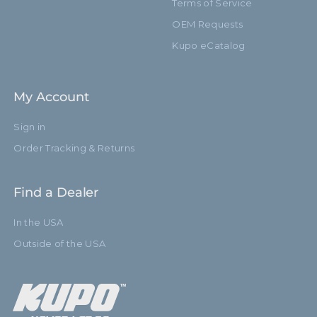
Terms of Service
OEM Requests
Kupo eCatalog
My Account
Sign in
Order Tracking & Returns
Find a Dealer
In the USA
Outside of the USA