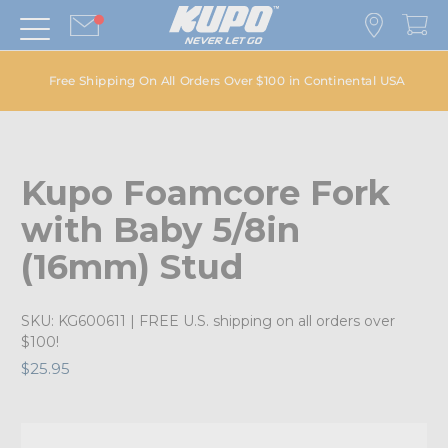
Free Shipping On All Orders Over $100 in Continental USA
Kupo Foamcore Fork
with Baby 5/8in
(16mm) Stud
SKU:
KG600611
| FREE U.S. shipping on all orders over
$100!
$25.95