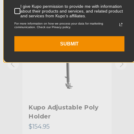
Product Width (in):
6.93in
I give Kupo permission to provide me with information
KUPO | SKU:
KG602411
KUPO
about their products and services, and related product
and services from Kupo's affiliates.
Product Width (cm):
17.6cm
For more information on how we process your data for marketing
communication. Check our Privacy policy.
Product Weight (lb):
17.2lb
SUBMIT
Product Weight (kg):
7.8kg
Primary Material:
Steel
Secondary Material:
Aluminum
Warranty:
Limited Two-Year Warranty
Fixed Stand Adapter:
Baby 5/8" (16mm) Stud
rip
Kupo Adjustable Poly
Ku
hide_Template:
Standard
Holder
$154.95
$35