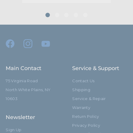
Main Contact
Service & Support
75 Virginia Road
Contact Us
North White Plains, NY
Shipping
10603
Service & Repair
Warranty
Newsletter
Return Policy
Privacy Policy
Sign Up