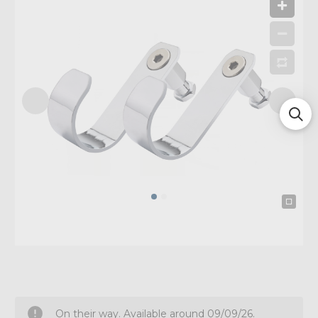
On their way. Available around 09/09/26.