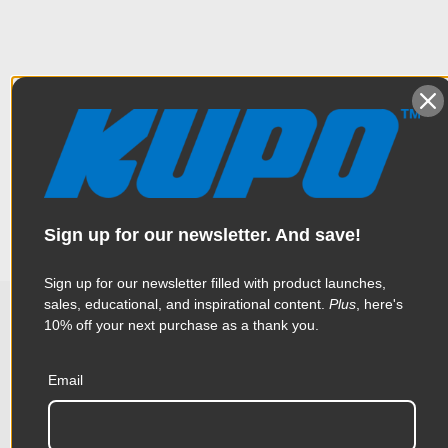
Overview
This Convi Clamp accessory is a super strong Steel J hook with
Specifications
a hex pin. It is perfect for hanging strobe packs, ballasts, or
rigging background crossbars to light stands. Set of 2.
Weight:
0.73lb / 0.33kg
Sign up for our newsletter. And save!
Color:
Silver
Sign up for our newsletter filled with product launches,
sales, educational, and inspirational content.
Plus
, here's
Product Height (in):
1.11in
10% off your next purchase as a thank you.
Related Products
Product Height (cm):
2.82cm
Email
Product Length (in):
3.58in
Accessories
Product Length (cm):
9.1cm