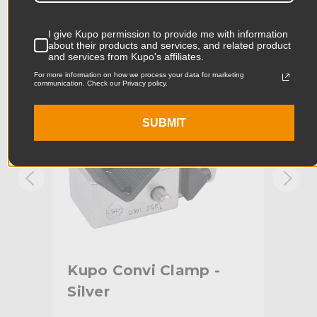
Product Width (in):
4.05in
I give Kupo permission to provide me with information
KUPO | SKU:
KG701212
KUPO
about their products and services, and related product
and services from Kupo's affiliates.
Product Width (cm):
10.29cm
For more information on how we process your data for marketing
communication. Check our Privacy policy.
Product Weight (lb):
0.73lb
Product Weight (kg):
0.33kg
SUBMIT
Primary Material:
Steel
Warranty:
Limited Two-Year Warranty
hide_Template:
Standard
ith
Kupo Convi Clamp -
Ku
Silver
Adj
Bl