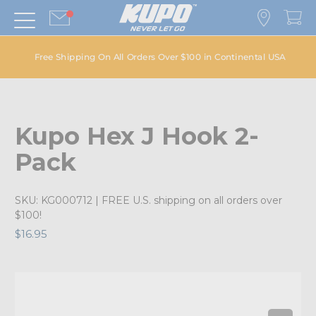
Free Shipping On All Orders Over $100 in Continental USA
Kupo Hex J Hook 2-
Pack
SKU:
KG000712
| FREE U.S. shipping on all orders over
$100!
$16.95