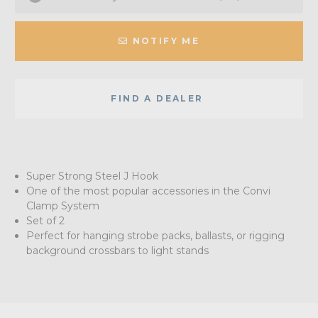
NOTIFY ME
FIND A DEALER
Super Strong Steel J Hook
One of the most popular accessories in the Convi
Clamp System
Set of 2
Perfect for hanging strobe packs, ballasts, or rigging
background crossbars to light stands