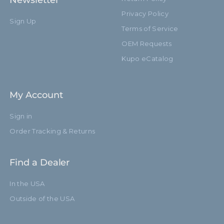
Newsletter
Privacy Policy
Sign Up
Terms of Service
OEM Requests
Kupo eCatalog
My Account
Sign in
Order Tracking & Returns
Find a Dealer
In the USA
Outside of the USA