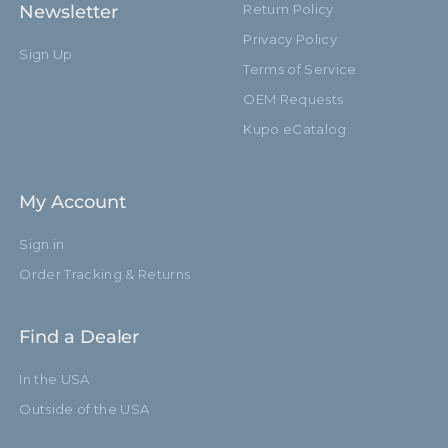
Newsletter
Return Policy
Footprint Diameter (cm):
110.0cm
Privacy Policy
Sign Up
Terms of Service
Leg Diameter (in):
0.86in
OEM Requests
Leg Diameter (mm):
22.0mm
Kupo eCatalog
Primary Material:
Steel
My Account
Warranty:
Limited Two-Year Warranty
Sign in
Closed Length (in):
51.2in
Order Tracking & Returns
Closed Length (cm):
130.0cm
Find a Dealer
Fixed Stand Adapter:
Yes
In the USA
Risers:
3
Outside of the USA
Removable Stand Adapter:
No