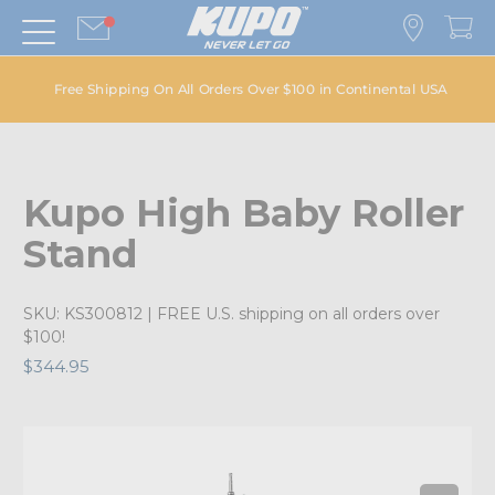
Free Shipping On All Orders Over $100 in Continental USA
Kupo High Baby Roller
Stand
SKU:
KS300812
| FREE U.S. shipping on all orders over
$100!
$344.95