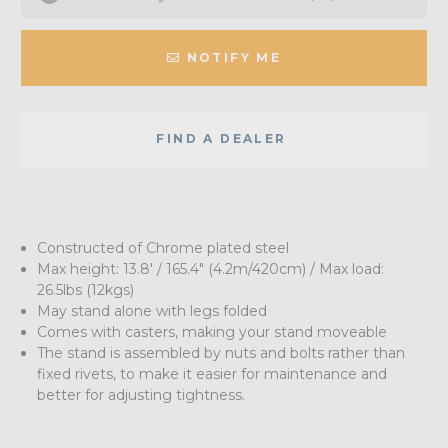
NOTIFY ME
FIND A DEALER
Constructed of Chrome plated steel
Max height: 13.8' / 165.4" (4.2m/420cm) / Max load:
26.5lbs (12kgs)
May stand alone with legs folded
Comes with casters, making your stand moveable
The stand is assembled by nuts and bolts rather than
fixed rivets, to make it easier for maintenance and
better for adjusting tightness.