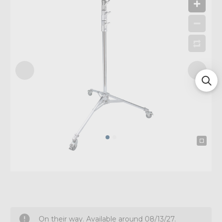
On their way. Available around 08/13/27.