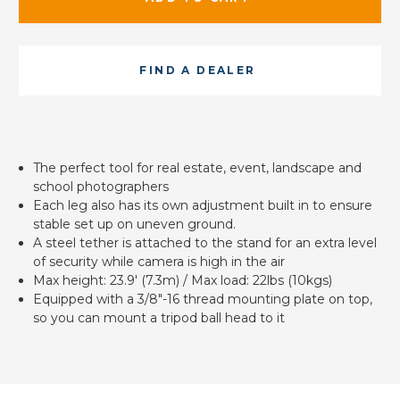
FIND A DEALER
The perfect tool for real estate, event, landscape and
school photographers
Each leg also has its own adjustment built in to ensure
stable set up on uneven ground.
A steel tether is attached to the stand for an extra level
of security while camera is high in the air
Max height: 23.9' (7.3m) / Max load: 22lbs (10kgs)
Equipped with a 3/8"-16 thread mounting plate on top,
so you can mount a tripod ball head to it