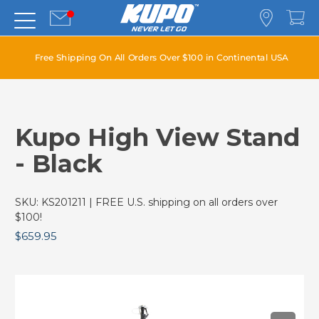
Free Shipping On All Orders Over $100 in Continental USA
Kupo High View Stand
- Black
SKU:
KS201211
| FREE U.S. shipping on all orders over
$100!
$659.95