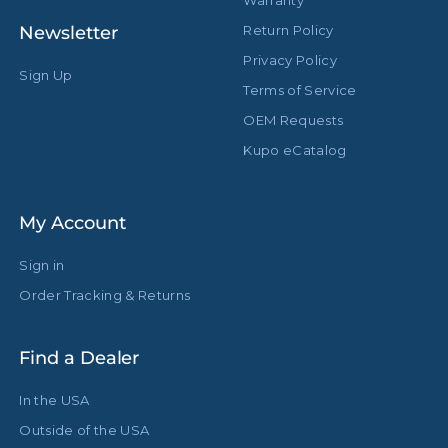
Warranty
Newsletter
Return Policy
Baby Receiver with Camera
Stand Adapter Type:
Bracket
Privacy Policy
Sign Up
Terms of Service
Footprint Diameter (in):
43.3in
OEM Requests
Footprint Diameter (cm):
110.0cm
Kupo eCatalog
Leg Diameter (in):
1.18in
My Account
Leg Diameter (mm):
30.0mm
Sign in
Primary Material:
Aluminum
Order Tracking & Returns
Warranty:
Limited Two-Year Warranty
Find a Dealer
Closed Length (in):
68.5in
In the USA
Closed Length (cm):
174.0cm
Outside of the USA