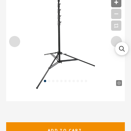
ADD TO CART