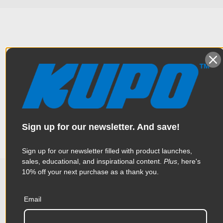
Overview
Designed for holding a single Kino Flo fluorescent lamp/tube
Specifications
with double spring steel clips. Easily mounts into a grip head
and can be positioned easily with the swivel ball joint design.
Weight:
0.73lb / 0.33kg
Sign up for our newsletter. And save!
Color:
Silver
Sign up for our newsletter filled with product launches,
sales, educational, and inspirational content.
Plus
, here's
Product Height (in):
1.29in
10% off your next purchase as a thank you.
Related Products
Product Height (cm):
3.28cm
Email
Product Length (in):
6.5in