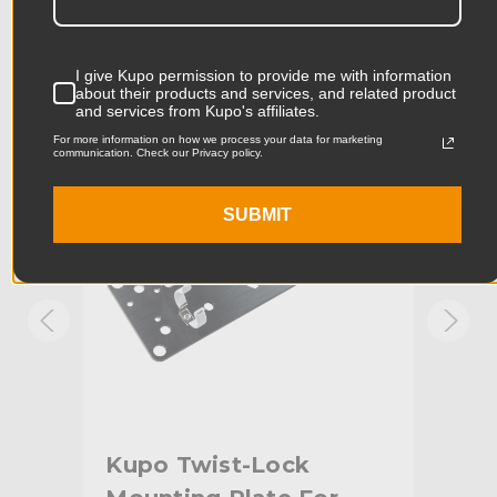
Accessories
Product Length (cm):
16.5cm
I give Kupo permission to provide me with information
Product Width (in):
8.66in
about their products and services, and related product
KUPO | SKU:
KG402012
KUPO
and services from Kupo's affiliates.
Product Width (cm):
22.0cm
For more information on how we process your data for marketing
communication. Check our Privacy policy.
Product Weight (lb):
0.73lb
SUBMIT
Product Weight (kg):
0.33kg
Primary Material:
Aluminum
Secondary Material:
Steel
Warranty:
Limited Two-Year Warranty
Fixed Stand Adapter:
Baby Pin (5/8")
2
Kupo Twist-Lock
Ku
hide_Template:
Standard