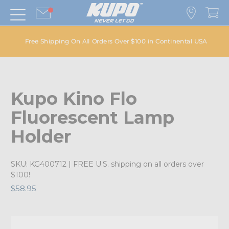
Free Shipping On All Orders Over $100 in Continental USA
Kupo Kino Flo
Fluorescent Lamp
Holder
SKU:
KG400712
| FREE U.S. shipping on all orders over
$100!
$58.95