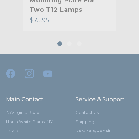
Mounting Plate For
Mo
Two T12 Lamps
Fo
$75.95
$10
Main Contact
Service & Support
75 Virginia Road
Contact Us
North White Plains, NY
Shipping
10603
Service & Repair