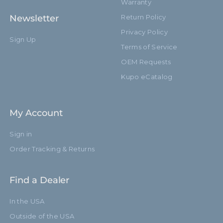
Warranty
Newsletter
Return Policy
Privacy Policy
Sign Up
Terms of Service
OEM Requests
Kupo eCatalog
My Account
Sign in
Order Tracking & Returns
Find a Dealer
In the USA
Outside of the USA