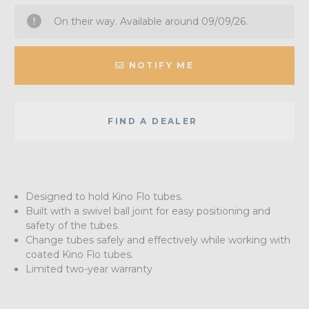
On their way. Available around 09/09/26.
NOTIFY ME
FIND A DEALER
Designed to hold Kino Flo tubes.
Built with a swivel ball joint for easy positioning and
safety of the tubes.
Change tubes safely and effectively while working with
coated Kino Flo tubes.
Limited two-year warranty