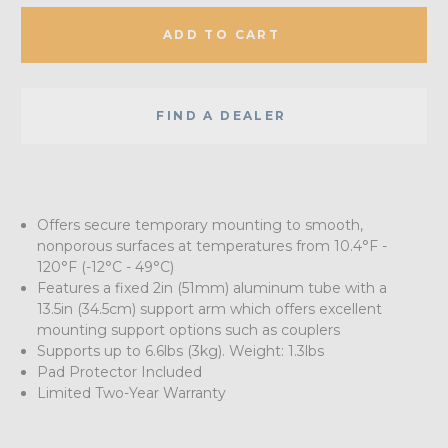
ADD TO CART
FIND A DEALER
Offers secure temporary mounting to smooth,
nonporous surfaces at temperatures from 10.4°F -
120°F (-12°C - 49°C)
Features a fixed 2in (51mm) aluminum tube with a
13.5in (34.5cm) support arm which offers excellent
mounting support options such as couplers
Supports up to 6.6lbs (3kg). Weight: 1.3lbs
Pad Protector Included
Limited Two-Year Warranty