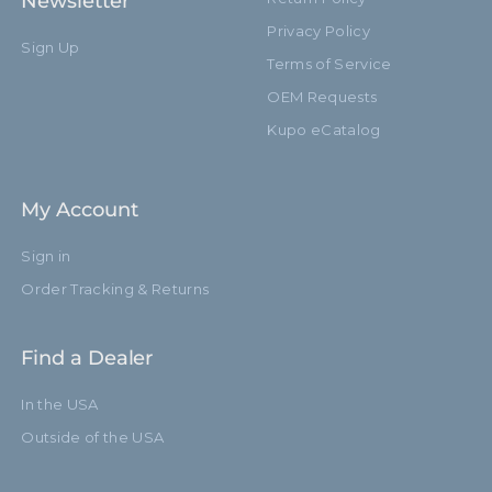
Newsletter
Privacy Policy
Sign Up
Terms of Service
OEM Requests
Kupo eCatalog
My Account
Sign in
Order Tracking & Returns
Find a Dealer
In the USA
Outside of the USA