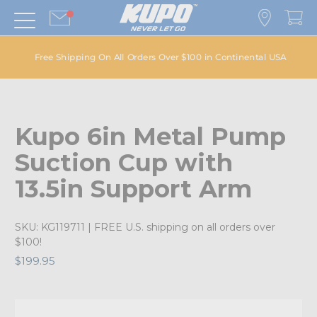
Free Shipping On All Orders Over $100 in Continental USA
Kupo 6in Metal Pump
Suction Cup with
13.5in Support Arm
SKU:
KG119711
| FREE U.S. shipping on all orders over
$100!
$199.95