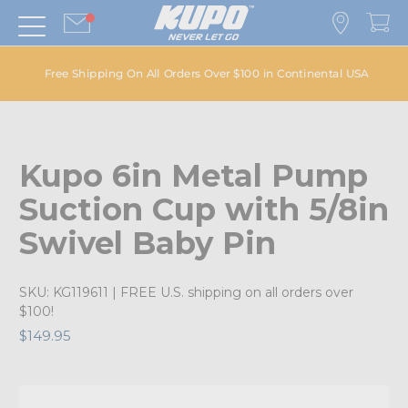
Free Shipping On All Orders Over $100 in Continental USA
Kupo 6in Metal Pump
Suction Cup with 5/8in
Swivel Baby Pin
SKU:
KG119611
| FREE U.S. shipping on all orders over
$100!
$149.95