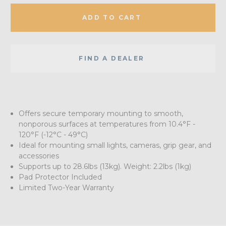
ADD TO CART
FIND A DEALER
Offers secure temporary mounting to smooth,
nonporous surfaces at temperatures from 10.4°F -
120°F (-12°C - 49°C)
Ideal for mounting small lights, cameras, grip gear, and
accessories
Supports up to 28.6lbs (13kg). Weight: 2.2lbs (1kg)
Pad Protector Included
Limited Two-Year Warranty