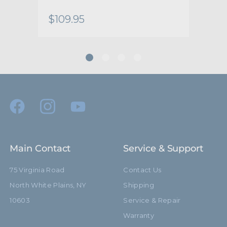
Warranty:
Limited Two-Year Warranty
$109.95
$77
hide_Template:
Standard
Main Contact
Service & Support
75 Virginia Road
Contact Us
North White Plains, NY
Shipping
10603
Service & Repair
Warranty