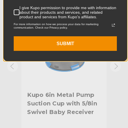
Product Length (cm):
16.0cm
I give Kupo permission to provide me with information
about their products and services, and related
Product Width (in):
6.3in
product and services from Kupo's affiliates.
For more information on how we process your data for marketing
communication. Check our Privacy policy.
Product Width (cm):
16.0cm
Product Weight (lb):
2.4lb
SUBMIT
Product Weight (kg):
1.09kg
Maximum Payload Capacity
28.6lb
(lb):
Maximum Payload Capacity
13.0kg
(kg):
p
Kupo 6in Metal Pump
Ku
in
Suction Cup with 5/8in
Suc
Primary Material:
Metal/Rubber
Swivel Baby Receiver
(1
Secondary Material:
Aluminum/Steel