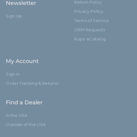
Newsletter
Return Policy
Privacy Policy
Sign Up
Terms of Service
OEM Requests
Kupo eCatalog
My Account
Sign in
Order Tracking & Returns
Find a Dealer
In the USA
Outside of the USA