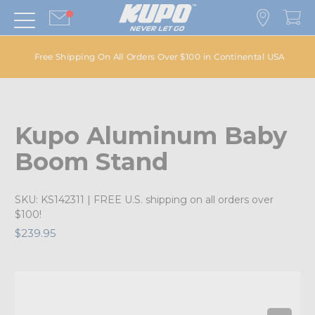
Free Shipping On All Orders Over $100 in Continental USA
Kupo Aluminum Baby
Boom Stand
SKU:
KS142311
| FREE U.S. shipping on all orders over
$100!
$239.95