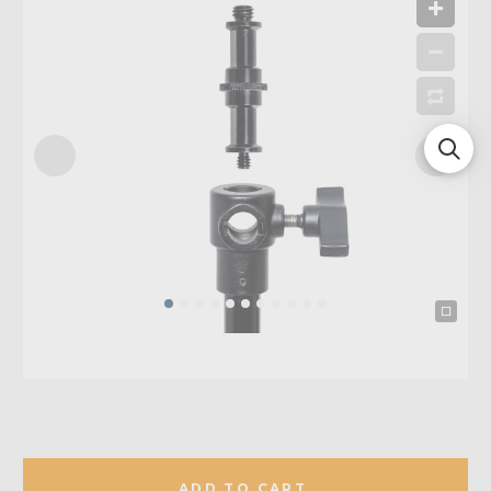
ADD TO CART