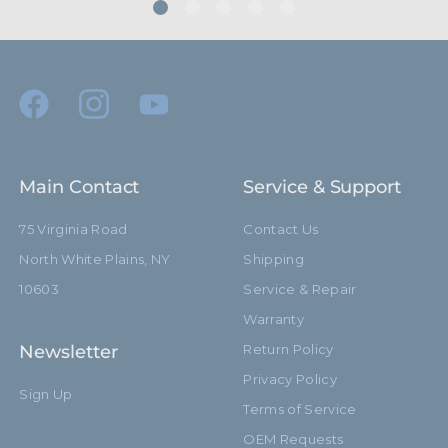
Riser 1 Diameter (mm):
20.0mm
Riser 2 Diameter (in):
0.98in
Riser 2 Diameter (mm):
25.0mm
Riser 3 Diameter (in):
1.18in
Main Contact
Service & Support
Riser 3 Diameter (mm):
30.0mm
75 Virginia Road
Contact Us
North White Plains, NY
Shipping
Riser 4 Diameter (in):
1.38in
10603
Service & Repair
Riser 4 Diameter (mm):
35.0mm
Warranty
Newsletter
Return Policy
Dual 5/8" Receiver with
Stand Adapter Type:
Detachable Baby Pin
Privacy Policy
Sign Up
Terms of Service
Footprint Diameter (in):
42.52in
OEM Requests