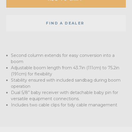
FIND A DEALER
Second column extends for easy conversion into a
boom
Adjustable boom length from 43.7in (111cm) to 75.2in
(191cm) for flexibility
Stability ensured with included sandbag during boom
operation
Dual 5/8” baby receiver with detachable baby pin for
versatile equipment connections.
Includes two cable clips for tidy cable management