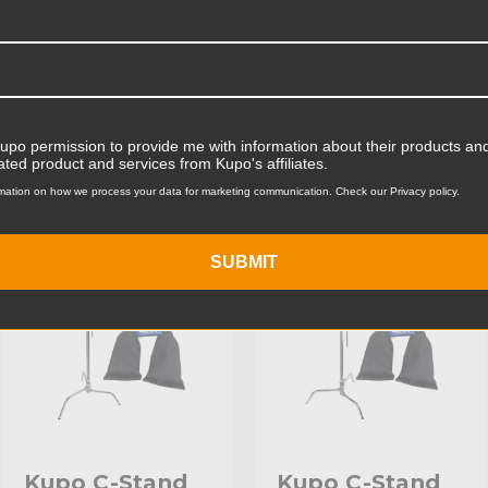
Product Width (cm):
Product Weight (lb):
ts
Product Weight (kg):
Kupo permission to provide me with information about their products and
ated product and services from Kupo's affiliates.
Maximum Payload Capacity
mation on how we process your data for marketing communication. Check our Privacy policy.
KUPO | SKU:
KS708112
KUPO | SKU:
KS744212
Maximum Payload Capacit
SUBMIT
Maximum Extension (in):
Maximum Extension (cm):
Riser 1 Diameter (in):
Riser 1 Diameter (mm):
Riser 2 Diameter (in):
Kupo C-Stand
Kupo C-Stand