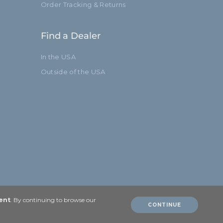
Order Tracking & Returns
Limited Two-Year Warranty
Find a Dealer
51.9in
In the USA
132.0cm
Outside of the USA
Yes
2
3
Standard
ent
. By continuing to browse our
CONTINUE