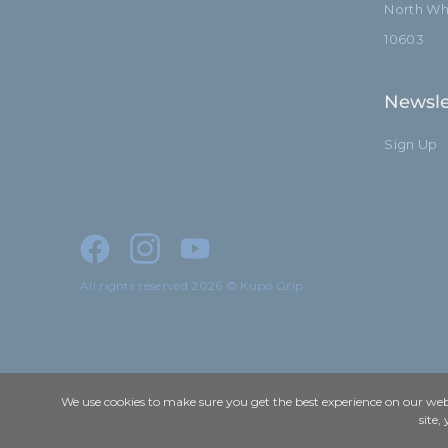
North Whi
10603
Newsle
Sign Up
All rights reserved 2026 © Kupo Grip
We use cookies to make sure you get the best experience on our webs
site,