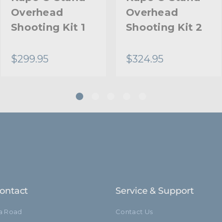
Overhead
Overhead
Riser 2 Diameter (mm):
Shooting Kit 1
Shooting Kit 2
Riser 3 Diameter (in):
$299.95
$324.95
Riser 3 Diameter (mm):
Stand Adapter Type:
Footprint Diameter (in):
Footprint Diameter (cm):
Leg Diameter (in):
Leg Diameter (mm):
ontact
Service & Support
Primary Material:
ia Road
Contact Us
Secondary Material: