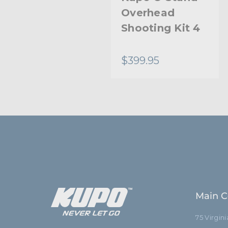
Base High
Overhead
Overhead
Shooting Kit 4
Stand
$487.95
$399.95
Main C
75 Virgin