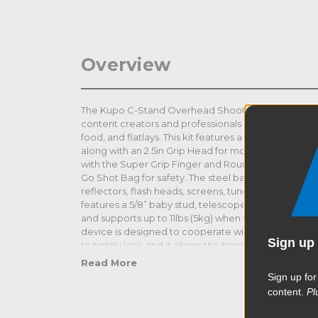
Overview
The Kupo C-Stand Overhead Shooting Kit 3 offers sim
content creators and professionals and is ideal for 
food, and flatlays. This kit features a Kupo 40" Mast
along with an 2.5in Grip Head for mounting the Ku
with the Super Grip Finger and Round Camera Mount
Go Shot Bag for safety. The steel baby boom can al
reflectors, flash heads, screens, tungsten lights a
features a 5/8” baby stud, telescopes from 3ft 8“- 7ft 8
and supports up to 11lbs (5kg) when fully extended. T
device is designed to cooperate with a standard gri
Sign up 
to tightly lock and it allows the boom to slide within 
your load. The hook end allows hanging a sandbag 
Read More
Sign up for
content.
Pl