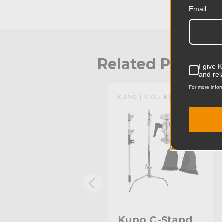
Email
Related Produc
I give 
and rel
For more infor
KUPO | SKU:
KS600812
KUPO | SKU:
KS744412
Kupo Wide
Kupo C-Stand