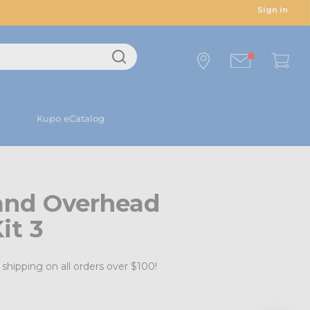
Sign in
Kupo eCatalog
and Overhead
it 3
shipping on all orders over $100!