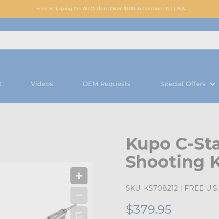
Free Shipping On All Orders Over $100 in Continental USA
t
Videos
OEM Requests
Special Offers
Kupo C-St
S
Shooting K
SKU:
KS708212
| FREE U.S. 
$379.95