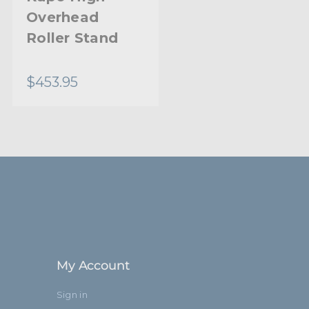
Overhead
Base High
30.0mm
Roller Stand
Overhead
0.98in
Stand
$453.95
$487.95
25.0mm
5/8" (16mm) Fixing Baby Stud
37.4in
95.0cm
9.84in
25.0mm
My Account
Steel
Sign in
Aluminum