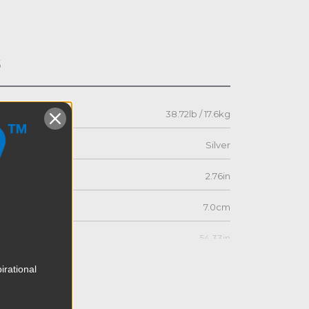
s
38.72lb / 17.6kg
Silver
2.76in
7.0cm
54.33in
irational
138.0cm
21.46in