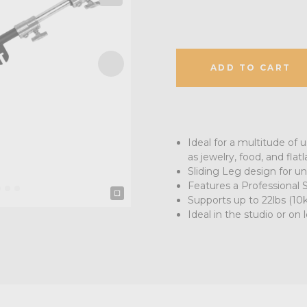
ADD TO CART
Ideal for a multitude of
as jewelry, food, and flatl
Sliding Leg design for un
Features a Professional
Supports up to 22lbs (10
Ideal in the studio or on 