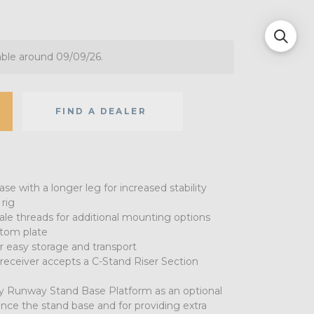
able around 09/09/26.
FIND A DEALER
ase with a longer leg for increased stability
rig
ale threads for additional mounting options
stom plate
r easy storage and transport
 receiver accepts a C-Stand Riser Section
 Runway Stand Base Platform as an optional
nce the stand base and for providing extra