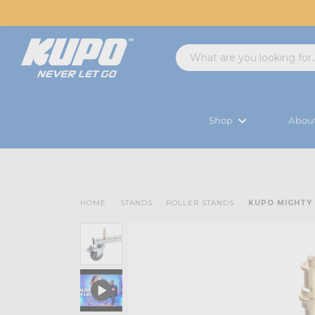
Shop
Abou
HOME
STANDS
ROLLER STANDS
KUPO MIGHTY