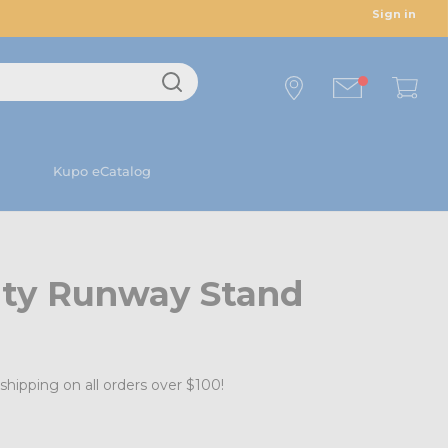
Sign in
Kupo eCatalog
ty Runway Stand
shipping on all orders over $100!