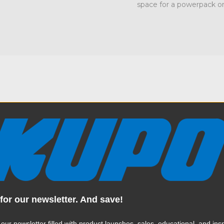
space for a powerpack or
Specification
ra 4.7in (12cm) longer leg
Weight:
to make a boom rig. Each leg
ion to mount a baby pin or
Color:
 to be folded parallel to one
ior 1-1/8" (28mm) receiver
tands mobile. The Kupo
for our newsletter. And save!
Product Height (in):
nd can support up to 154lbs
 Kupo Mighty Runway Stand
Product Height (cm):
 our newsletter filled with product launches, sales, educational, and insp