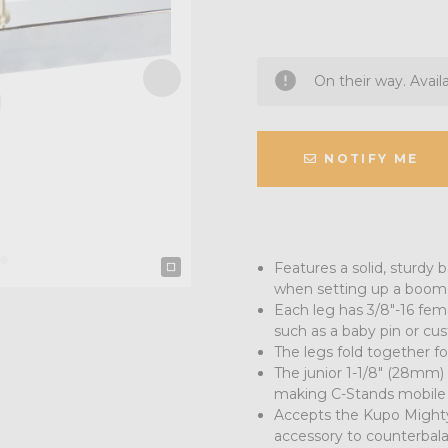
On their way. Avail
NOTIFY ME
Features a solid, sturdy b
when setting up a boom 
Each leg has 3/8"-16 fem
such as a baby pin or cu
The legs fold together fo
The junior 1-1/8" (28mm)
making C-Stands mobile
Accepts the Kupo Mighty
accessory to counterbala