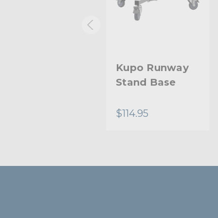
Kupo Low
Kupo Runway
Mighty Baby
Stand Base
Stand
$147.95
$114.95