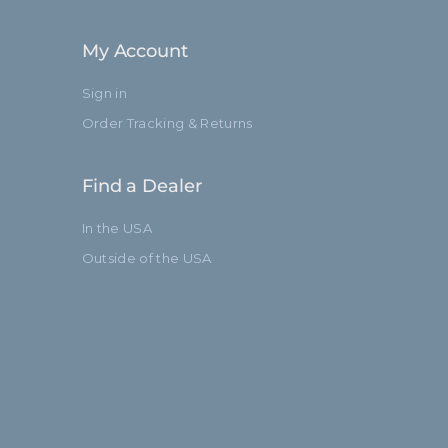
Standard
My Account
Sign in
Order Tracking & Returns
Find a Dealer
In the USA
Outside of the USA