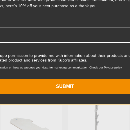
accessory, the Kupo Mighty
us
, here's 10% off your next purchase as a thank you.
 the stand base and for
ent that fits the platform's
Product Length (in):
Read More
Product Length (cm):
Product Width (in):
Product Width (cm):
Kupo permission to provide me with information about their products and
ated product and services from Kupo's affiliates.
Product Weight (lb):
mation on how we process your data for marketing communication. Check our Privacy policy.
ts
Product Weight (kg):
SUBMIT
Maximum Payload Capacity
KUPO | SKU:
KG116412
KUPO | SKU:
KS300312
Maximum Payload Capacit
Maximum Extension (in):
Maximum Extension (cm):