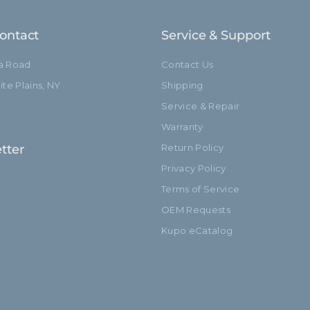
hide_Template:
ontact
Service & Support
ia Road
Contact Us
te Plains, NY
Shipping
Service & Repair
Warranty
tter
Return Policy
Privacy Policy
Terms of Service
OEM Requests
Kupo eCatalog