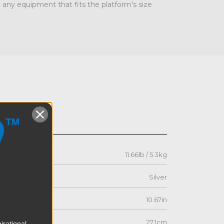
 any equipment that fits the platform's size
s
11.66lb / 5.3kg
Silver
10.67in
27.1cm
irational