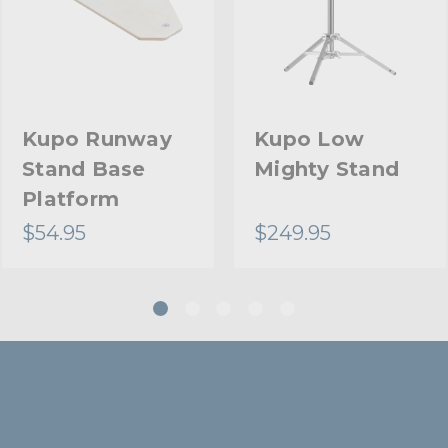
Stand Adapter Type:
Footprint Diameter (in):
Footprint Diameter (cm):
Kupo Runway
Kupo Low
Stand Base
Mighty Stand
Primary Material:
Platform
Warranty:
$54.95
$249.95
Closed Length (in):
Closed Length (cm):
Fixed Stand Adapter:
Suggested Caster: