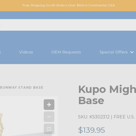
Free Shipping On All Orders Over $100 in Continental USA
t
Videos
OEM Requests
Special Offers
Kupo Migh
 RUNWAY STAND BASE
Base
SKU:
KS302312
| FREE U.S. 
$139.95