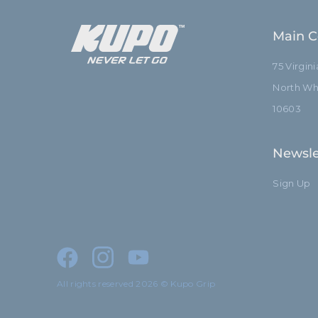
Main C
75 Virgin
North Whi
10603
Newsle
Sign Up
All rights reserved 2026 © Kupo Grip