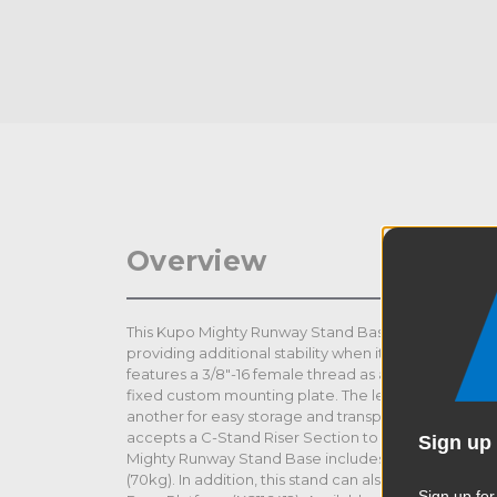
Overview
This Kupo Mighty Runway Stand Base features an ext
providing additional stability when it is necessary 
features a 3/8"-16 female thread as a flexibility opt
fixed custom mounting plate. The legs are designed
another for easy storage and transportation. The jun
accepts a C-Stand Riser Section to make your C-S
Sign up 
Mighty Runway Stand Base includes 75mm casters a
(70kg). In addition, this stand can also accept the
Sign up for