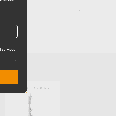
22.09in
56.1cm
7.91in
20.1cm
 services,
11.66lb
5.3kg
 (lb):
154.0lb
KUPO | SKU:
KS101412
KUPO | SKU:
KS101212
y (kg):
70.0kg
10.24in
26.0cm