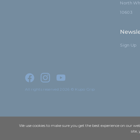
North Whi
10603
Newsle
Sign Up
All rights reserved 2026 © Kupo Grip
We use cookies to make sure you get the best experience on our webs
site,