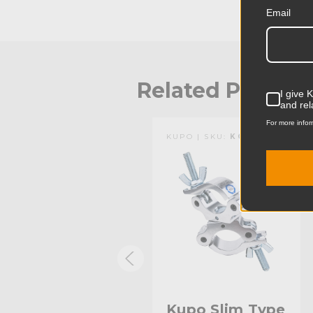
Email
Related Produc
I give 
and rel
For more infor
KUPO | SKU:
KG813812
KUPO | SKU:
KG804412
Kupo Slim Type
Kupo Slim Type