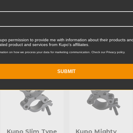
Product Width (cm):
Product Weight (lb):
ts
Product Weight (kg):
Kupo permission to provide me with information about their products and
ated product and services from Kupo's affiliates.
Maximum Payload Capacity
mation on how we process your data for marketing communication. Check our Privacy policy.
KUPO | SKU:
KG817211
KUPO | SKU:
KG817411
Maximum Payload Capacit
SUBMIT
Maximum Jaw Diameter (in
Minimum Jaw Diameter (in
Maximum Jaw Diameter (
Minimum Jaw Diameter (
Secondary Material:
Kupo Slim Type
Kupo Mighty