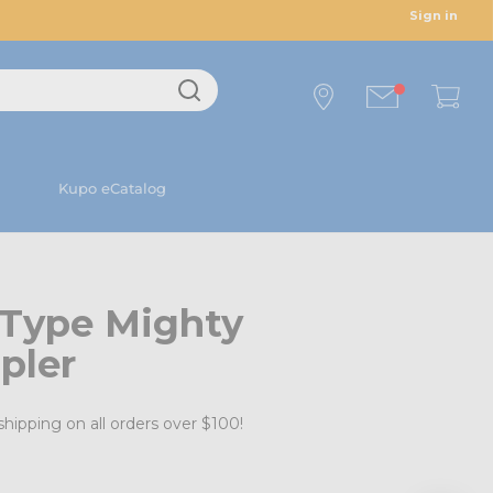
Sign in
Kupo eCatalog
 Type Mighty
pler
shipping on all orders over $100!