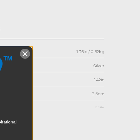
s
1.36lb / 0.62kg
Silver
1.42in
3.6cm
8.11in
irational
20.6cm
5.16in