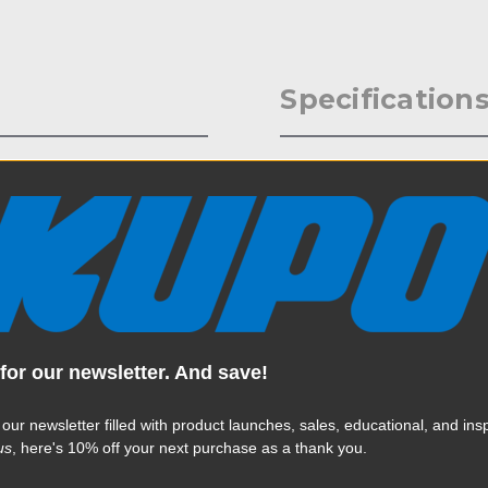
Specification
r stage, event, theater, or
Weight:
extrusion, this heavy-duty
20kgs) and is designed to fit
Color:
6in) & 32-38mm (1.25in-1.5in).
ipes or bars. Allows for a full
Product Height (in):
Product Height (cm):
for our newsletter. And save!
Product Length (in):
Read More
 our newsletter filled with product launches, sales, educational, and insp
Product Length (cm):
us
, here's 10% off your next purchase as a thank you.
Product Width (in):