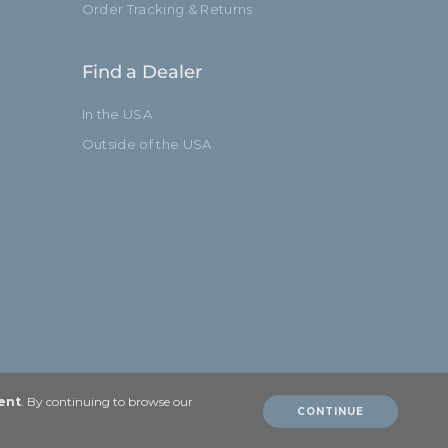
Order Tracking & Returns
Find a Dealer
In the USA
Outside of the USA
ent
. By continuing to browse our
CONTINUE