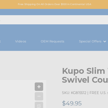
Free Shipping On All Orders Over $100 in Continental USA
t
Videos
OEM Requests
Special Offers
Kupo Slim
Swivel Cou
SKU:
KG815512
| FREE U.S. 
$49.95