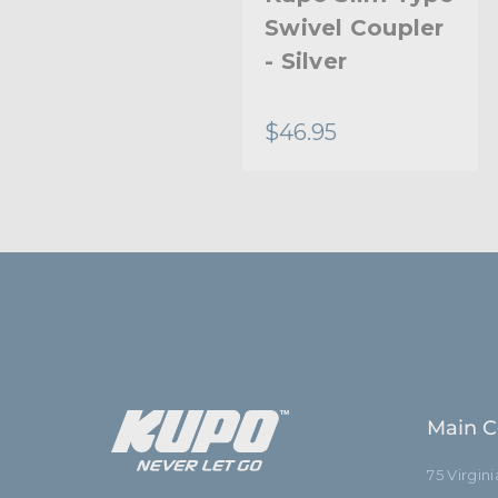
Half-Coupler
Swivel Coupler
With 16Mm
- Silver
Stud
$25.95
$46.95
Main C
75 Virgin