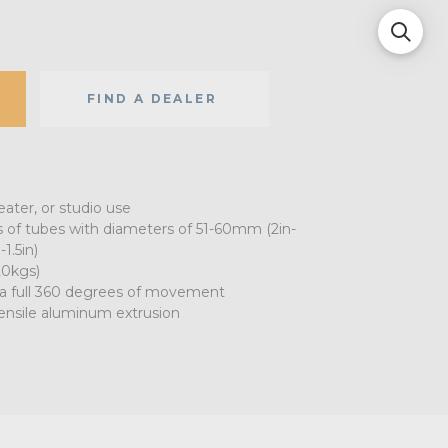
FIND A DEALER
eater, or studio use
s of tubes with diameters of 51-60mm (2in-
1.5in)
20kgs)
r a full 360 degrees of movement
ensile aluminum extrusion