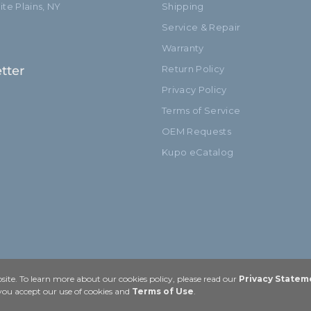
te Plains, NY
Shipping
Service & Repair
Warranty
tter
Return Policy
Privacy Policy
Terms of Service
OEM Requests
Kupo eCatalog
ite. To learn more about our cookies policy, please read our
Privacy Statem
 you accept our use of cookies and
Terms of Use
.