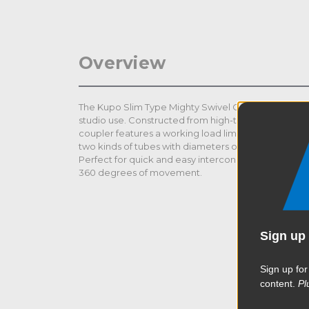
Overview
The Kupo Slim Type Mighty Swivel Coupler is ideal fo
studio use. Constructed from high-tensile aluminum 
coupler features a working load limit up to 264lbs (1
two kinds of tubes with diameters of 51-60mm (2in-2.3
Perfect for quick and easy interconnection for truss, p
360 degrees of movement.
Sign up 
Sign up for
content.
Pl