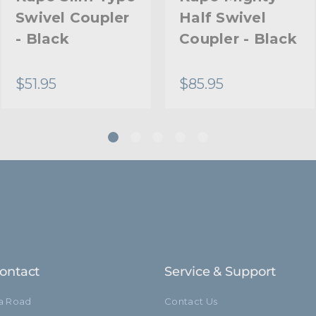
Swivel Coupler
Half Swivel
Warranty:
- Black
Coupler - Black
hide_Template:
$51.95
$85.95
ontact
Service & Support
ia Road
Contact Us