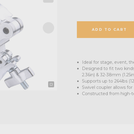
ADD TO CART
Ideal for stage, event, th
Designed to fit two kind
2.36in) & 32-38mm (1.25in-
Supports up to 264lbs (1
Swivel coupler allows fo
Constructed from high-t