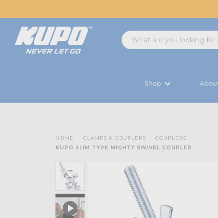
Shop
Abou
HOME
CLAMPS & COUPLERS
COUPLERS
KUPO SLIM TYPE MIGHTY SWIVEL COUPLER