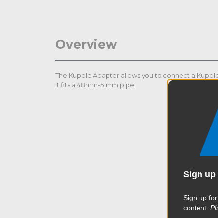
Overview
The Kupole Adapter allows you to connect a Kupole t
It fits a 48mm-51mm pipe.
Sign up 
Sign up for
content.
Pl