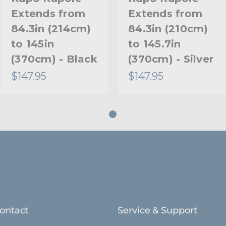
Extends from
Extends from
84.3in (214cm)
84.3in (210cm)
to 145in
to 145.7in
(370cm) - Black
(370cm) - Silver
$147.95
$147.95
ontact
Service & Support