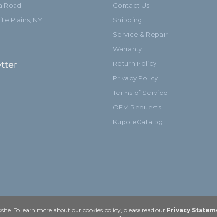
ia Road
Contact Us
te Plains, NY
Shipping
Service & Repair
Warranty
tter
Return Policy
Privacy Policy
Terms of Service
OEM Requests
Kupo eCatalog
ite. To learn more about our cookies policy, please read our
Privacy Statem