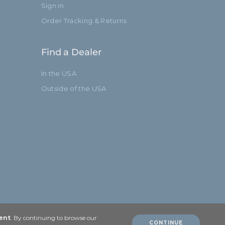
Sign in
Order Tracking & Returns
Find a Dealer
In the USA
Outside of the USA
ent
. By continuing to browse our
CONTINUE