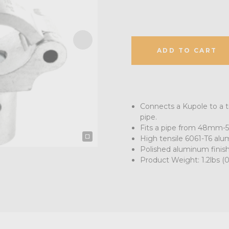
ADD TO CART
Connects a Kupole to a t
pipe.
Fits a pipe from 48mm-5
High tensile 6061-T6 al
Polished aluminum finis
Product Weight: 1.2lbs (0