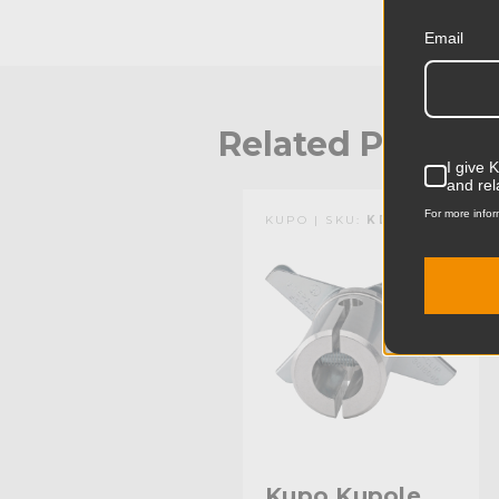
Email
Related Produc
I give 
and rel
For more infor
KUPO | SKU:
KD301612
Kupo Kupole