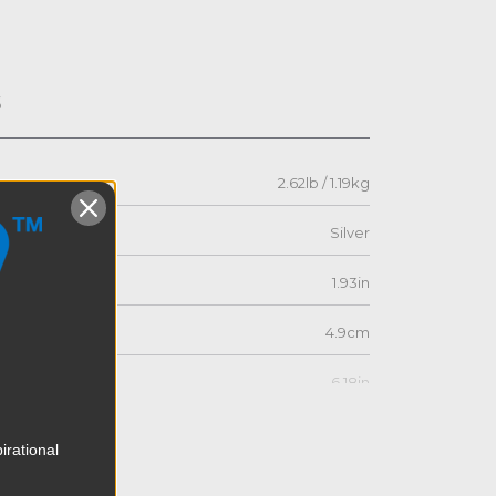
s
2.62lb / 1.19kg
Silver
1.93in
4.9cm
6.18in
15.7cm
irational
6.77in