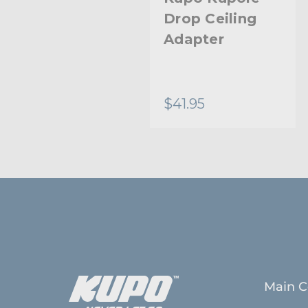
Drop Ceiling
Adapter
$41.95
Main C