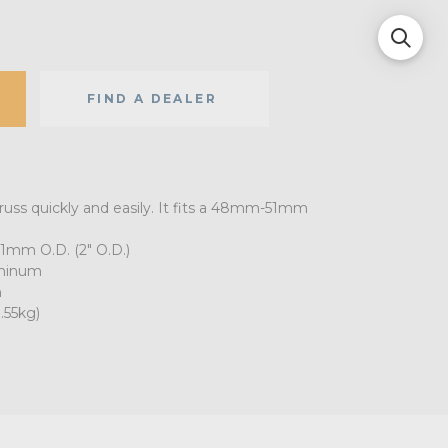
FIND A DEALER
russ quickly and easily. It fits a 48mm-51mm
1mm O.D. (2" O.D.)
uminum
h
.55kg)