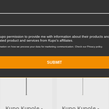
Product Width (cm):
Product Weight (lb):
ts
Accessories
Product Weight (kg):
Kupo permission to provide me with information about their products and
ated product and services from Kupo's affiliates.
Primary Material:
mation on how we process your data for marketing communication. Check our Privacy policy.
KUPO | SKU:
KD100211
KUPO | SKU:
KD100412
Warranty:
SUBMIT
hide_Template:
Kupo Kupole -
Kupo Kupole -