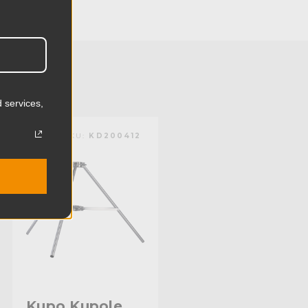
17.2cm
2.62lb
1.19kg
 services,
Aluminum
KUPO | SKU:
KD200412
Limited Two-Year Warranty
Standard
Kupo Kupole