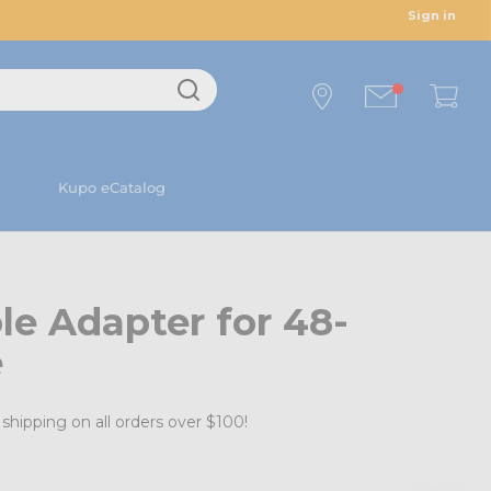
Sign in
Kupo eCatalog
e Adapter for 48-
e
shipping on all orders over $100!