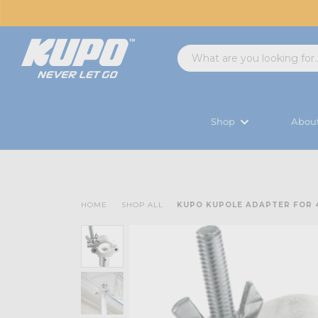
Shop
Abou
HOME
SHOP ALL
KUPO KUPOLE ADAPTER FOR 4