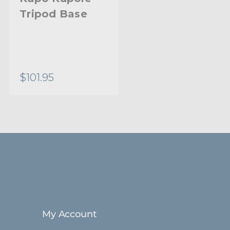
Tripod Base
$101.95
My Account