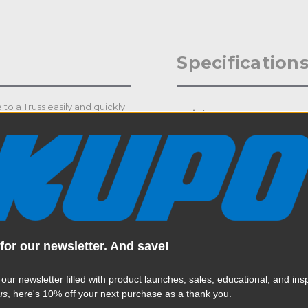
Specification
o a Truss easily and quickly.
Weight:
Color:
Product Height (in):
Product Height (cm):
Product Length (in):
for our newsletter. And save!
Read More
Product Length (cm):
 our newsletter filled with product launches, sales, educational, and insp
us
, here's 10% off your next purchase as a thank you.
Product Width (in):