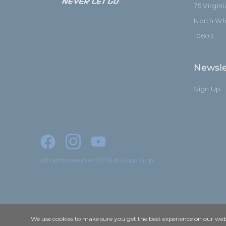
75 Virgin
North Whi
10603
Newsle
Sign Up
All rights reserved 2026 © Kupo Grip
We use cookies to make sure you get the best experience on our webs