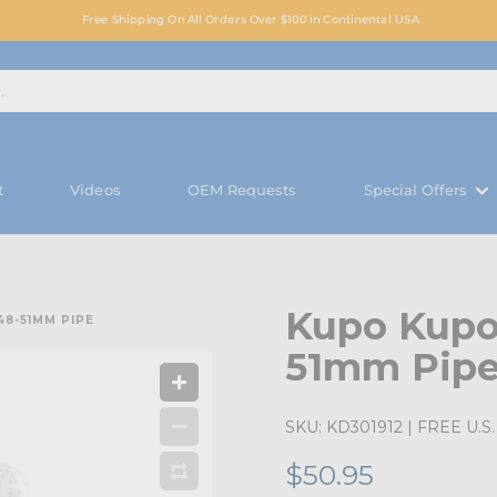
Free Shipping On All Orders Over $100 in Continental USA
t
Videos
OEM Requests
Special Offers
Kupo Kupol
8-51MM PIPE
51mm Pip
SKU:
KD301912
| FREE U.S. 
$50.95