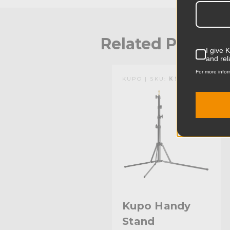
Related Produc
I give 
and rel
For more infor
KUPO | SKU:
KS041011
Kupo Handy
Stand