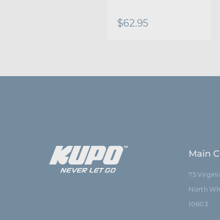
$62.95
Main C
75 Virgin
North Whi
10603