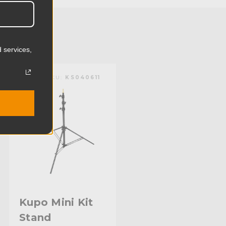
0.65lb
0.29kg
 services,
 (lb):
3.3lb
KUPO | SKU:
KS040611
y (kg):
1.5kg
50.8in
129.0cm
1.0in
25.6mm
0.88in
Kupo Mini Kit
Stand
22.4mm