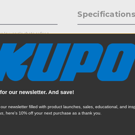
Specification
se low angle shots or for a
Weight:
ors for portraiture. The Low Mini
tud with 3/8" - 16 thread and
Color:
Product Height (in):
Product Height (cm):
Product Length (in):
for our newsletter. And save!
Read More
Product Length (cm):
 our newsletter filled with product launches, sales, educational, and insp
us
, here's 10% off your next purchase as a thank you.
Product Width (in):
Product Width (cm):