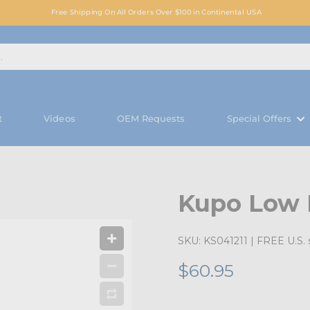
Free Shipping On All Orders Over $100 in Continental USA
t
Videos
OEM Requests
Special Offers
Kupo Low 
SKU:
KS041211
| FREE U.S. 
$60.95