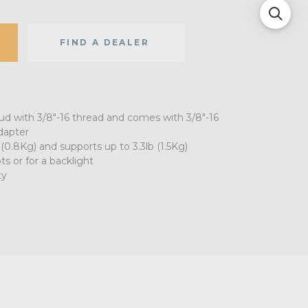
FIND A DEALER
tud with 3/8"-16 thread and comes with 3/8"-16
dapter
 (0.8Kg) and supports up to 3.3lb (1.5Kg)
ts or for a backlight
ty