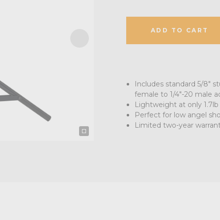
ADD TO CART
Includes standard 5/8" s
female to 1/4"-20 male a
Lightweight at only 1.7lb
Perfect for low angel sho
Limited two-year warran