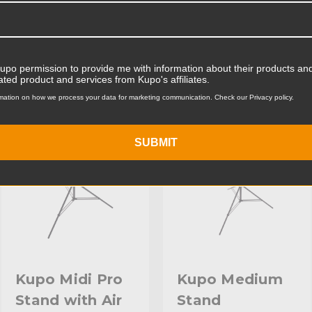
Product Weight (lb):
ts
Accessories
Product Weight (kg):
Kupo permission to provide me with information about their products and
ated product and services from Kupo's affiliates.
Maximum Payload Capacity
mation on how we process your data for marketing communication. Check our Privacy policy.
KUPO | SKU:
KS040511
KUPO | SKU:
KS040911
Maximum Payload Capacit
SUBMIT
Maximum Extension (in):
Maximum Extension (cm):
Riser 1 Diameter (in):
Riser 1 Diameter (mm):
Riser 2 Diameter (in):
Kupo Midi Pro
Kupo Medium
Stand with Air
Stand
Riser 2 Diameter (mm):