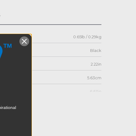
s
0.65lb / 0.29kg
Black
2.22in
5.63cm
6.63in
16.83cm
irational
2.51in
6.38cm