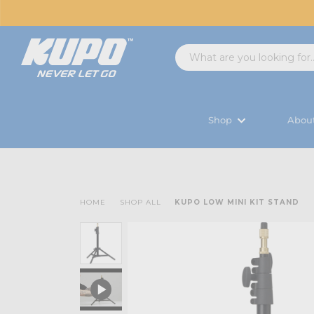
Shop
Abou
HOME
SHOP ALL
KUPO LOW MINI KIT STAND