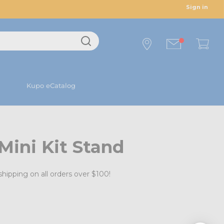
Sign in
Kupo eCatalog
Mini Kit Stand
shipping on all orders over $100!