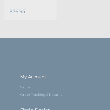
0.75in
$76.95
19.8mm
0.63in
15.8mm
17.8in
45.0cm
Black Aluminum
My Account
Brass Stud
Sign in
Order Tracking & Returns
Limited Two-Year Warranty
15.75in
Find a Dealer