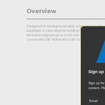
Overview
Designed for background lights. It is perfect for tho
backlight. It's also ideal for holding fill light reflect
Kit Stand supports up to 3.3 lb, has a standard 5/8" s
comes with 3/8"-16 female to 1/4"-20 male adapter.
Sign up 
Sign up for
content.
Pl
Email