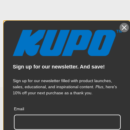
Overview
The Kupo Black Master Combo Stand with Casters is designed
Specifications
to hold loads up to 66.1lbs at a maximum working height of 7.5'
using a 1 riser, 2 section design. The stand features all-steel
construction, a triple function universal head and a leveling leg
Sign up for our newsletter. And save!
for rough terrain.
Weight:
19.69lb / 8.95kg
Sign up for our newsletter filled with product launches,
Color:
Black
sales, educational, and inspirational content.
Plus
, here's
10% off your next purchase as a thank you.
Leveling Leg:
Yes
Related Products
Product Height (in):
4.33in
Email
Product Height (cm):
11.0cm
Accessories