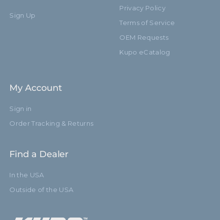
Leg Diameter (mm):
22.0mm
Privacy Policy
Sign Up
Terms of Service
Primary Material:
Steel
OEM Requests
Warranty:
Limited Two-Year Warranty
Kupo eCatalog
Closed Length (in):
48.0in
My Account
Closed Length (cm):
122.0cm
Sign in
Fixed Stand Adapter:
Yes
Order Tracking & Returns
Risers:
1
Find a Dealer
Suggested Caster:
KC-080R / KS940322
In the USA
Removable Stand Adapter:
No
Outside of the USA
Sections:
2