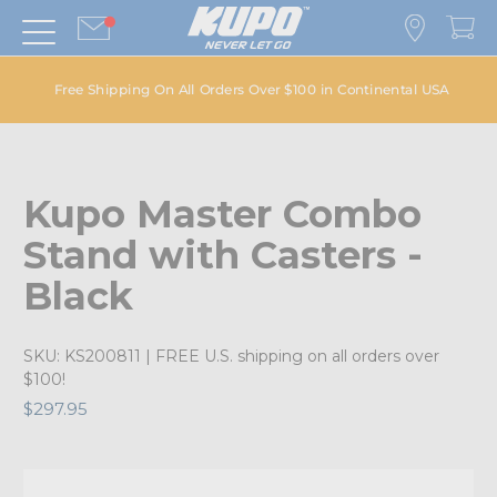
Free Shipping On All Orders Over $100 in Continental USA
Kupo Master Combo
Stand with Casters -
Black
SKU:
KS200811
| FREE U.S. shipping on all orders over
$100!
$297.95