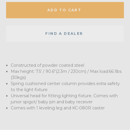
ADD TO CART
FIND A DEALER
Constructed of powder coated steel
Max height: 7.5' / 90.6"(2.3m / 230cm) / Max load:66.1lbs
(30kgs)
Spring cushioned center column provides extra safety
to the light fixture
Universal head for fitting lighting fixture. Comes with
junior spigot/ baby pin and baby receiver
Comes with 1 leveling leg and KC-080R caster