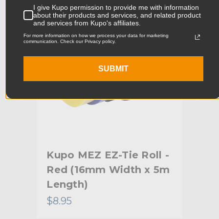
I give Kupo permission to provide me with information
Product Width (cm):
11.5cm
about their products and services, and related product
and services from Kupo's affiliates.
Product Weight (lb):
0.15lb
For more information on how we process your data for marketing
communication. Check our Privacy policy.
Product Weight (kg):
0.07kg
SUBMIT
Primary Material:
Nylon
Warranty:
Limited Two-Year Warranty
hide_Template:
Standard
l -
Kupo MEZ EZ-Tie Roll -
Kup
Red (16mm Width x 5m
Wh
Length)
5m
$8.95
$8.