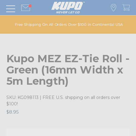
Free Shipping On All Orders Over $100 in Continental USA
Kupo MEZ EZ-Tie Roll -
Green (16mm Width x
5m Length)
SKU:
KG098113
| FREE U.S. shipping on all orders over
$100!
$8.95