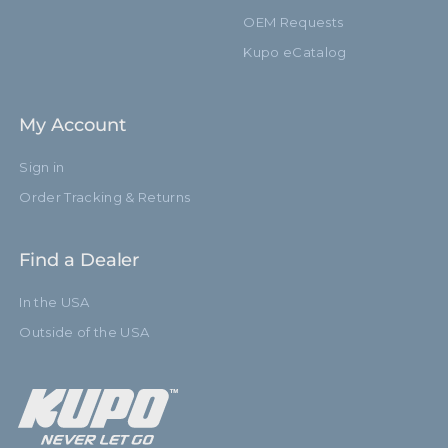
OEM Requests
Kupo eCatalog
My Account
Sign in
Order Tracking & Returns
Find a Dealer
In the USA
Outside of the USA