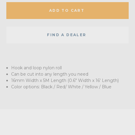
ADD TO CART
FIND A DEALER
Hook and loop nylon roll
Can be cut into any length you need
16mm Width x 5M Length (0.6" Width x 16' Length)
Color options: Black / Red/ White / Yellow / Blue