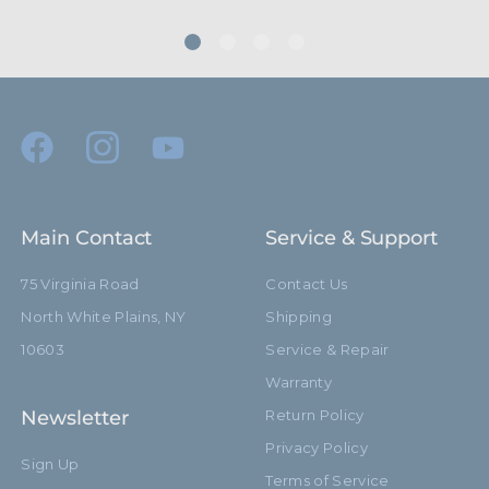
Main Contact
Service & Support
75 Virginia Road
Contact Us
North White Plains, NY
Shipping
10603
Service & Repair
Warranty
Newsletter
Return Policy
Privacy Policy
Sign Up
Terms of Service