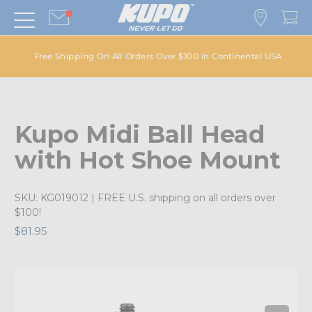
Free Shipping On All Orders Over $100 in Continental USA
Kupo Midi Ball Head
with Hot Shoe Mount
SKU:
KG019012
| FREE U.S. shipping on all orders over
$100!
$81.95