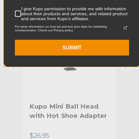
KUPO | SKU:
KG010011
KUPO
I give Kupo permission to provide me with information
Product Width (cm):
5.93cm
about their products and services, and related product
and services from Kupo's affiliates.
For more information on how we process your data for marketing
Product Weight (lb):
0.31lb
communication. Check our Privacy policy.
Product Weight (kg):
0.14kg
SUBMIT
Maximum Payload Capacity
4.4lb
(lb):
Maximum Payload Capacity
2.0kg
(kg):
Primary Material:
Aluminum
Kupo Mini Ball Head
Ku
Warranty:
Limited Two-Year Warranty
with Hot Shoe Adapter
hide_Template:
Standard
$26.95
$65