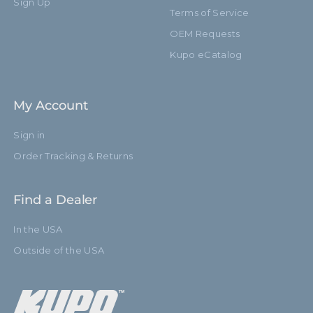
Sign Up
Terms of Service
OEM Requests
Kupo eCatalog
My Account
Sign in
Order Tracking & Returns
Find a Dealer
In the USA
Outside of the USA