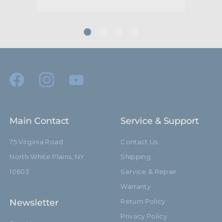
Main Contact
Service & Support
75 Virginia Road
Contact Us
North White Plains, NY
Shipping
10603
Service & Repair
Warranty
Newsletter
Return Policy
Privacy Policy