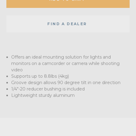
FIND A DEALER
Offers an ideal mounting solution for lights and
monitors on a camcorder or camera while shooting
video
Supports up to 8.8lbs (4kg)
Groove design allows 90 degree tilt in one direction
1/4"-20 reducer bushing is included
Lightweight sturdy aluminum