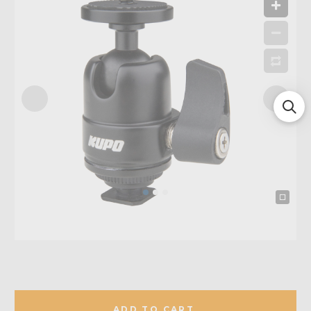
ADD TO CART