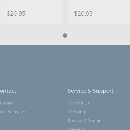
$20.95
$20.95
ontact
Service & Support
ia Road
Contact Us
te Plains, NY
Shipping
Service & Repair
Warranty