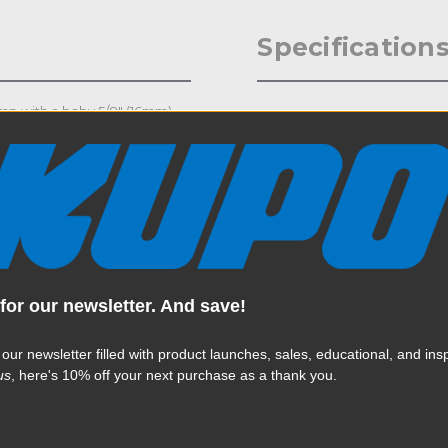
Specification
lamp with a baby 5/8" (16mm)
Weight:
e compact clamp opens from
d a fill card or flag. It has a
Color:
Product Height (in):
Product Height (cm):
Product Length (in):
for our newsletter. And save!
Read More
Product Length (cm):
 our newsletter filled with product launches, sales, educational, and insp
us
, here's 10% off your next purchase as a thank you.
Product Width (in):
Product Width (cm):