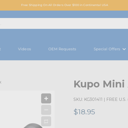
Free Shipping On All Orders Over $100 in Continental USA
t
Videos
OEM Requests
Special Offers
Kupo Mini 
K
SKU:
KG301411
| FREE U.S. 
$18.95