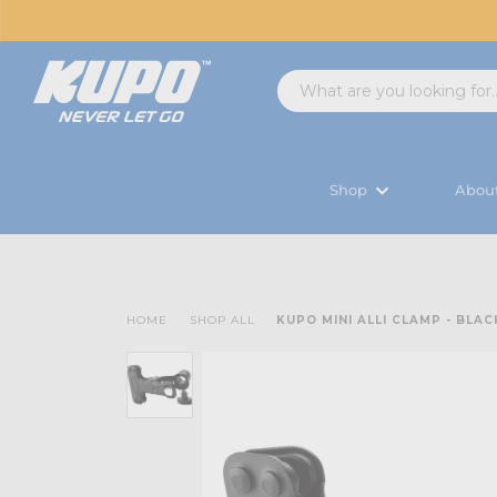
Shop
Abou
HOME
SHOP ALL
KUPO MINI ALLI CLAMP - BLAC