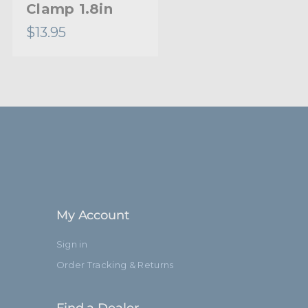
Clamp 1.8in
$13.95
My Account
Sign in
Order Tracking & Returns
Find a Dealer