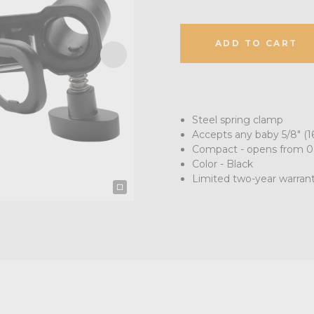
ADD TO CART
Steel spring clamp
Accepts any baby 5/8" (
Compact - opens from 0.2
Color - Black
Limited two-year warran