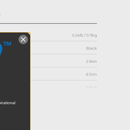
s
0.24lb / 0.11kg
Black
2.64in
6.7cm
3.94in
10.0cm
irational
2.76in
7.0cm