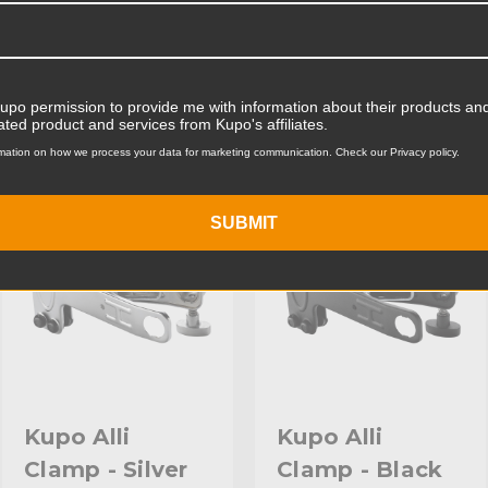
Product Weight (lb):
ts
Accessories
Product Weight (kg):
Kupo permission to provide me with information about their products and
ated product and services from Kupo's affiliates.
Maximum Jaw Diameter (in
mation on how we process your data for marketing communication. Check our Privacy policy.
KUPO | SKU:
KG302412
KUPO | SKU:
KG302011
Minimum Jaw Diameter (in
SUBMIT
Maximum Jaw Diameter (
Minimum Jaw Diameter (
Primary Material:
Secondary Material:
Warranty:
Kupo Alli
Kupo Alli
Clamp - Silver
Clamp - Black
hide_Template: