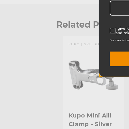
Related Produc
I give 
and rel
For more infor
KUPO | SKU:
KG301712
Kupo Mini Alli
Clamp - Silver