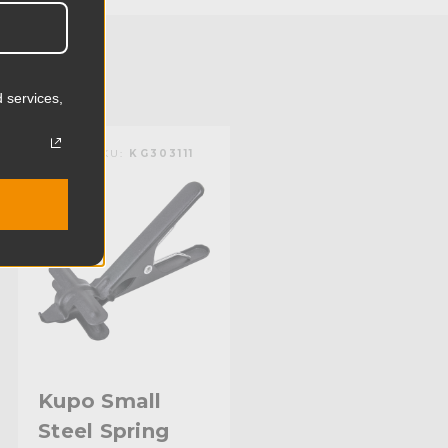
0.24lb
0.11kg
 services,
):
1.38in
KUPO | SKU:
KG303111
):
0.2in
mm):
35.0mm
mm):
5.0mm
Black Powder Coated Steel
Aluminum Receiver
Limited Two-Year Warranty
Kupo Small
Steel Spring
Standard