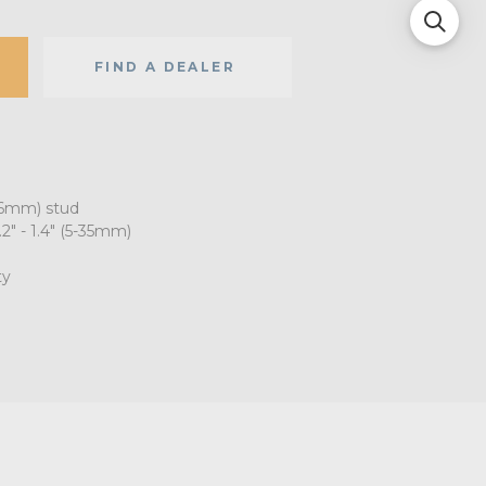
FIND A DEALER
16mm) stud
" - 1.4" (5-35mm)
ty