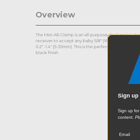
Overview
The Mini-Alli Clamp is an all-purpose steel spring c
receiver to accept any baby 5/8" (16mm) stud. Th
0.2" -1.4" (5-35mm). This is the perfect accessory to hol
black finish.
Sign up 
Sign up for
content.
Pl
Email