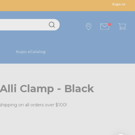
Sign in
Kupo eCatalog
Alli Clamp - Black
shipping on all orders over $100!