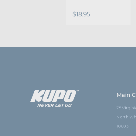
$18.95
Main C
75 Virgin
North Whi
10603