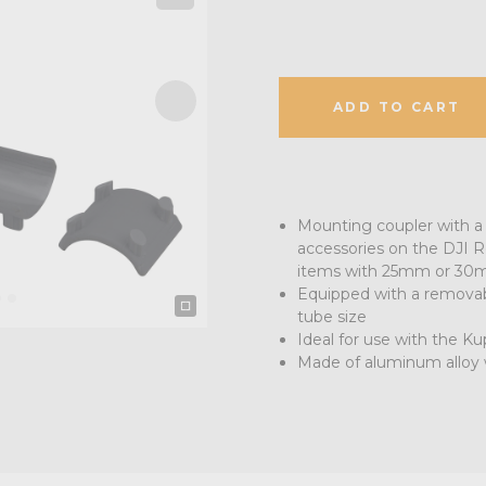
ADD TO CART
Mounting coupler with a 
accessories on the DJI Ro
items with 25mm or 30
Equipped with a removab
tube size
Ideal for use with the 
Made of aluminum alloy w