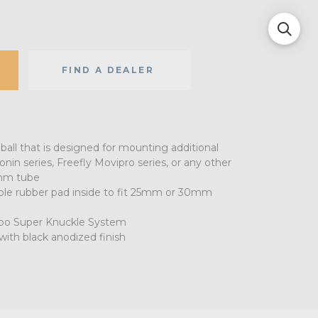
FIND A DEALER
ball that is designed for mounting additional
nin series, Freefly Movipro series, or any other
mm tube
le rubber pad inside to fit 25mm or 30mm
Kupo Super Knuckle System
ith black anodized finish