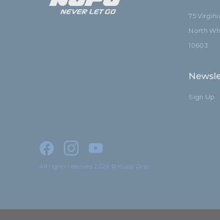
75 Virgin
North Whi
10603
Newsle
Sign Up
All rights reserved 2026 © Kupo Grip