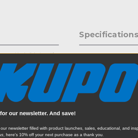
Specification
omes with a ball designed for
Weight:
ries, Freefly Movipro series
ectronic viewfinder) Mount,
Color:
with 1/4in or 3/8in adapters
Product Height (in):
Product Height (cm):
for our newsletter. And save!
Product Length (in):
Read More
Product Length (cm):
 our newsletter filled with product launches, sales, educational, and insp
us
, here's 10% off your next purchase as a thank you.