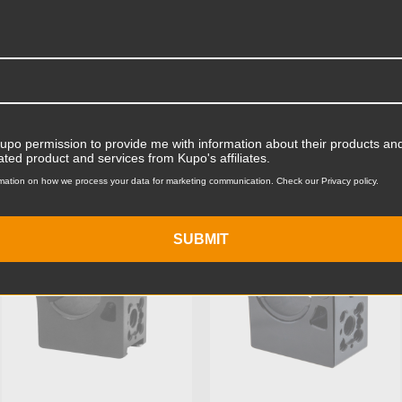
Product Width (in):
Product Width (cm):
Product Weight (lb):
ts
Accessories
Product Weight (kg):
Kupo permission to provide me with information about their products and
ated product and services from Kupo's affiliates.
Maximum Jaw Diameter (in
mation on how we process your data for marketing communication. Check our Privacy policy.
KUPO | SKU:
KG205011
KUPO | SKU:
KG204611
Minimum Jaw Diameter (in
SUBMIT
Maximum Jaw Diameter (
Minimum Jaw Diameter (
Stand Adapter Type: