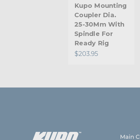
Kupo Mounting
Coupler Dia.
25-30Mm With
Spindle For
Ready Rig
$203.95
Main C