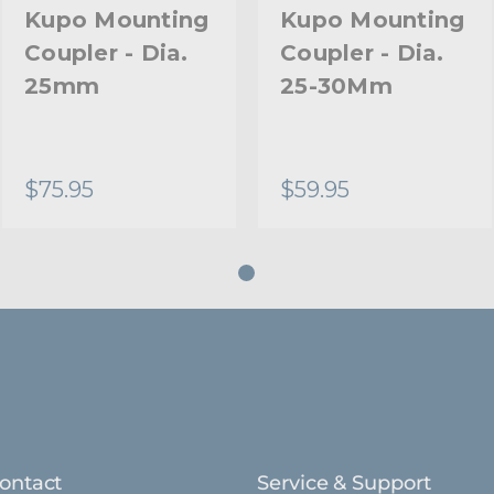
Primary Material:
Kupo Mounting
Kupo Mounting
Coupler - Dia.
Coupler - Dia.
Warranty:
25mm
25-30Mm
hide_Template:
$75.95
$59.95
ontact
Service & Support