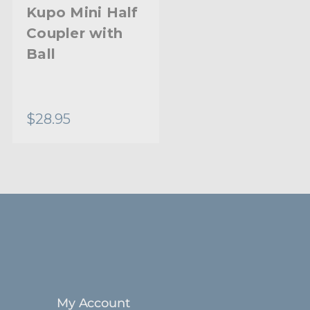
Aluminum
Kupo Mini Half
Coupler with
Limited Two-Year Warranty
Ball
Standard
$28.95
My Account