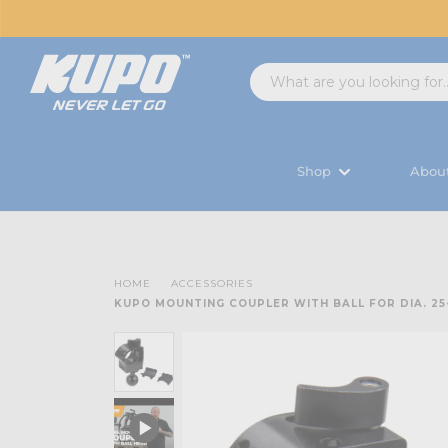
Shop
Abou
HOME
ACCESSORIES
KUPO MOUNTING COUPLER WITH BALL FOR DIA. 2