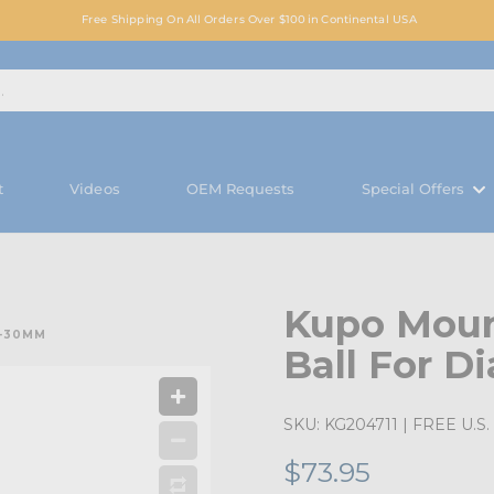
Free Shipping On All Orders Over $100 in Continental USA
t
Videos
OEM Requests
Special Offers
Kupo Moun
5-30MM
Ball For D
SKU:
KG204711
| FREE U.S. 
$73.95