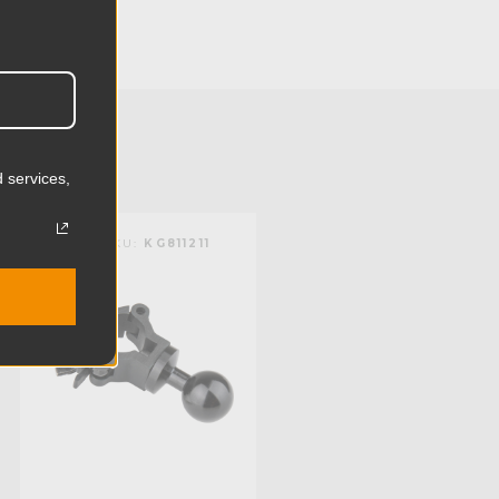
2.01in
5.1cm
0.35lb
0.16kg
 services,
):
1.18in
KUPO | SKU:
KG811211
):
0.98in
mm):
30.0mm
mm):
25.0mm
1/4in-20 female threaded and 3/8in-16
female threaded and ball for super
knuckle system