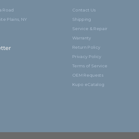
ia Road
Contact Us
te Plains, NY
Shipping
Service & Repair
Warranty
tter
Return Policy
Privacy Policy
Terms of Service
OEM Requests
Kupo eCatalog