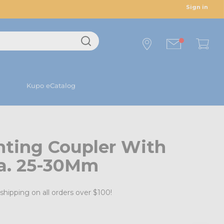
Sign in
Kupo eCatalog
ting Coupler With
ia. 25-30Mm
shipping on all orders over $100!