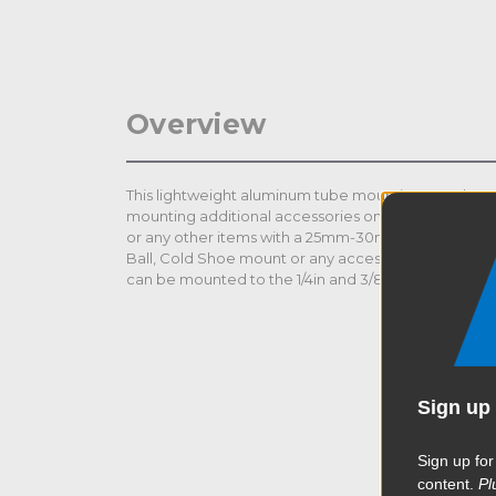
Overview
This lightweight aluminum tube mounting coupler c
mounting additional accessories on the DJI Ronin se
or any other items with a 25mm-30mm tube. EVF (el
Ball, Cold Shoe mount or any accessories that come 
can be mounted to the 1/4in and 3/8in screw holes.
Sign up 
Sign up for
content.
Pl