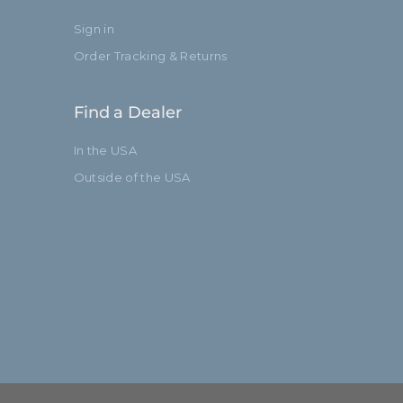
Sign in
Order Tracking & Returns
Find a Dealer
In the USA
Outside of the USA