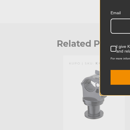
Email
Related Produc
I give 
and rel
For more infor
KUPO | SKU:
KG204811