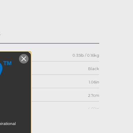
s
0.35lb / 0.16kg
Black
1.06in
2.7cm
4.02in
10.2cm
irational