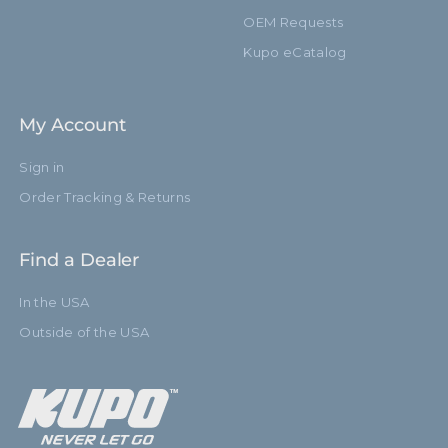
OEM Requests
Kupo eCatalog
My Account
Sign in
Order Tracking & Returns
Find a Dealer
In the USA
Outside of the USA