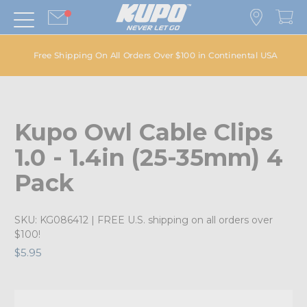
Free Shipping On All Orders Over $100 in Continental USA
Kupo Owl Cable Clips
1.0 - 1.4in (25-35mm) 4
Pack
SKU:
KG086412
| FREE U.S. shipping on all orders over
$100!
$5.95