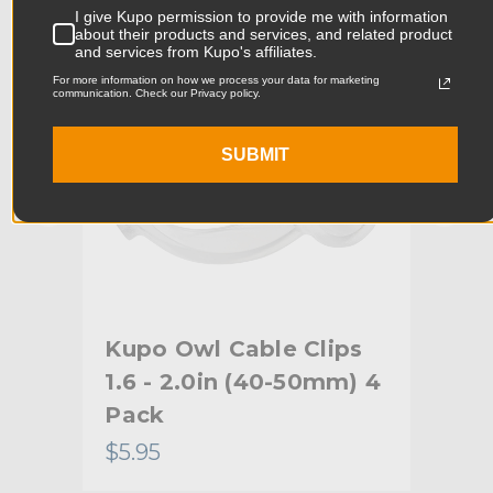
I give Kupo permission to provide me with information
Product Width (cm):
2.78cm
about their products and services, and related product
and services from Kupo's affiliates.
Product Weight (lb):
0.05lb
For more information on how we process your data for marketing
communication. Check our Privacy policy.
Product Weight (kg):
0.02kg
SUBMIT
Maximum Jaw Diameter
1.4in
(in):
Minimum Jaw Diameter (in):
1.0in
Maximum Jaw Diameter
35.0mm
(mm):
Kupo Owl Cable Clips
Ku
Minimum Jaw Diameter
25.0mm
5mm
1.6 - 2.0in (40-50mm) 4
Cei
(mm):
Pack
Primary Material:
Polycarbonate
$5.95
$41
Warranty:
Limited Two-Year Warranty