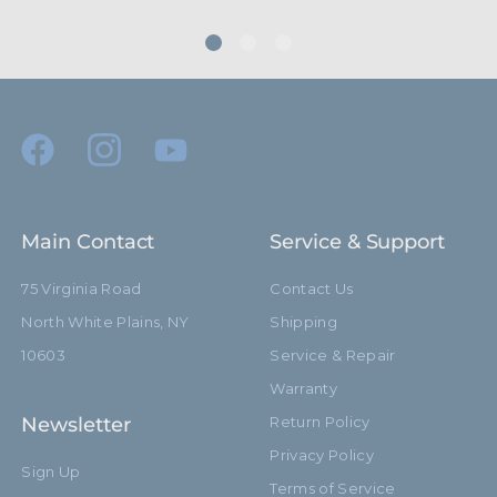
hide_Template:
Standard
Main Contact
Service & Support
75 Virginia Road
Contact Us
North White Plains, NY
Shipping
10603
Service & Repair
Warranty
Newsletter
Return Policy
Privacy Policy
Sign Up
Terms of Service