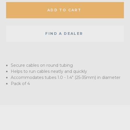
ADD TO CART
FIND A DEALER
Secure cables on round tubing
Helps to run cables neatly and quickly
Accommodates tubes 1.0 - 1.4" (25-35mm) in diameter
Pack of 4