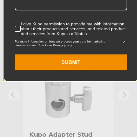
Product Length (in):
4.09in
Accessories
Product Length (cm):
10.4cm
I give Kupo permission to provide me with information
about their products and services, and related product
Product Width (in):
2.05in
KUPO | SKU:
KG013312
KUPO
and services from Kupo's affiliates.
For more information on how we process your data for marketing
Product Width (cm):
5.2cm
communication. Check our Privacy policy.
Product Weight (lb):
0.24lb
SUBMIT
Product Weight (kg):
0.11kg
Primary Material:
Aluminum
Warranty:
Limited Two-Year Warranty
hide_Template:
Standard
Kupo Adapter Stud
Ku