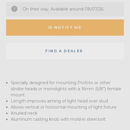
On their way. Available around 08/07/26.
NOTIFY ME
FIND A DEALER
Specially designed for mounting Profoto or other
strobe heads or monolights with a 16mm (5/8”) female
mount
Length improves aiming of light head over stud
Allows vertical or horizontal mounting of light fixture
Knurled neck
Aluminum casting knob with mold-in steel bolt