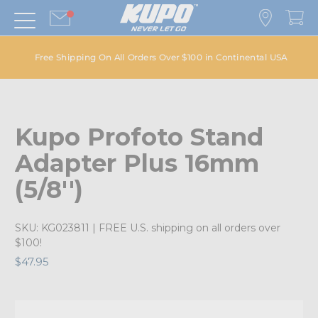
Free Shipping On All Orders Over $100 in Continental USA
Kupo Profoto Stand
Adapter Plus 16mm
(5/8'')
SKU:
KG023811
| FREE U.S. shipping on all orders over
$100!
$47.95