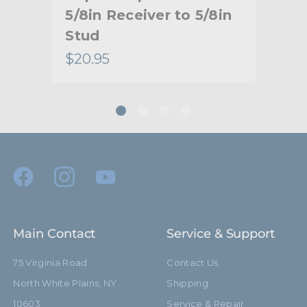
20
5/8in Receiver to 5/8in
Ad
Stud
to 
$20.95
$30
Main Contact
Service & Support
75 Virginia Road
Contact Us
North White Plains, NY
Shipping
10603
Service & Repair