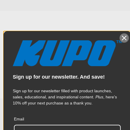
Overview
This is specially designed for mounting Profoto*, or other
Specifications
strobe heads or monolights with a 5/8" (16mm) female mount.
The length on this adapter provides a small distance from an
overhead pipe or boom to improve aiming of a strobe over a
Sign up for our newsletter. And save!
stud. *Profoto is a registered trademark of Profoto AB. Weight:
Weight:
0.24lb / 0.11kg
110g (3.9oz)
Sign up for our newsletter filled with product launches,
Color:
Black
sales, educational, and inspirational content.
Plus
, here's
10% off your next purchase as a thank you.
Product Height (in):
1.22in
Related Products
Product Height (cm):
3.1cm
Email