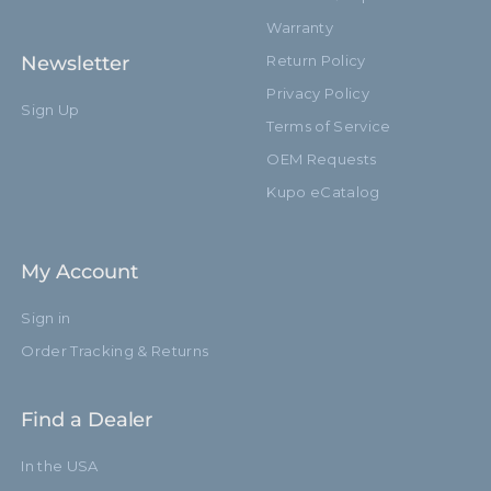
Warranty
Newsletter
Return Policy
Privacy Policy
Sign Up
Terms of Service
OEM Requests
Kupo eCatalog
My Account
Sign in
Order Tracking & Returns
Find a Dealer
In the USA