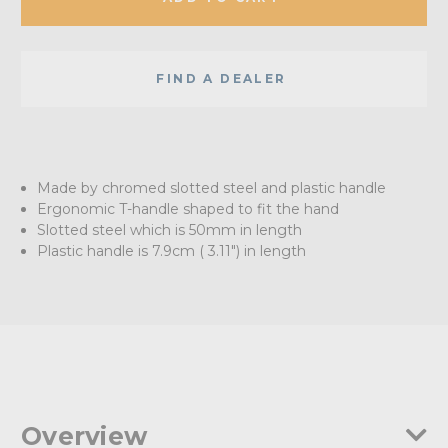
FIND A DEALER
Made by chromed slotted steel and plastic handle
Ergonomic T-handle shaped to fit the hand
Slotted steel which is 50mm in length
Plastic handle is 7.9cm ( 3.11") in length
Overview