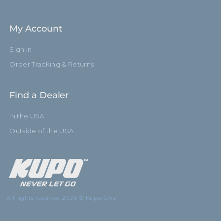
My Account
Sign in
Order Tracking & Returns
Find a Dealer
In the USA
Outside of the USA
All rights reserved 2026 © Kupo Grip