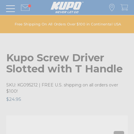
Free Shipping On All Orders Over $100 in Continental USA
Kupo Screw Driver
Slotted with T Handle
SKU:
KG095212
| FREE U.S. shipping on all orders over
$100!
$24.95