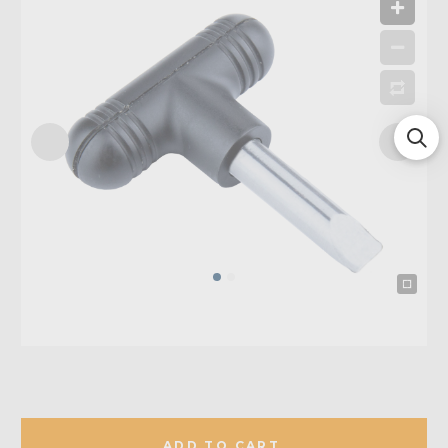
ADD TO CART