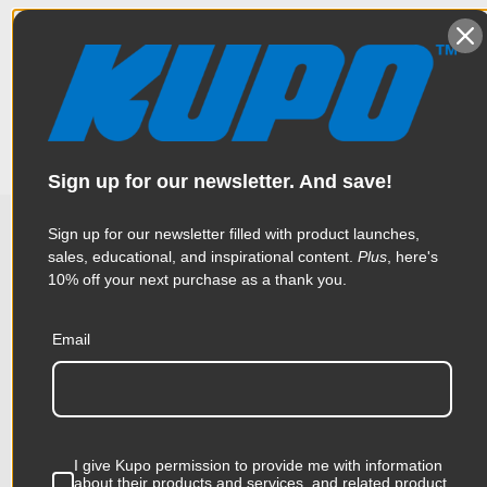
This is special designed for tightening or loosening virtually
Specifications
every camera tie-down screws made by OConnor, Sachtler,
Cartoni, Panavision, Manfrotto, and others. Features an
ergonomic T-handle shaped to fit the hand just right to put the
torque to the fastener to tighten or loosen. The sturdy chrome
Weight:
0.2lb / 0.09kg
slotted steel is 50mm in length and provides a great durability.
Color:
Black
Sign up for our newsletter. And save!
Product Height (in):
0.79in
Sign up for our newsletter filled with product launches,
sales, educational, and inspirational content.
Plus
, here's
Related Products
Product Height (cm):
2.0cm
10% off your next purchase as a thank you.
Product Length (in):
3.5in
Email
Accessories
Product Length (cm):
8.9cm
Product Width (in):
2.99in
KUPO | SKU:
KG070211
KUPO
I give Kupo permission to provide me with information
Product Width (cm):
7.6cm
about their products and services, and related product