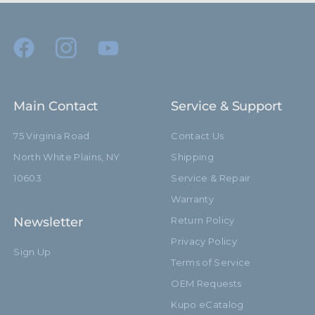
Main Contact
Service & Support
75 Virginia Road
Contact Us
North White Plains, NY
Shipping
10603
Service & Repair
Warranty
Newsletter
Return Policy
Privacy Policy
Sign Up
Terms of Service
OEM Requests
Kupo eCatalog