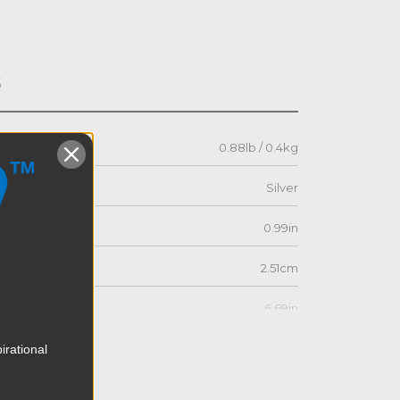
s
0.88lb / 0.4kg
Silver
0.99in
2.51cm
6.69in
17.0cm
irational
4.72in