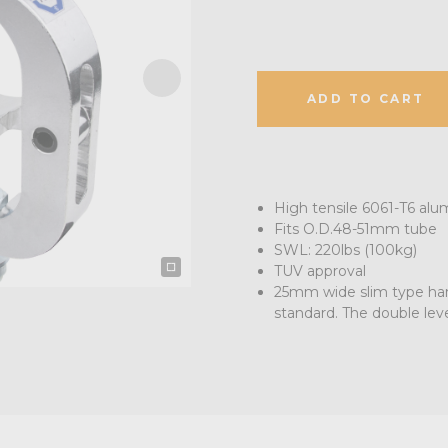
ADD TO CART
High tensile 6061-T6 alu
Fits O.D.48-51mm tube
SWL: 220lbs (100kg)
TUV approval
25mm wide slim type han
standard. The double lev