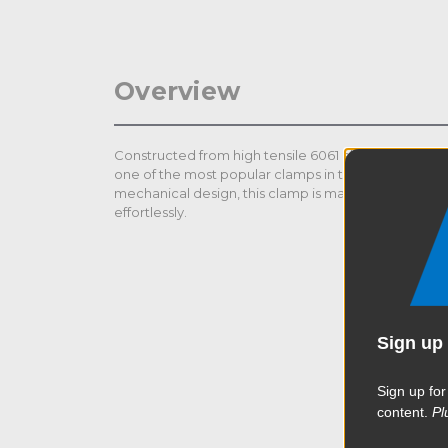
Overview
Constructed from high tensile 6061 aluminum extrus
one of the most popular clamps in the industry. Than
mechanical design, this clamp is made to help rig h
effortlessly.
Sign up 
Sign up for
content.
Pl