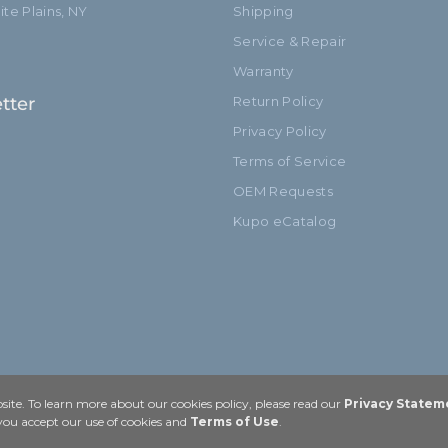
te Plains, NY
Shipping
Service & Repair
Warranty
tter
Return Policy
Privacy Policy
Terms of Service
OEM Requests
Kupo eCatalog
ite. To learn more about our cookies policy, please read our
Privacy Statem
 you accept our use of cookies and
Terms of Use
.