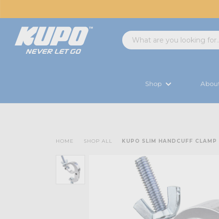
Shop
Abou
HOME
SHOP ALL
KUPO SLIM HANDCUFF CLAMP -