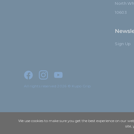
North Whi
10603
Newsle
Sign Up
All rights reserved 2026 © Kupo Grip
We use cookies to make sure you get the best experience on our webs
site,