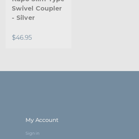
Swivel Coupler
- Silver
$46.95
My Account
Sign in