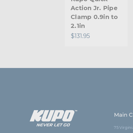
Action Jr. Pipe
Clamp 0.9in to
2.1in
$131.95
Main C
75 Virgin