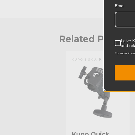
Email
Related Produc
I give 
and rel
For more infor
KUPO | SKU:
KG804111
Kupo Quick