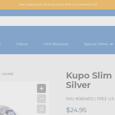
Free Shipping On All Orders Over $100 in Continental USA
t
Videos
OEM Requests
Special Offers
Kupo Slim
 SILVER
Silver
SKU:
KG804512
| FREE U.S. 
$24.95