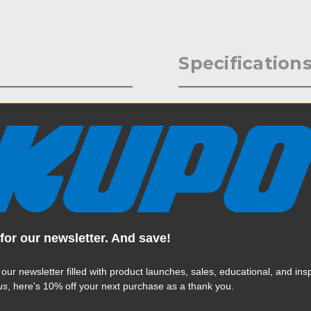
Specification
ion, the handcuff clamp is
Weight:
ks to a triggering
eavy luminaries quickly and
Color:
Product Height (in):
Product Height (cm):
for our newsletter. And save!
Product Length (in):
Read More
Product Length (cm):
 our newsletter filled with product launches, sales, educational, and insp
us
, here's 10% off your next purchase as a thank you.
Product Width (in):