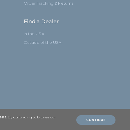
Order Tracking & Returns
Find a Dealer
In the USA
Outside of the USA
ent
. By continuing to browse our
CONTINUE