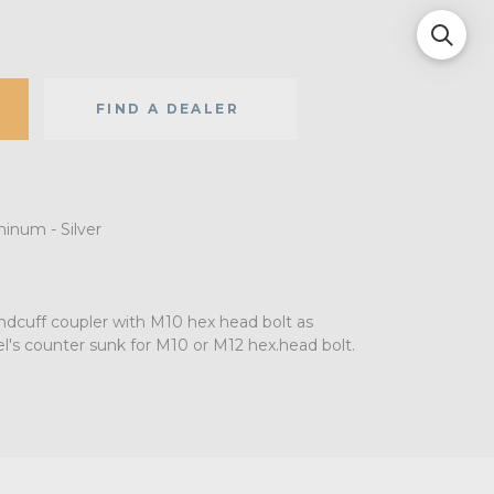
FIND A DEALER
minum - Silver
dcuff coupler with M10 hex head bolt as
el's counter sunk for M10 or M12 hex.head bolt.