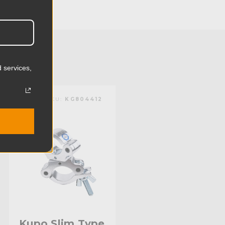
12.0cm
0.88lb
0.4kg
 services,
):
2.0in
KUPO | SKU:
KG804412
):
1.9in
mm):
51.0mm
mm):
48.0mm
Aluminum
Limited Two-Year Warranty
Standard
Kupo Slim Type