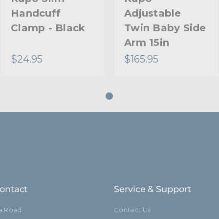
Handcuff
Adjustable
Clamp - Black
Twin Baby Side
Arm 15in
$24.95
$165.95
ontact
Service & Support
ia Road
Contact Us