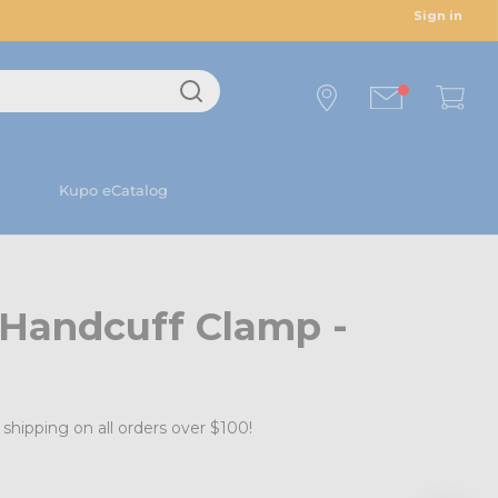
Sign in
Kupo eCatalog
 Handcuff Clamp -
shipping on all orders over $100!