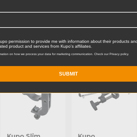
Product Width (cm):
Product Weight (lb):
ts
Accessories
Product Weight (kg):
Kupo permission to provide me with information about their products and
ated product and services from Kupo's affiliates.
Maximum Jaw Diameter (in
mation on how we process your data for marketing communication. Check our Privacy policy.
KUPO | SKU:
KG804611
KUPO | SKU:
KG804211
Minimum Jaw Diameter (in
SUBMIT
Maximum Jaw Diameter (
Minimum Jaw Diameter (
Primary Material:
Warranty:
hide_Template:
Kupo Slim
Kupo