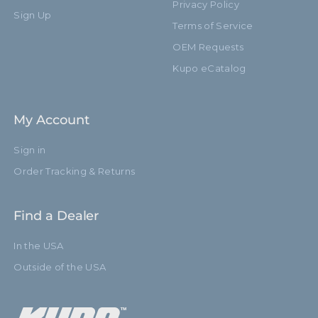
Privacy Policy
Sign Up
Terms of Service
OEM Requests
Kupo eCatalog
My Account
Sign in
Order Tracking & Returns
Find a Dealer
In the USA
Outside of the USA