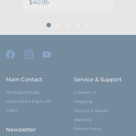
$40.95
$26
Main Contact
Service & Support
75 Virginia Road
Contact Us
North White Plains, NY
Shipping
10603
Service & Repair
Warranty
Newsletter
Return Policy