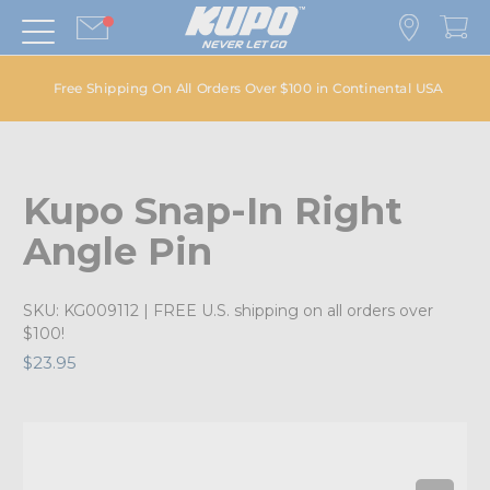
Free Shipping On All Orders Over $100 in Continental USA
Kupo Snap-In Right
Angle Pin
SKU:
KG009112
| FREE U.S. shipping on all orders over
$100!
$23.95