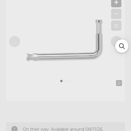
On their way. Available around 08/11/26.