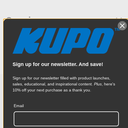
Overview
This stud features a hex pin on one side for the Convi & Super
Specifications
Viser Clamp Systems and a baby stud for easy mounting of
your lighting fixtures or accessories.
Weight:
0.91lb / 0.41kg
Sign up for our newsletter. And save!
Color:
Silver
Sign up for our newsletter filled with product launches,
Product Height (in):
0.62in
sales, educational, and inspirational content.
Plus
, here's
10% off your next purchase as a thank you.
Related Products
Product Height (cm):
1.58cm
Email
Product Length (in):
7.44in
Accessories
Product Length (cm):
18.9cm