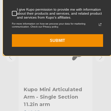
Product Width (in):
3.61in
KUPO | SKU:
KG101311
KUPO
I give Kupo permission to provide me with information
about their products and services, and related product
Product Width (cm):
9.18cm
and services from Kupo's affiliates.
For more information on how we process your data for marketing
Product Weight (lb):
0.91lb
communication. Check our Privacy policy.
Product Weight (kg):
0.41kg
SUBMIT
Primary Material:
Steel
Warranty:
Limited Two-Year Warranty
hide_Template:
Standard
Kupo Mini Articulated
Ku
Arm - Single Section
Arm
11.2in arm
Ad