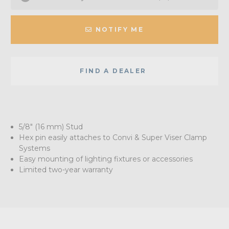
NOTIFY ME
FIND A DEALER
5/8" (16 mm) Stud
Hex pin easily attaches to Convi & Super Viser Clamp
Systems
Easy mounting of lighting fixtures or accessories
Limited two-year warranty