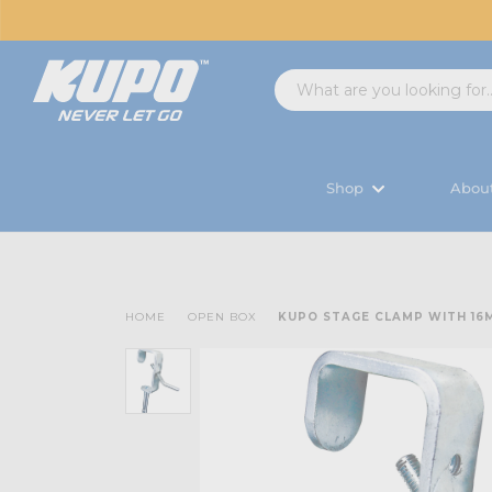
Shop
Abou
HOME
OPEN BOX
KUPO STAGE CLAMP WITH 16