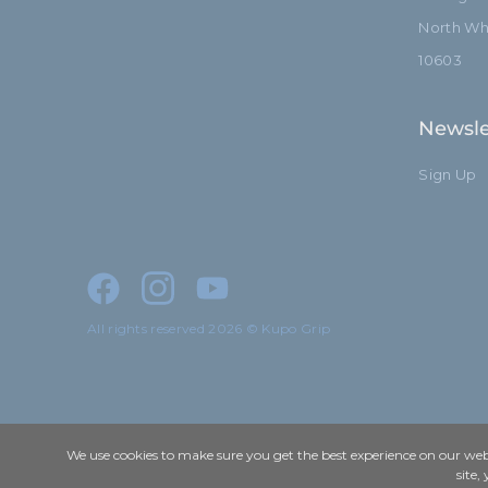
North Whi
10603
Newsle
Sign Up
All rights reserved 2026 © Kupo Grip
We use cookies to make sure you get the best experience on our webs
site,