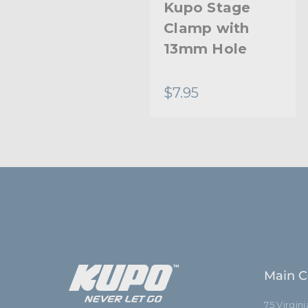
Kupo Baby
Kupo Stage
Pipe Clamp
Clamp with
13mm Hole
$35.95
$7.95
Main C
75 Virgin