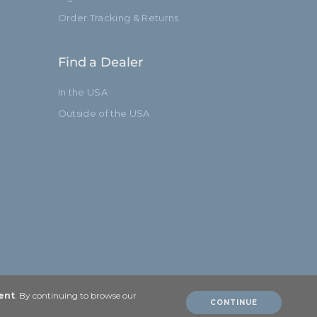
Order Tracking & Returns
Find a Dealer
In the USA
Outside of the USA
ent
. By continuing to browse our
CONTINUE