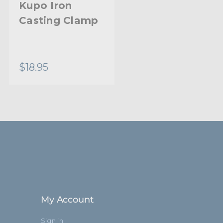
Kupo Iron
Kupo Baby
Casting Clamp
Pipe Clamp
$18.95
$35.95
My Account
Sign in