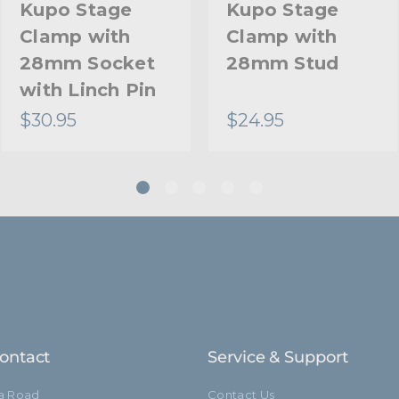
Kupo Stage
Kupo Stage
Clamp with
Clamp with
28mm Socket
28mm Stud
with Linch Pin
$30.95
$24.95
ontact
Service & Support
ia Road
Contact Us