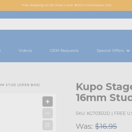
Free Shipping On All Orders Over $100 in Continental USA
t
Videos
OEM Requests
Special Offers
Kupo Stag
MM STUD (OPEN BOX)
16mm Stud
SKU:
KG703512D
| FREE U.S
Was:
$16.95