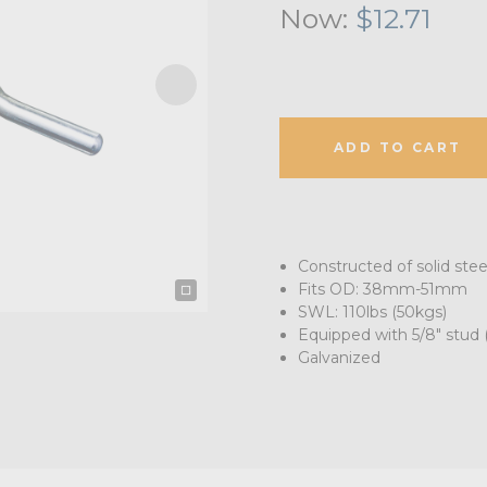
Now:
$12.71
ADD TO CART
Constructed of solid stee
Fits OD: 38mm-51mm
SWL: 110lbs (50kgs)
Equipped with 5/8" stud
Galvanized