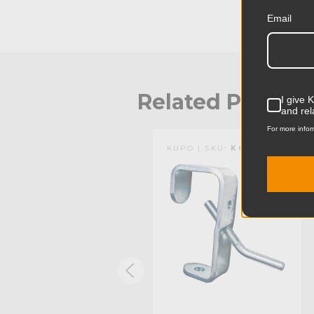
Email
Related Produc
I give 
and rel
For more infor
KUPO | SKU:
KG083521
KUPO | SKU:
KG703611