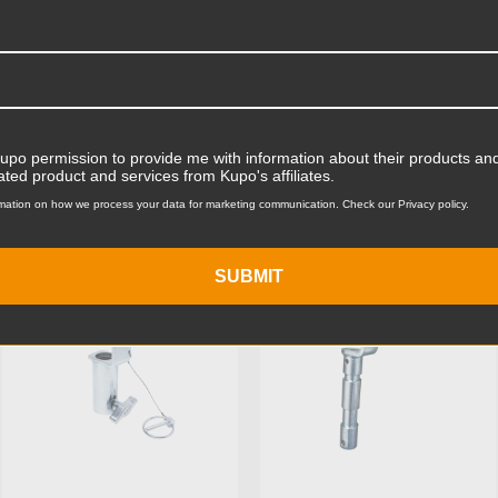
Product Width (in):
Product Width (cm):
Product Weight (lb):
ts
Product Weight (kg):
Kupo permission to provide me with information about their products and
ated product and services from Kupo's affiliates.
Maximum Jaw Diameter (in
mation on how we process your data for marketing communication. Check our Privacy policy.
KUPO | SKU:
KG703312
KUPO | SKU:
KG704112
Minimum Jaw Diameter (in
SUBMIT
Maximum Jaw Diameter (
Minimum Jaw Diameter (
Primary Material:
Warranty: