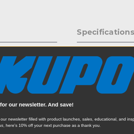
Specification
 one of the most popular
Weight:
the person rig light
d its payload is 110lbs.
Color:
Product Height (in):
Product Height (cm):
for our newsletter. And save!
Product Length (in):
Read More
 our newsletter filled with product launches, sales, educational, and insp
Product Length (cm):
us
, here's 10% off your next purchase as a thank you.