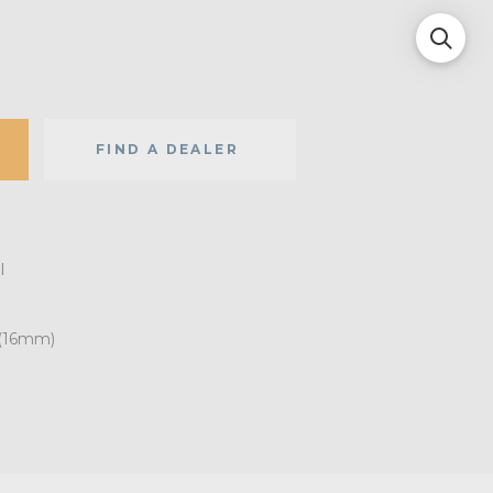
FIND A DEALER
l
 (16mm)