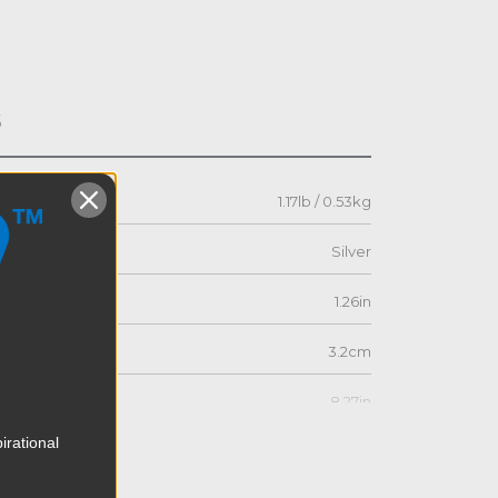
s
1.17lb / 0.53kg
Silver
1.26in
3.2cm
8.27in
irational
21.0cm