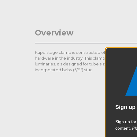
Overview
Kupo stage clamp is constructed of solid steel. It is
hardware in the industry. This clamp is made to help 
luminaries. It’s designed for tube size dia. 38-51mm an
Incorporated baby (5/8") stud.
Sign up 
Sign up for
content.
Pl