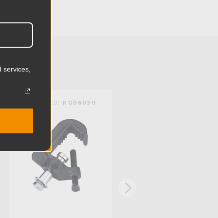
3.46in
8.8cm
1.17lb
0.53kg
 services,
):
2.0in
KUPO | SKU:
KG060511
KUPO | SKU:
KG083521
):
1.5in
mm):
51.0mm
mm):
38.0mm
Steel
Limited Two-Year Warranty