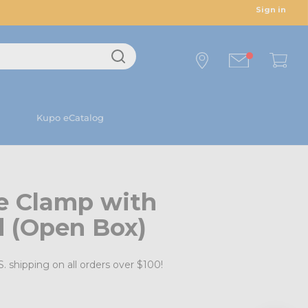
Sign in
Kupo eCatalog
e Clamp with
 (Open Box)
. shipping on all orders over $100!