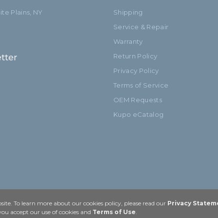
te Plains, NY
Shipping
Service & Repair
Warranty
tter
Return Policy
Privacy Policy
Terms of Service
OEM Requests
Kupo eCatalog
ite. To learn more about our cookies policy, please read our
Privacy Statem
 you accept our use of cookies and
Terms of Use
.