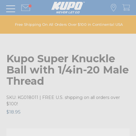
Free Shipping On All Orders Over $100 in Continental USA
Kupo Super Knuckle
Ball with 1/4in-20 Male
Thread
SKU:
KG018011
| FREE U.S. shipping on all orders over
$100!
$18.95