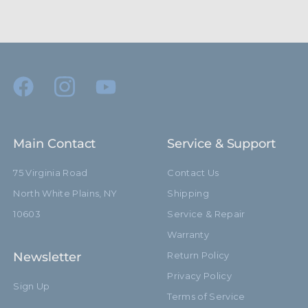
Main Contact
Service & Support
75 Virginia Road
Contact Us
North White Plains, NY
Shipping
10603
Service & Repair
Warranty
Newsletter
Return Policy
Privacy Policy
Sign Up
Terms of Service