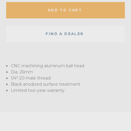
ADD TO CART
FIND A DEALER
CNC machining aluminum ball head
Dia. 26mm
1/4"-20 male thread
Black anodized surface treatment
Limited two-year warranty