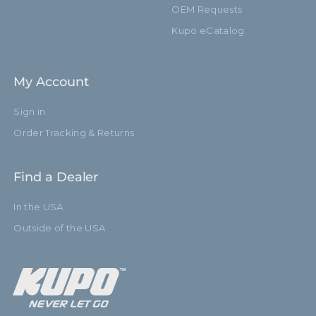
OEM Requests
Kupo eCatalog
My Account
Sign in
Order Tracking & Returns
Find a Dealer
In the USA
Outside of the USA