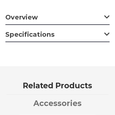
Overview
Kupo Super Viser Clamp with 3" Center Jaw and terminated
Specifications
on one end with a 5/8" baby stud. Grooved channel helps to
keep the jaws aligned preventing rotation.
Weight:
1.41lb / 0.64kg
Color:
Silver
Product Height (in):
2.17in
Related Products
Product Height (cm):
5.5cm
Product Length (in):
9.45in
Accessories
Product Length (cm):
24.0cm