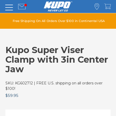
Free Shipping On All Orders Over $100 in Continental USA
Kupo Super Viser
Clamp with 3in Center
Jaw
SKU:
KG602712
| FREE U.S. shipping on all orders over
$100!
$59.95