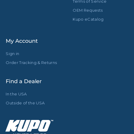
Terms of Service
OEM Requests
Kupo eCatalog
My Account
Sign in
Order Tracking & Returns
Find a Dealer
In the USA
Outside of the USA