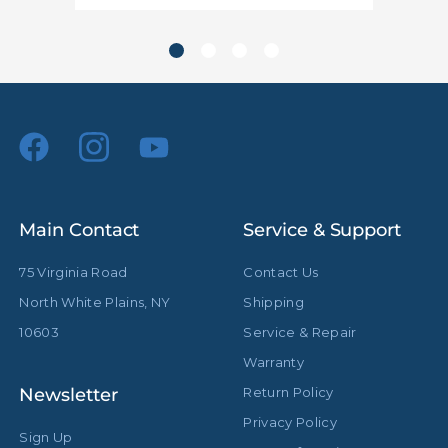
hide_Template:
Standard
Main Contact
Service & Support
75 Virginia Road
Contact Us
North White Plains, NY
Shipping
10603
Service & Repair
Warranty
Newsletter
Return Policy
Privacy Policy
Sign Up