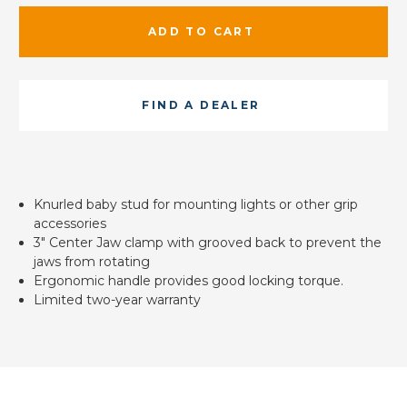
ADD TO CART
FIND A DEALER
Knurled baby stud for mounting lights or other grip
accessories
3" Center Jaw clamp with grooved back to prevent the
jaws from rotating
Ergonomic handle provides good locking torque.
Limited two-year warranty