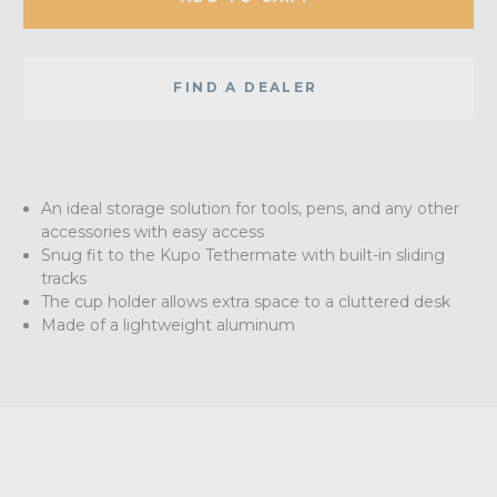
FIND A DEALER
An ideal storage solution for tools, pens, and any other
accessories with easy access
Snug fit to the Kupo Tethermate with built-in sliding
tracks
The cup holder allows extra space to a cluttered desk
Made of a lightweight aluminum