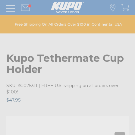
Free Shipping On All Orders Over $100 in Continental USA
Kupo Tethermate Cup
Holder
SKU:
KG075311
| FREE U.S. shipping on all orders over
$100!
$47.95