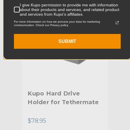
I give Kupo permission to provide me with information
Product Width (cm):
15.2cm
about their products and services, and related product
and services from Kupo's affiliates.
Product Weight (lb):
0.48lb
For more information on how we process your data for marketing
communication. Check our Privacy policy.
Product Weight (kg):
0.22kg
SUBMIT
Stand Adapter Type:
For Kupo Tethermate system
Primary Material:
Aluminum
Secondary Material:
Plastic
Warranty:
Limited Two-Year Warranty
Kupo Hard Drive
Ku
hide_Template:
Standard
Holder for Tethermate
Mo
Te
$78.95
$31