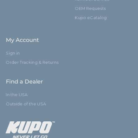
OEM Requests
Kupo eCatalog
My Account
Sign in
Order Tracking & Returns
Find a Dealer
In the USA
Outside of the USA