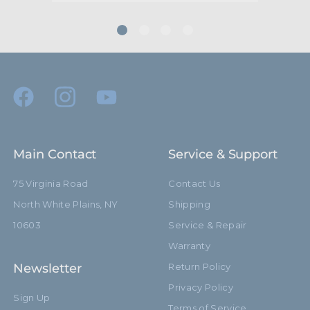
Main Contact
Service & Support
75 Virginia Road
Contact Us
North White Plains, NY
Shipping
10603
Service & Repair
Warranty
Newsletter
Return Policy
Privacy Policy
Sign Up
Terms of Service