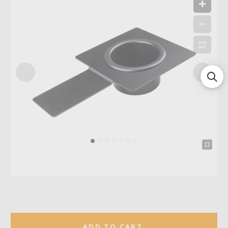
ADD TO CART