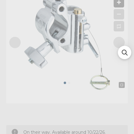
On their way. Available around 10/22/26.