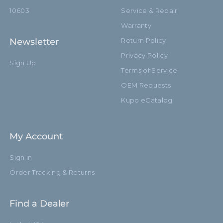
10603
Service & Repair
Warranty
Newsletter
Return Policy
Privacy Policy
Sign Up
Terms of Service
OEM Requests
Kupo eCatalog
My Account
Sign in
Order Tracking & Returns
Find a Dealer