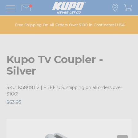
Free Shipping On All Orders Over $100 in Continental USA
Kupo Tv Coupler -
Silver
SKU:
KG808112
| FREE U.S. shipping on all orders over
$100!
$63.95