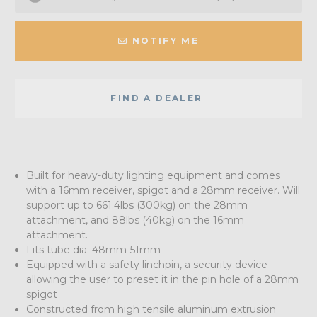
NOTIFY ME
FIND A DEALER
Built for heavy-duty lighting equipment and comes
with a 16mm receiver, spigot and a 28mm receiver. Will
support up to 661.4lbs (300kg) on the 28mm
attachment, and 88lbs (40kg) on the 16mm
attachment.
Fits tube dia: 48mm-51mm
Equipped with a safety linchpin, a security device
allowing the user to preset it in the pin hole of a 28mm
spigot
Constructed from high tensile aluminum extrusion