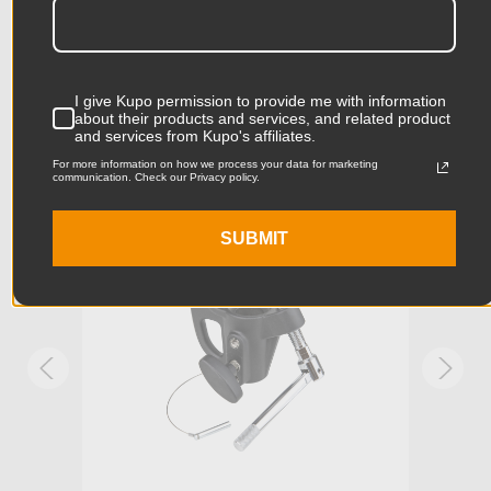
661.4lbs (300kg) on the 28mm attachment, and 88lbs (40kg)
on the 16mm attachment.
Product Length (in):
6.1in
Accessories
Product Length (cm):
15.5cm
I give Kupo permission to provide me with information
about their products and services, and related product
Product Width (in):
6.69in
and services from Kupo's affiliates.
KUPO | SKU:
KG100111
KUPO
For more information on how we process your data for marketing
communication. Check our Privacy policy.
Product Width (cm):
17.0cm
Product Weight (lb):
2.09lb
SUBMIT
Product Weight (kg):
0.95kg
Maximum Payload Capacity
lb
(lb):
Maximum Payload Capacity
kg
(kg):
Maximum Jaw Diameter
2.01in