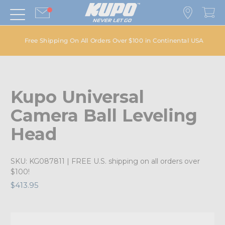
Free Shipping On All Orders Over $100 in Continental USA
Kupo Universal
Camera Ball Leveling
Head
SKU:
KG087811
| FREE U.S. shipping on all orders over
$100!
$413.95