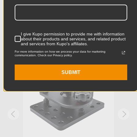
Related Products
Product Height (cm):
15.0cm
Product Length (in):
13.78in
Accessories
I give Kupo permission to provide me with information
Product Length (cm):
35.0cm
about their products and services, and related product
and services from Kupo's affiliates.
Product Width (in):
9.84in
For more information on how we process your data for marketing
KUPO | SKU:
KG097511
KUPO
communication. Check our Privacy policy.
Product Width (cm):
25.0cm
SUBMIT
Product Weight (lb):
6.81lb
Product Weight (kg):
3.09kg
Industry Standard 3/8in
Stand Adapter Type:
Mounting Holes and 3/8in slot
for Camera Mounting
Primary Material:
Aluminum