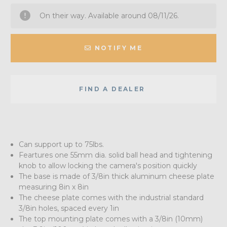
On their way. Available around 08/11/26.
NOTIFY ME
FIND A DEALER
Can support up to 75lbs.
Feartures one 55mm dia. solid ball head and tightening
knob to allow locking the camera's position quickly
The base is made of 3/8in thick aluminum cheese plate
measuring 8in x 8in
The cheese plate comes with the industrial standard
3/8in holes, spaced every 1in
The top mounting plate comes with a 3/8in (10mm)