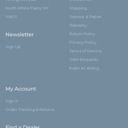
North White Plains, NY
Shipping
10603
Service & Repair
Warranty
Newsletter
Return Policy
Privacy Policy
Sign Up
Terms of Service
OEM Requests
Kupo eCatalog
My Account
Sign in
Order Tracking & Returns
Find a Dealer