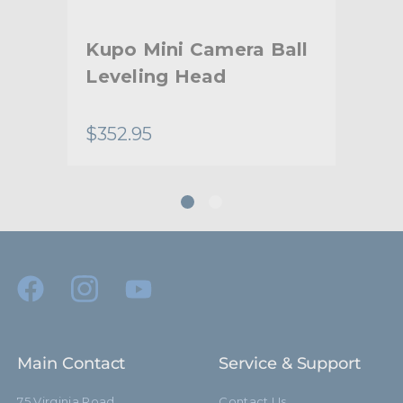
Warranty:
Limited Two-Year Warranty
Kupo Mini Camera Ball
Ku
hide_Template:
Standard
Leveling Head
Su
Ch
$352.95
$33
Main Contact
Service & Support
75 Virginia Road
Contact Us