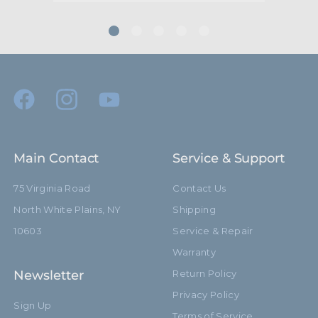
Footprint Diameter (cm):
60.0cm
Primary Material:
Aluminum
Warranty:
Limited Two-Year Warranty
Closed Length (in):
12.4in
Closed Length (cm):
35.1cm
Main Contact
Service & Support
Fixed Stand Adapter:
No
75 Virginia Road
Contact Us
North White Plains, NY
Shipping
Removable Stand Adapter:
Yes
10603
Service & Repair
hide_Template:
Standard
Warranty
Newsletter
Return Policy
Privacy Policy
Sign Up
Terms of Service