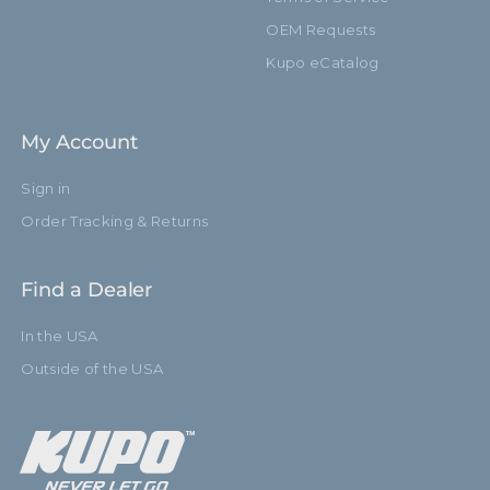
OEM Requests
Kupo eCatalog
My Account
Sign in
Order Tracking & Returns
Find a Dealer
In the USA
Outside of the USA