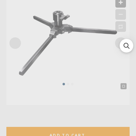
ADD TO CART