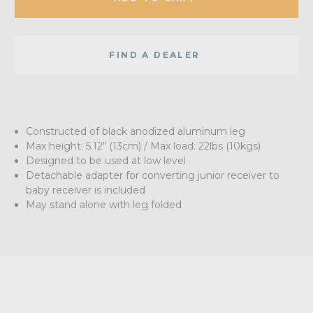
FIND A DEALER
Constructed of black anodized aluminum leg
Max height: 5.12" (13cm) / Max load: 22lbs (10kgs)
Designed to be used at low level
Detachable adapter for converting junior receiver to
baby receiver is included
May stand alone with leg folded