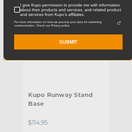
I give Kupo permission to provide me with information
Product Width (cm):
10.0cm
about their products and services, and related product
and services from Kupo's affiliates.
Product Weight (lb):
2.31lb
For more information on how we process your data for marketing
communication. Check our Privacy policy.
Product Weight (kg):
1.05kg
SUBMIT
Maximum Payload Capacity
22.0lb
(lb):
Maximum Payload Capacity
10.0kg
(kg):
Maximum Extension (in):
5.12in
e
Kupo Runway Stand
Ku
Maximum Extension (cm):
13.0cm
Base
St
Junior Receiver & Baby
Stand Adapter Type:
Receiver
$114.95
$34
Footprint Diameter (in):
23.6in