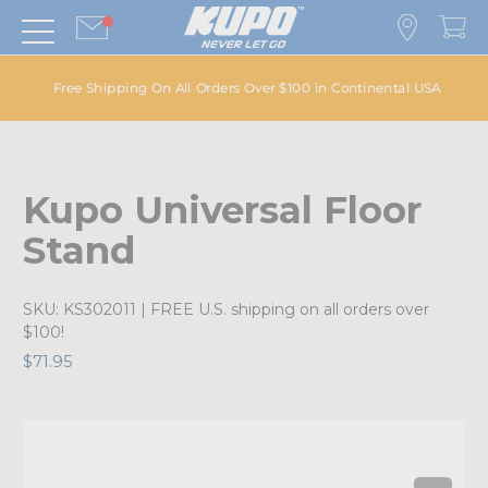
Free Shipping On All Orders Over $100 in Continental USA
Kupo Universal Floor
Stand
SKU:
KS302011
| FREE U.S. shipping on all orders over
$100!
$71.95