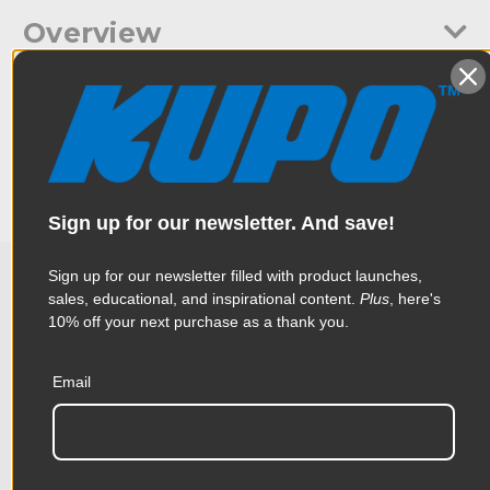
Overview
Low profile, lightweight compact folding floor stand.
Specifications
Constructed with anodized aluminum legs and central column
with die-casting leg mounts. Designed for a 28mm spigot, or a
16mm spigot with supplied adapter.
Weight:
2.31lb / 1.05kg
Color:
Black
Sign up for our newsletter. And save!
Product Height (in):
4.33in
Sign up for our newsletter filled with product launches,
sales, educational, and inspirational content.
Plus
, here's
Related Products
Product Height (cm):
11.0cm
10% off your next purchase as a thank you.
Product Length (in):
13.78in
Email
Accessories
Product Length (cm):
35.0cm
Product Width (in):
3.94in
KUPO | SKU:
KS301012
KUPO