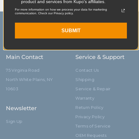
product and services from Kupo's affiliates.
For more information on how we process your data for marketing
communication. Check our Privacy policy.
SUBMIT
Main Contact
Service & Support
75 Virginia Road
Contact Us
North White Plains, NY
Shipping
10603
Service & Repair
Warranty
Newsletter
Return Policy
Privacy Policy
Sign Up
Terms of Service
OEM Requests