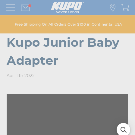
Free Shipping On All Orders Over $100 in Continental USA
Kupo Junior Baby
Adapter
Apr 11th 2022