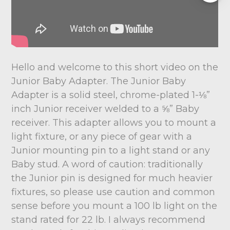
Hello and welcome to this short video on the
Junior Baby Adapter. The Junior Baby
Adapter is a solid steel, chrome-plated 1-⅛”
inch Junior receiver welded to a ⅝” Baby
receiver. This adapter allows you to mount a
light fixture, or any piece of gear with a
Junior mounting pin to a light stand or any
Baby stud. A word of caution: traditionally
the Junior pin is designed for much heavier
fixtures, so please use caution and common
sense before you mount a 100 lb light on the
stand rated for 22 lb. I always recommend