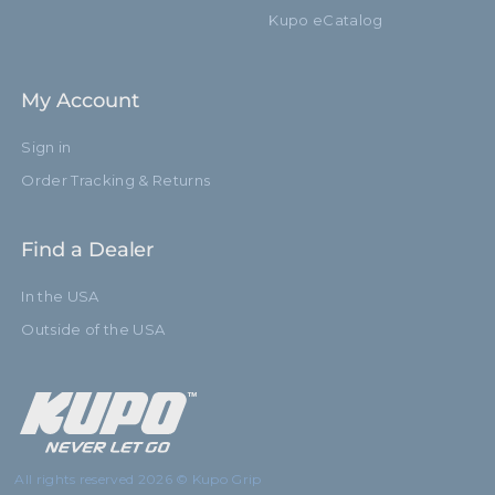
Kupo eCatalog
My Account
Sign in
Order Tracking & Returns
Find a Dealer
In the USA
Outside of the USA
All rights reserved 2026 © Kupo Grip