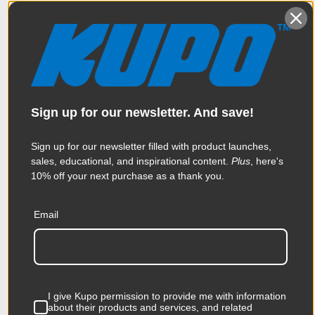
steel stands for this application. Let's mount
this light fixture, which has a Junior pin onto
our Baby roller, which, you guessed it, as a
baby pin. First we'll throw some weight on
our Baby Roller with this 15 lb shot bag. Next
slide the Baby receiver side of the adapter
Sign up for our newsletter. And save!
onto our Baby pin and tighten the knob
until secure. Now slide the Junior pin into
Sign up for our newsletter filled with product launches,
our Junior receiver, tighten the knob and
sales, educational, and inspirational content.
Plus
, here's
you are good to go. Now that’s a wrap –
10% off your next purchase as a thank you.
thanks for watching.
Email
When it comes to your image-making
dreams, and your grip equipment at Kupo
we like to say, “Never let go.”
I give Kupo permission to provide me with information
about their products and services, and related