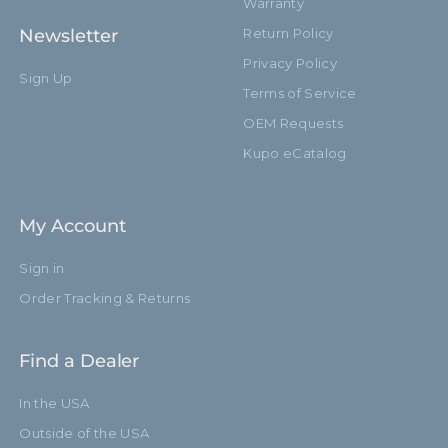
Warranty
Newsletter
Return Policy
Privacy Policy
Sign Up
Terms of Service
OEM Requests
Kupo eCatalog
My Account
Sign in
Order Tracking & Returns
Find a Dealer
In the USA
Outside of the USA