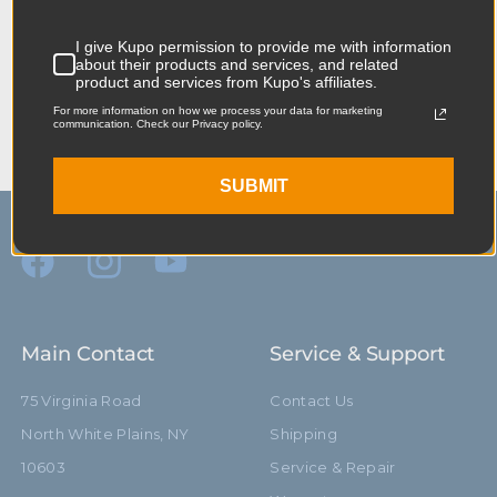
When it comes to your image-making
dreams, and your grip equipment at Kupo
I give Kupo permission to provide me with information
about their products and services, and related
we like to say, “Never let go.”
product and services from Kupo's affiliates.
For more information on how we process your data for marketing
communication. Check our Privacy policy.
SUBMIT
Main Contact
Service & Support
75 Virginia Road
Contact Us
North White Plains, NY
Shipping
10603
Service & Repair