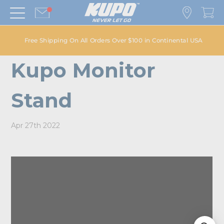
Free Shipping On All Orders Over $100 in Continental USA
Kupo Monitor
Stand
Apr 27th 2022