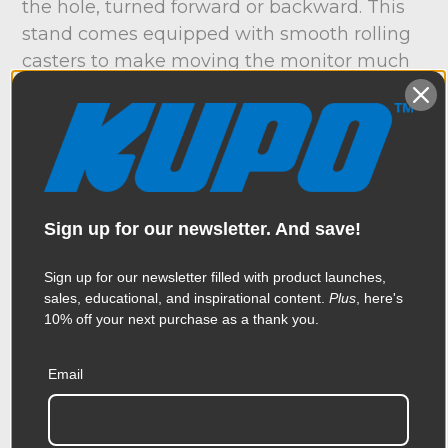
the hole, turned forward or backward. This
stand comes equipped with smooth rolling
casters to make moving the monitor much
easier on your back. The legs fold up easy
for storage and transportation. to fold up
legs, just pull back on the twoblack tabs on
either side of the leg, and fold the leg
vertically. Once they are folded, the stand
will remain upright for easy storage. The
Sign up for our newsletter. And save!
stand features a low profile base for easy
positioning. The stand has a minimum
Sign up for our newsletter filled with product launches,
sales, educational, and inspirational content.
Plus
, here's
operating height of 37”, perfect for viewing
10% off your next purchase as a thank you.
while seated. The stand will reach a max
operating height of 75”, allowing you easy
Email
viewing from a standing position. Now that’s
a wrap.