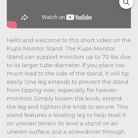
Hello and welcome to this short video on the
Kupo Monitor Stand. The Kupo Monitor
Stand can support monitors up to 70 lbs due
to its larger tube diameter. If you place too
much load to the side of the stand, it will tip
easily. One leg extends to prevent the stand
from tipping over, especially for heavier
monitors. Simply loosen the knob, extend
the leg and tighten the knob to secure. This
stand features a leveling leg to help level it
on uneven terrain. to level a stand on an
uneven surface, put a screwdriver through