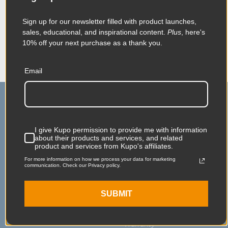
When it comes to your image-making
dreams, and your grip equipment at Kupo
Sign up for our newsletter filled with product launches,
we like to say, “Never let go.”
sales, educational, and inspirational content.
Plus
, here's
10% off your next purchase as a thank you.
Email
I give Kupo permission to provide me with information
about their products and services, and related
product and services from Kupo's affiliates.
Main Contact
Service & Support
For more information on how we process your data for marketing
communication. Check our Privacy policy.
75 Virginia Road
Contact Us
North White Plains, NY
Shipping
SUBMIT
10603
Service & Repair
Warranty