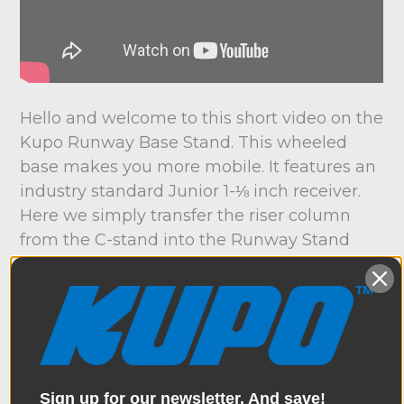
Hello and welcome to this short video on the
Kupo Runway Base Stand. This wheeled
base makes you more mobile. It features an
industry standard Junior 1-⅛ inch receiver.
Here we simply transfer the riser column
from the C-stand into the Runway Stand
Base. Or, I could pop a Kupo Junior Adapter
into the base for a low shooting angle. And it
folds in seconds for easy storage and
transportation. Now that's a wrap – thanks
for watching.
Sign up for our newsletter. And save!