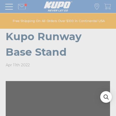
Free Shipping On All Orders Over $100 in Continental USA
Kupo Runway
Base Stand
Apr 11th 2022