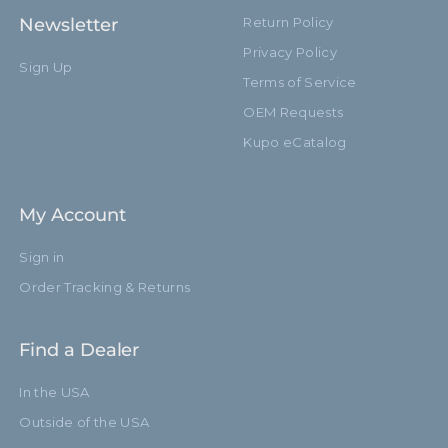
Newsletter
Return Policy
Privacy Policy
Sign Up
Terms of Service
OEM Requests
Kupo eCatalog
My Account
Sign in
Order Tracking & Returns
Find a Dealer
In the USA
Outside of the USA