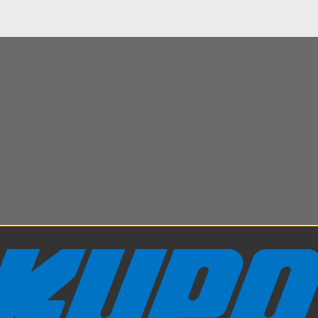
d welcome to this short video on the Kupole Drop 