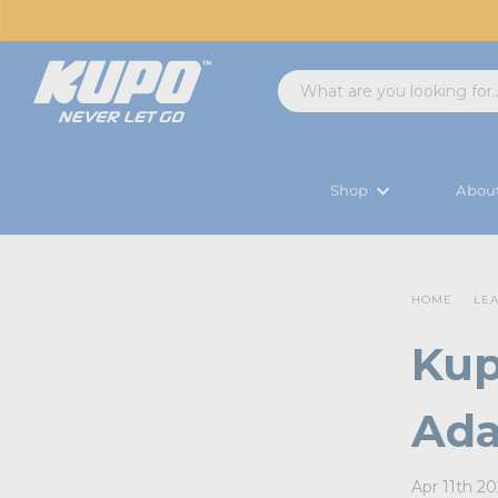
Shop
Abou
HOME
LE
Kup
Ada
Apr 11th 2