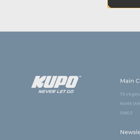
equipmen
Main C
75 Virgin
North Whi
10603
Newsle