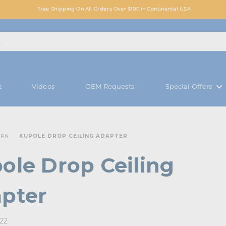
Free Shipping On All Orders Over $100 in Continental USA
t
Videos
OEM Requests
Special Offers
ARN
KUPOLE DROP CEILING ADAPTER
ole Drop Ceiling
pter
022