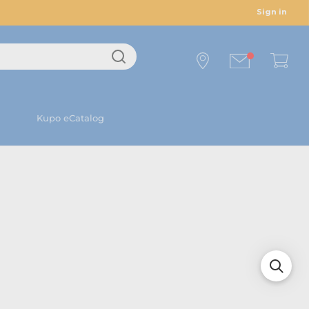
Sign in
Kupo eCatalog