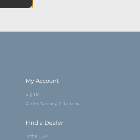
My Account
Sign in
Order Tracking & Returns
Find a Dealer
In the USA