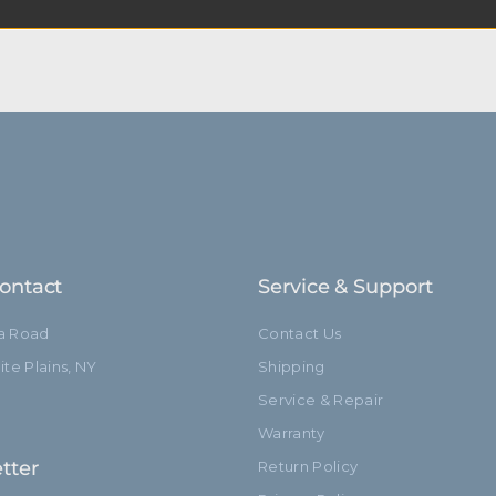
t at Kupo we like to say, “Never let go.”
ontact
Service & Support
ia Road
Contact Us
te Plains, NY
Shipping
Service & Repair
Warranty
tter
Return Policy