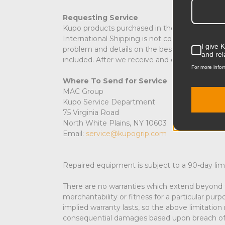
Requesting Service
Kupo products purchased in the USA requiring 
International Shipping is not covered under wa
I give 
problem and details on the best method to co
and rel
included. After we receive and evaluate your p
For more infor
Where To Send for Service
MAC Group
Kupo Service Department
75 Virginia Road
North White Plains, NY 10603
Email:
service@kupogrip.com
Repaired equipment is subject to a 90-day lim
There are no warranties which extend beyond t
merchantability or fitness for a particular pur
implied warranty lasts, so the above limitation
consequential damages based upon breach of this