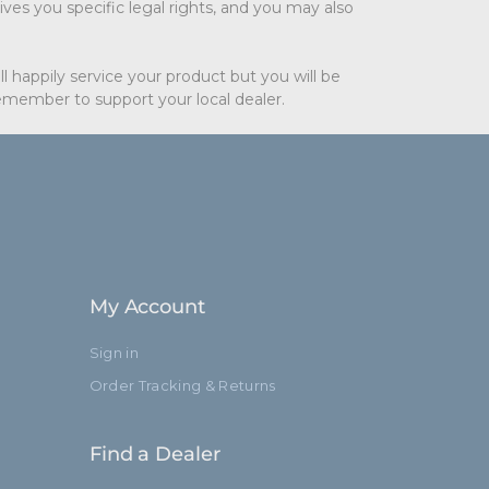
ves you specific legal rights, and you may also
l happily service your product but you will be
remember to support your local dealer.
My Account
Sign in
Order Tracking & Returns
Find a Dealer