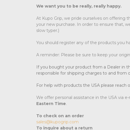
We want you to be really, really happy.
At Kupo Grip, we pride ourselves on offering t
your new purchase. In order to ensure that, we
slow typer.)
You should register any of the products you h
A reminder: Please be sure to keep your original
If you bought your product from a Dealer in th
responsible for shipping charges to and from o
For help with products the USA please reach o
We offer personal assistance in the USA via e
Eastern Time
.
To check on an order
sales@kupogrip.com
To inquire about a return