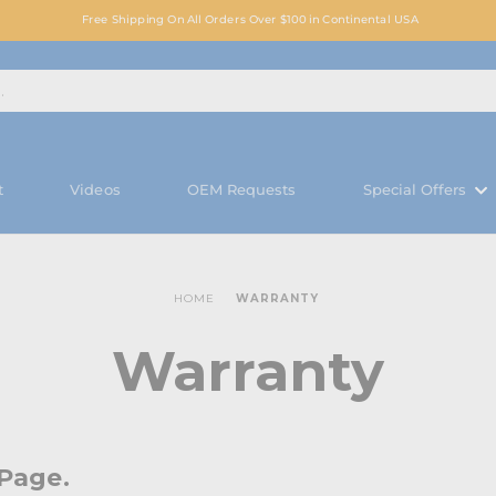
Free Shipping On All Orders Over $100 in Continental USA
t
Videos
OEM Requests
Special Offers
HOME
WARRANTY
Warranty
Page.