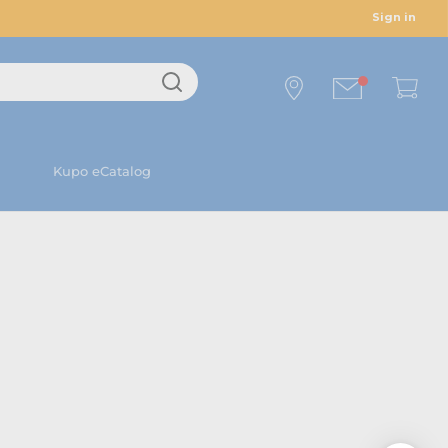
Sign in
Kupo eCatalog