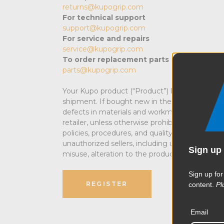
returns@kupogrip.com
For technical support
support@kupogrip.com
For service and repairs
service@kupogrip.com
To order replacement parts
parts@kupogrip.com
Your Kupo product (“Product”) has been caref
shipment. If bought new in the USA, Kupo prod
defects in materials and workmanship. This l
retailer
, unless otherwise prohibited by law
. MA
policies, procedures, and quality control stan
unauthorized sellers, including unauthorized In
Sign up 
misuse, alteration to the product, negligence,
Sign up for
REGISTER
content.
Pl
Email