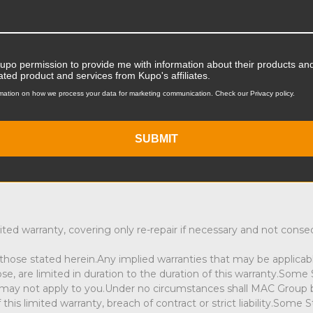
service may be sent through your local authorized dealer or di
rranty service. Products must be carefully packed and insured, a
Kupo permission to provide me with information about their products and
ntact you. If requesting Warranty Service then proof of purchas
ated product and services from Kupo's affiliates.
roduct we will contact you to discuss the service options.
mation on how we process your data for marketing communication. Check our Privacy policy.
SUBMIT
ited warranty, covering only re-repair if necessary and not cons
hose stated herein.Any implied warranties that may be applicable
pose, are limited in duration to the duration of this warranty.Som
 may not apply to you.Under no circumstances shall MAC Group be l
 limited warranty, breach of contract or strict liability.Some St