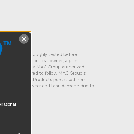
nd has been thoroughly tested before
urchase to the original owner, against
rom MAC Group or a MAC Group authorized
rs who are required to follow MAC Group’s
rom purchasers for Products purchased from
 due to normal wear and tear, damage due to
irational