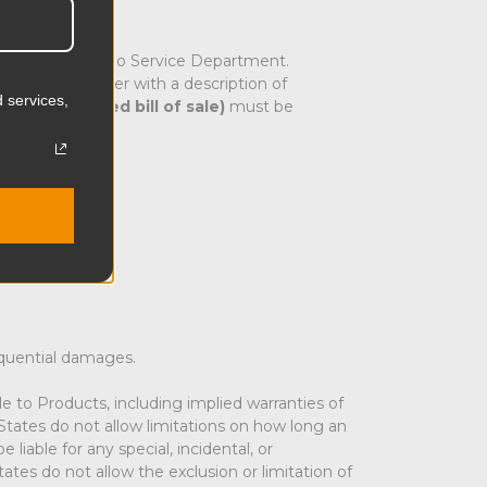
rectly to the Kupo Service Department.
nd sent together with a description of
 services,
e
(copy of dated bill of sale)
must be
equential damages.
 to Products, including implied warranties of
e States do not allow limitations on how long an
iable for any special, incidental, or
ates do not allow the exclusion or limitation of