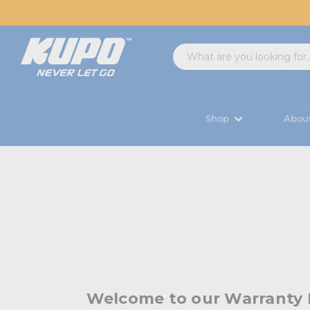
Shop
Abou
Welcome to our Warranty 