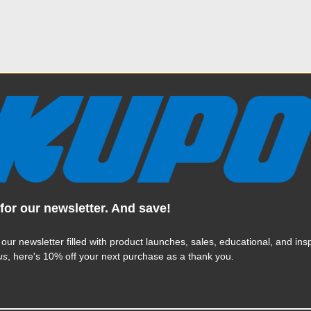
ully manufactured, has passed many quality assurance checks a
ucts are warranted by MAC Group for 2 years from the date of p
imited warranty applies only to Products that were purchased f
C Group Products are legitimately sold only by authorized selle
dards. MAC Group reserves the right to reject warranty claims f
ternet sites.
This limited warranty does not apply to
any defects
for our newsletter. And save!
 nor modification or servicing performed by others.
 our newsletter filled with product launches, sales, educational, and insp
us
, here's 10% off your next purchase as a thank you.