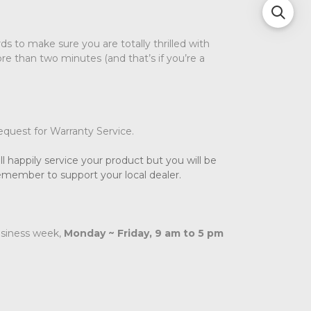
s to make sure you are totally thrilled with
re than two minutes (and that’s if you’re a
request for Warranty Service.
l happily service your product but you will be
remember to support your local dealer.
usiness week,
Monday ~ Friday, 9 am to 5 pm