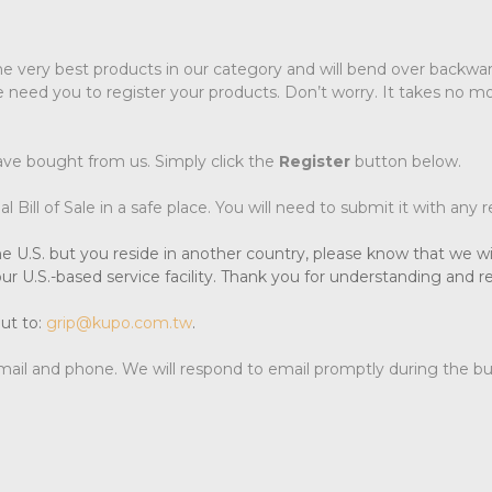
he very best products in our category and will bend over backward
 need you to register your products. Don’t worry. It takes no mo
ave bought from us. Simply click the
Register
button below.
 Bill of Sale in a safe place. You will need to submit it with any 
e U.S. but you reside in another country, please know that we wil
ur U.S.-based service facility. Thank you for understanding and 
ut to:
grip@kupo.com.tw
.
-mail and phone. We will respond to email promptly during the b