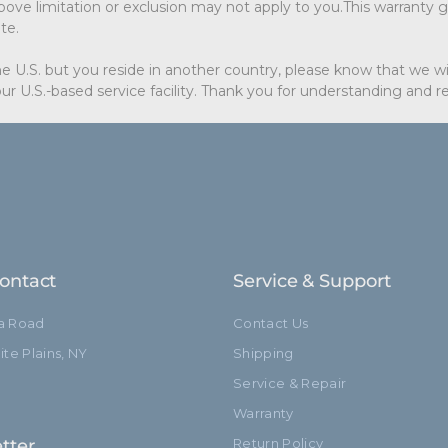
ove limitation or exclusion may not apply to you.This warranty gi
te.
e U.S. but you reside in another country, please know that we wil
ur U.S.-based service facility. Thank you for understanding and 
ontact
Service & Support
ia Road
Contact Us
te Plains, NY
Shipping
Service & Repair
Warranty
tter
Return Policy