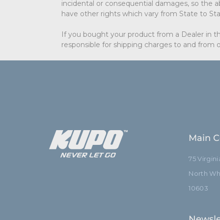
incidental or consequential damages, so the ab
have other rights which vary from State to Sta
If you bought your product from a Dealer in th
responsible for shipping charges to and from o
Main C
75 Virgin
North Whi
10603
Newsle