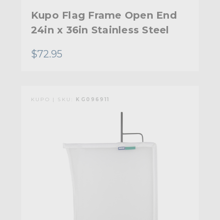
Kupo Flag Frame Open End
24in x 36in Stainless Steel
$72.95
KUPO | SKU:
KG096911