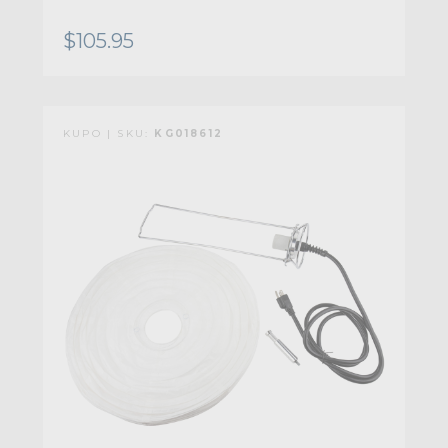
$105.95
KUPO | SKU:
KG018612