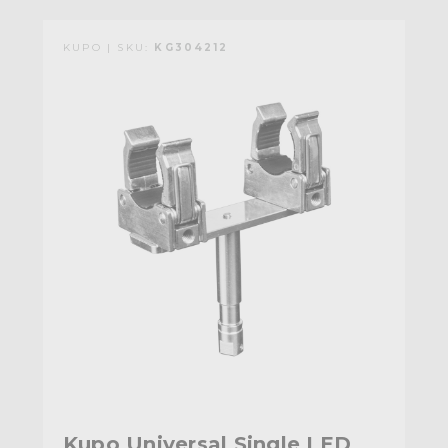
KUPO | SKU:
KG304212
Kupo Universal Single LED