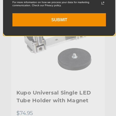
For more information on how we process your data for marketing
communication. Check our Privacy policy.
SUBMIT
Kupo Universal Single LED
Tube Holder with Magnet
$74.95