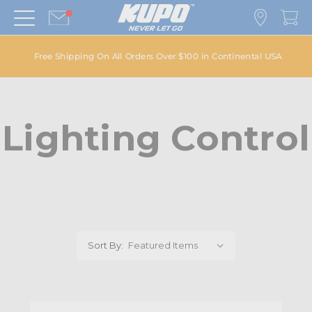
Free Shipping On All Orders Over $100 in Continental USA
Lighting Control
Sort By: