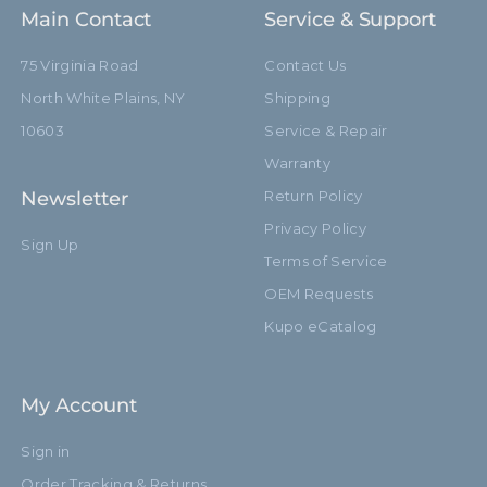
Main Contact
Service & Support
75 Virginia Road
Contact Us
North White Plains, NY
Shipping
10603
Service & Repair
Warranty
Newsletter
Return Policy
Privacy Policy
Sign Up
Terms of Service
OEM Requests
Kupo eCatalog
My Account
Sign in
Order Tracking & Returns