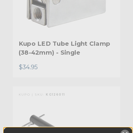
Kupo LED Tube Light Clamp
(38-42mm) - Single
$34.95
KUPO | SKU:
KG126011