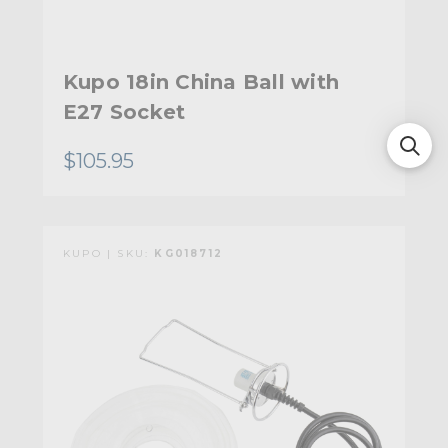
Kupo 18in China Ball with
E27 Socket
$105.95
KUPO | SKU:
KG018712