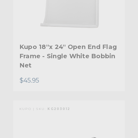
Kupo 18''x 24'' Open End Flag
Frame - Single White Bobbin
Net
$45.95
KUPO | SKU:
KG203012