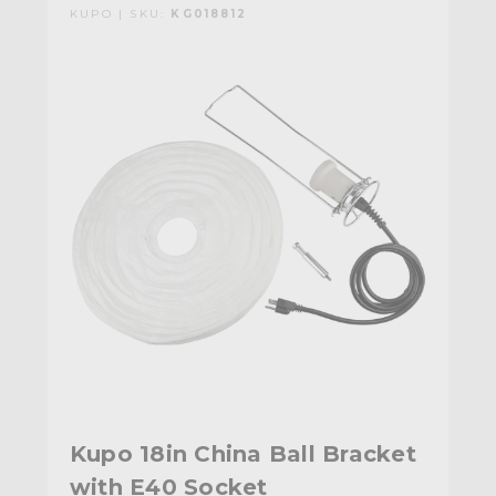
KUPO | SKU:
KG018812
Kupo 18in China Ball Bracket
with E40 Socket