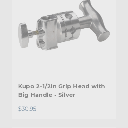
Kupo 2-1/2in Grip Head with
Big Handle - Silver
$30.95