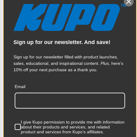
Sign up for our newsletter. And save!
Sign up for our newsletter filled with product launches,
sales, educational, and inspirational content.
Plus
, here's
10% off your next purchase as a thank you.
Kupo B10 Grip Pin
Email
$34.95
I give Kupo permission to provide me with information
KUPO | SKU:
KG304112
about their products and services, and related
product and services from Kupo's affiliates.