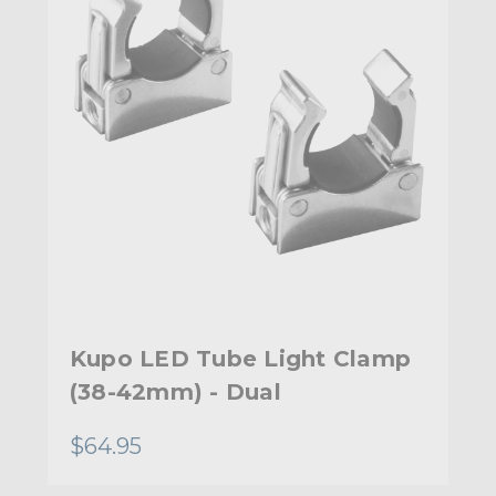
Kupo LED Tube Light Clamp
(38-42mm) - Dual
$64.95