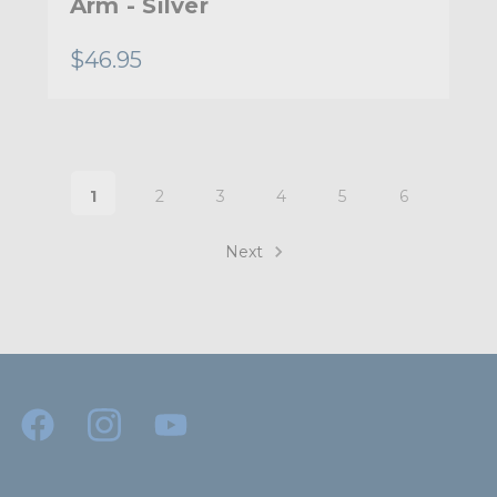
Arm - Silver
$46.95
1
2
3
4
5
6
Next