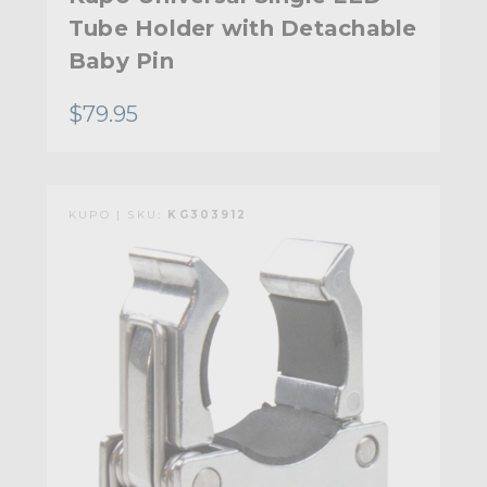
Tube Holder with Detachable
Baby Pin
$79.95
KUPO | SKU:
KG303912