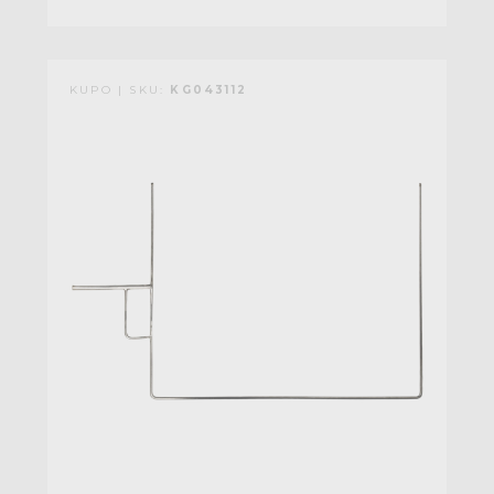
KUPO | SKU:
KG043112