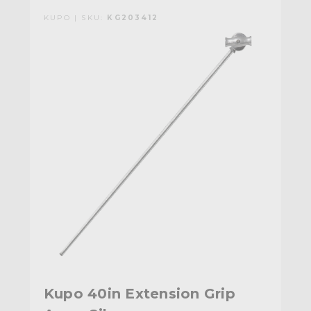
KUPO | SKU:
KG203412
Kupo 40in Extension Grip