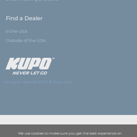
Find a Dealer
In the USA
Outside of the USA
All rights reserved 2026 © Kupo Grip
We use cookies to make sure you get the best experience on