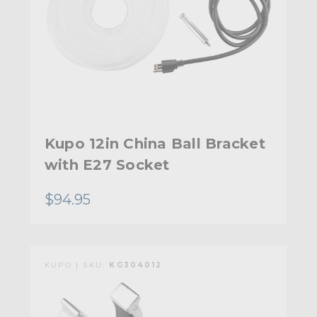
Kupo 12in China Ball Bracket
with E27 Socket
$94.95
KUPO | SKU:
KG304012