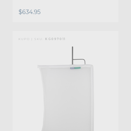
$634.95
KUPO | SKU:
KG097011