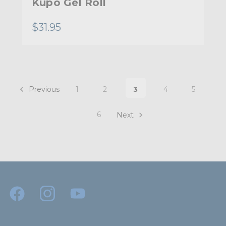
Kupo Gel Roll
$31.95
Previous
1
2
3
4
5
6
Next