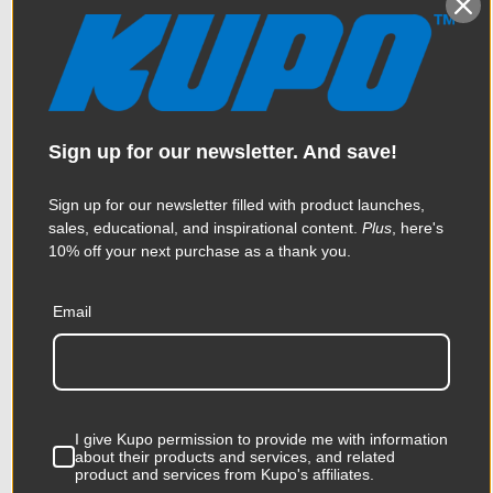
Sign up for our newsletter. And save!
Sign up for our newsletter filled with product launches,
sales, educational, and inspirational content.
Plus
, here's
10% off your next purchase as a thank you.
Kupo 12ft x 12ft Butterfly
Email
Frame Kit
$819.95
I give Kupo permission to provide me with information
about their products and services, and related
product and services from Kupo's affiliates.
KUPO | SKU:
KG203711