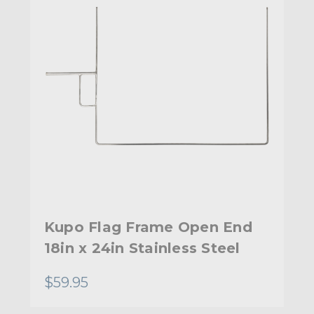
Kupo Flag Frame Open End
18in x 24in Stainless Steel
$59.95