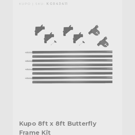
KUPO | SKU:
KG043411
Kupo 8ft x 8ft Butterfly
Frame Kit