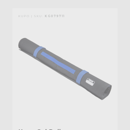
KUPO | SKU:
KG079711