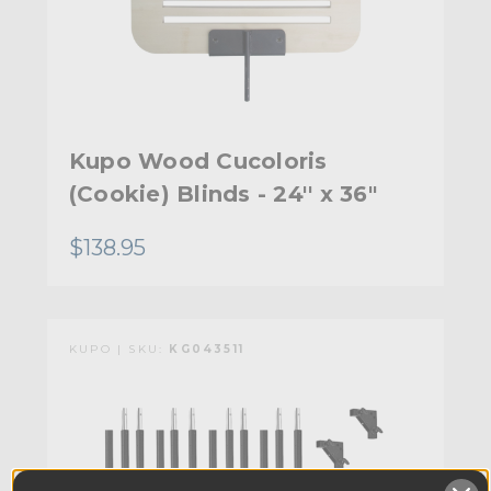
Kupo Wood Cucoloris
(Cookie) Blinds - 24'' x 36"
$138.95
KUPO | SKU:
KG043511