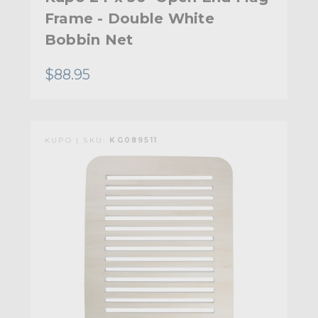
Frame - Double White
Bobbin Net
$88.95
KUPO | SKU:
KG089511