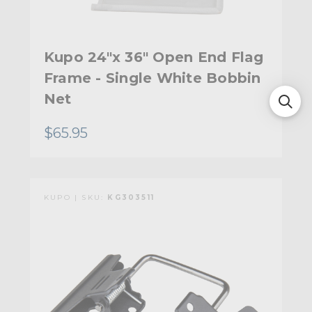
Kupo 24"x 36" Open End Flag
Frame - Single White Bobbin
Net
$65.95
KUPO | SKU:
KG303511