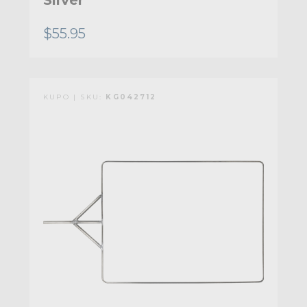
Silver
$55.95
KUPO | SKU:
KG042712