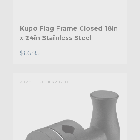
Kupo Flag Frame Closed 18in
x 24in Stainless Steel
$66.95
KUPO | SKU:
KG202011