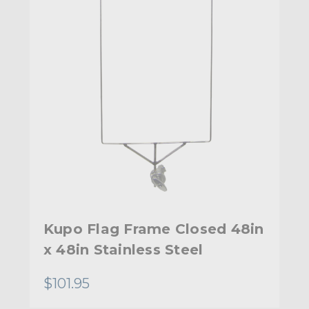
Kupo Flag Frame Closed 48in
x 48in Stainless Steel
$101.95