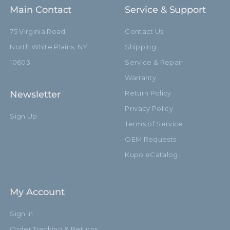
Main Contact
Service & Support
75 Virginia Road
Contact Us
North White Plains, NY
Shipping
10603
Service & Repair
Warranty
Newsletter
Return Policy
Privacy Policy
Sign Up
Terms of Service
OEM Requests
Kupo eCatalog
My Account
Sign in
Order Tracking & Returns