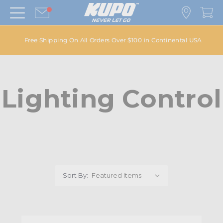
Free Shipping On All Orders Over $100 in Continental USA
Lighting Control
Sort By: