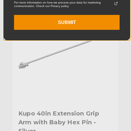
For more information on how we process your data for marketing
communication. Check our Privacy policy.
SUBMIT
Kupo 40in Extension Grip
Arm with Baby Hex Pin -