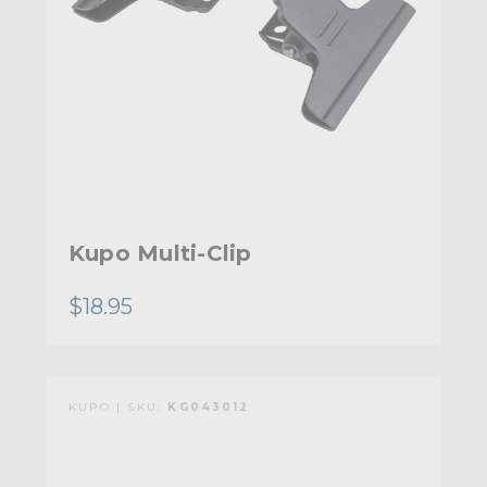
Kupo Multi-Clip
$18.95
KUPO | SKU:
KG043012