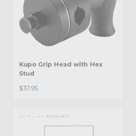
Kupo Grip Head with Hex
Stud
$37.95
KUPO | SKU:
KG042912