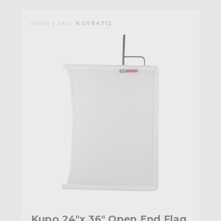
KUPO | SKU:
KG094712
Kupo 24"x 36" Open End Flag