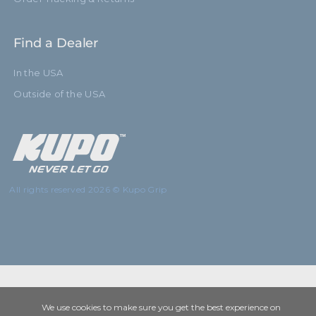
Find a Dealer
In the USA
Outside of the USA
All rights reserved 2026 © Kupo Grip
We use cookies to make sure you get the best experience on