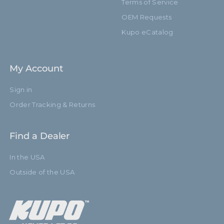
Terms of Service
OEM Requests
Kupo eCatalog
My Account
Sign in
Order Tracking & Returns
Find a Dealer
In the USA
Outside of the USA