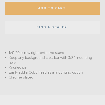
ADD TO CART
FIND A DEALER
1/4"-20 screw right onto the stand
Keep any background crossbar with 3/8" mounting
hole
Knurled pin
Easily add a Gobo head as a mounting option
Chrome plated