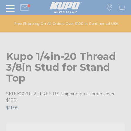
Free Shipping On All Orders Over $100 in Continental USA
Kupo 1/4in-20 Thread
3/8in Stud for Stand
Top
SKU:
KG091112
| FREE U.S. shipping on all orders over
$100!
$11.95