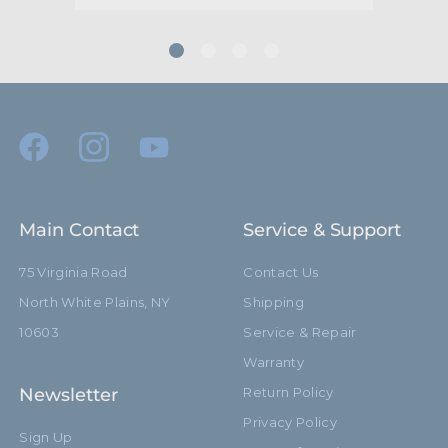
Main Contact
Service & Support
75 Virginia Road
Contact Us
North White Plains, NY
Shipping
10603
Service & Repair
Warranty
Newsletter
Return Policy
Privacy Policy
Sign Up