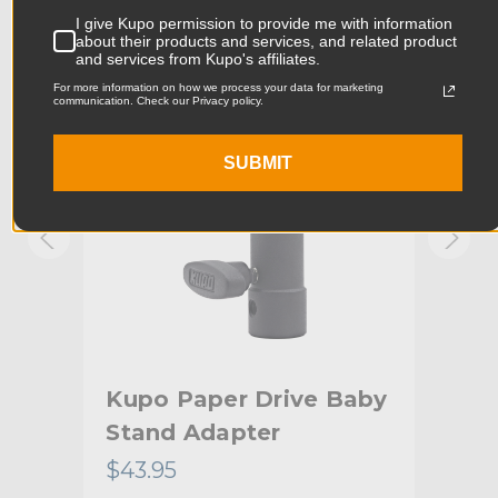
Product Width (in):
0.38in
I give Kupo permission to provide me with information
KUPO | SKU:
KG084911
KUPO
about their products and services, and related product
and services from Kupo's affiliates.
Product Width (cm):
0.96cm
For more information on how we process your data for marketing
communication. Check our Privacy policy.
Product Weight (lb):
0.07lb
SUBMIT
Product Weight (kg):
0.03kg
Primary Material:
Steel
Warranty:
Limited Two-Year Warranty
hide_Template:
Standard
 -
Kupo Paper Drive Baby
Ku
Stand Adapter
$43.95
$10