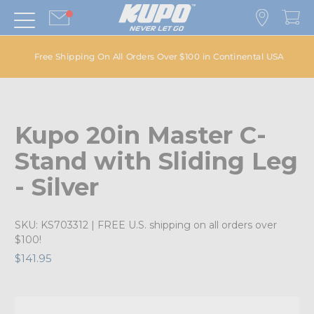
Free Shipping On All Orders Over $100 in Continental USA
Kupo 20in Master C-
Stand with Sliding Leg
- Silver
SKU:
KS703312
| FREE U.S. shipping on all orders over
$100!
$141.95