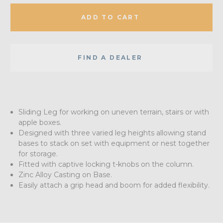
ADD TO CART
FIND A DEALER
Sliding Leg for working on uneven terrain, stairs or with
apple boxes.
Designed with three varied leg heights allowing stand
bases to stack on set with equipment or nest together
for storage.
Fitted with captive locking t-knobs on the column.
Zinc Alloy Casting on Base.
Easily attach a grip head and boom for added flexibility.