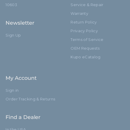
Secondary Material:
Aluminum
10603
Service & Repair
Warranty
Warranty:
Limited Two-Year Warranty
Newsletter
Return Policy
Closed Length (in):
35.8in
Privacy Policy
Sign Up
Terms of Service
Closed Length (cm):
91.0cm
OEM Requests
Fixed Stand Adapter:
Baby 5/8" (16mm)
Kupo eCatalog
Sections:
3
My Account
hide_Template:
Standard
Sign in
Order Tracking & Returns
Find a Dealer
In the USA