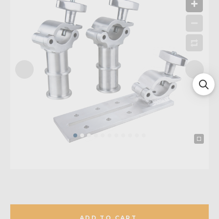
ADD TO CART