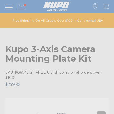
Free Shipping On All Orders Over $100 in Continental USA
Kupo 3-Axis Camera
Mounting Plate Kit
SKU:
KG604312
| FREE U.S. shipping on all orders over
$100!
$259.95