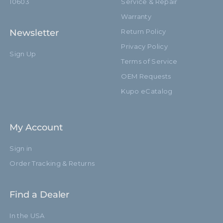
10603
Service & Repair
Warranty
Newsletter
Return Policy
Privacy Policy
Sign Up
Terms of Service
OEM Requests
Kupo eCatalog
My Account
Sign in
Order Tracking & Returns
Find a Dealer
In the USA