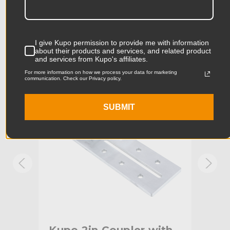
Product Length (in):
9.84in
Accessories
Product Length (cm):
25.0cm
I give Kupo permission to provide me with information
about their products and services, and related product
Product Width (in):
5.51in
and services from Kupo's affiliates.
KUPO | SKU:
KG604212
KUPO
For more information on how we process your data for marketing
Product Width (cm):
14.0cm
communication. Check our Privacy policy.
Product Weight (lb):
1.76lb
SUBMIT
Product Weight (kg):
0.8kg
Maximum Jaw Diameter
2.01in
(in):
Minimum Jaw Diameter (in):
1.89in
Maximum Jaw Diameter
51.0mm
(mm):