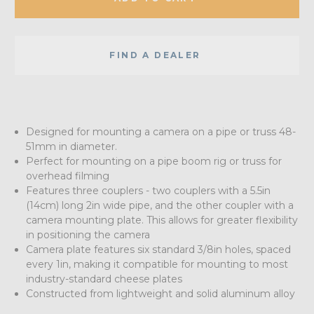
FIND A DEALER
Designed for mounting a camera on a pipe or truss 48-
51mm in diameter.
Perfect for mounting on a pipe boom rig or truss for
overhead filming
Features three couplers - two couplers with a 5.5in
(14cm) long 2in wide pipe, and the other coupler with a
camera mounting plate. This allows for greater flexibility
in positioning the camera
Camera plate features six standard 3/8in holes, spaced
every 1in, making it compatible for mounting to most
industry-standard cheese plates
Constructed from lightweight and solid aluminum alloy