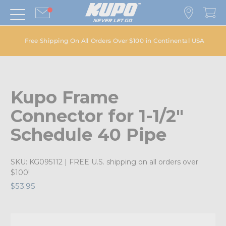
Free Shipping On All Orders Over $100 in Continental USA
Kupo Frame
Connector for 1-1/2"
Schedule 40 Pipe
SKU:
KG095112
| FREE U.S. shipping on all orders over
$100!
$53.95