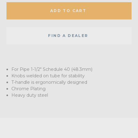
ADD TO CART
FIND A DEALER
For Pipe 1-1/2" Schedule 40 (48.3mm)
Knobs welded on tube for stability
T-handle is ergonomically designed
Chrome Plating
Heavy duty steel