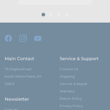
Main Contact
Service & Support
75 Virginia Road
Contact Us
North White Plains, NY
Shipping
10603
Service & Repair
Warranty
Newsletter
Return Policy
Privacy Policy
Sign Up