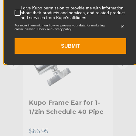
KUPO | SKU:
KG097112
KUPO
I give Kupo permission to provide me with information
Product Width (cm):
9.3cm
about their products and services, and related product
and services from Kupo's affiliates.
Product Weight (lb):
3.28lb
For more information on how we process your data for marketing
communication. Check our Privacy policy.
Product Weight (kg):
1.49kg
SUBMIT
Primary Material:
Aluminum
Warranty:
Limited Two-Year Warranty
hide_Template:
Standard
ly
Kupo Frame Ear for 1-
Kup
1/2in Schedule 40 Pipe
wit
ts
Re
$66.95
$71