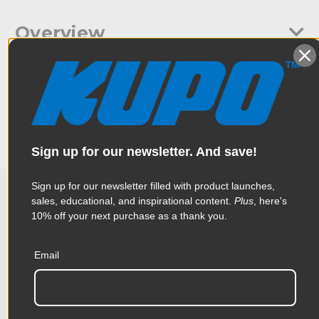
Overview
A frame connector to go with the Round Pipe Butterfly Frame.
Specifications
Compatible with a 1-1/2" Schedule 40 (48.3mm) pipe. Steel
boss welded on the tube to maintain the long-lasting
operation of knobs.
Weight:
3.28lb / 1.49kg
Sign up for our newsletter. And save!
Color:
Silver
Sign up for our newsletter filled with product launches,
Product Height (in):
2.17in
sales, educational, and inspirational content.
Plus
, here's
Related Products
10% off your next purchase as a thank you.
Product Height (cm):
5.5cm
Product Length (in):
11.46in
Email
Accessories
Product Length (cm):
29.1cm
Product Width (in):
3.66in