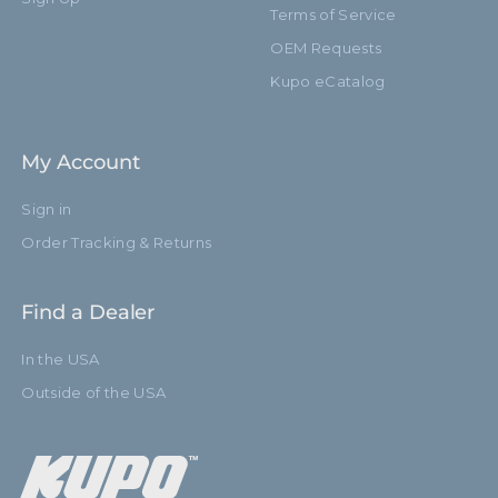
Terms of Service
OEM Requests
Kupo eCatalog
My Account
Sign in
Order Tracking & Returns
Find a Dealer
In the USA
Outside of the USA